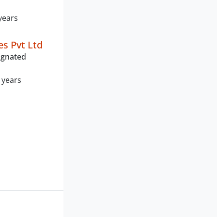
years
es Pvt Ltd
ignated
 years