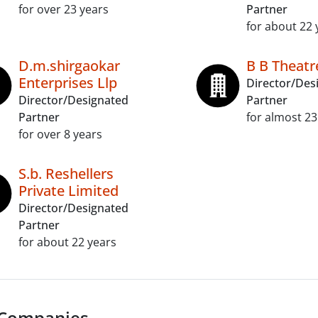
for over 23 years
Partner
for about 22 
D.m.shirgaokar
B B Theatr
Enterprises Llp
Director/Des
Director/Designated
Partner
Partner
for almost 23
for over 8 years
S.b. Reshellers
Private Limited
Director/Designated
Partner
for about 22 years
 Companies