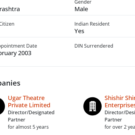
Gender
rashtra
Male
Citizen
Indian Resident
Yes
Appointment Date
DIN Surrendered
bruary 2003
anies
Ugar Theatre
Shishir Sh
Private Limited
Enterprise
Director/Designated
Director/Des
Partner
Partner
for almost 5 years
for over 2 ye