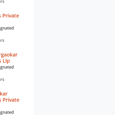
ars
 Private
ignated
ars
rgaokar
s Llp
ignated
ars
okar
s Private
ignated