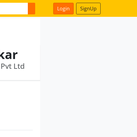
Login
SignUp
kar
 Pvt Ltd