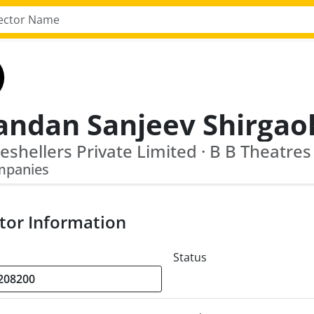
andan Sanjeev Shirgao
Reshellers Private Limited · B B Theatres
mpanies
tor Information
Status