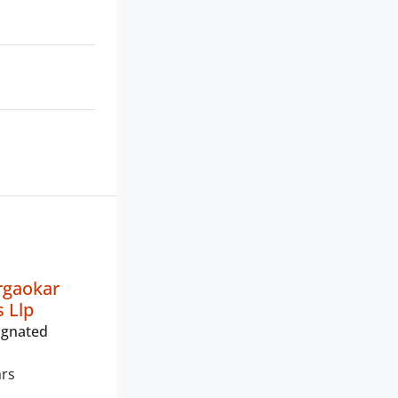
irgaokar
s Llp
ignated
ars