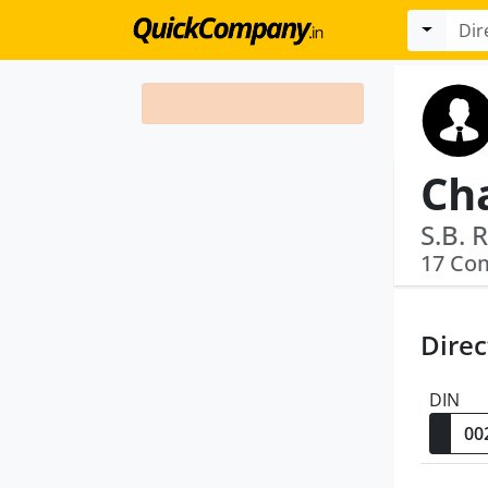
Ch
S.B. 
17 Co
Direc
DIN