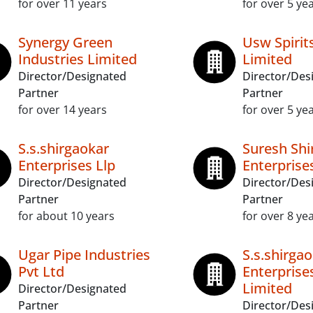
for over 11 years
for over 5 ye
Synergy Green
Usw Spirits
Industries Limited
Limited
Director/Designated
Director/Des
Partner
Partner
for over 14 years
for over 5 ye
S.s.shirgaokar
Suresh Shi
Enterprises Llp
Enterprise
Director/Designated
Director/Des
Partner
Partner
for about 10 years
for over 8 ye
Ugar Pipe Industries
S.s.shirga
Pvt Ltd
Enterprise
Limited
Director/Designated
Partner
Director/Des