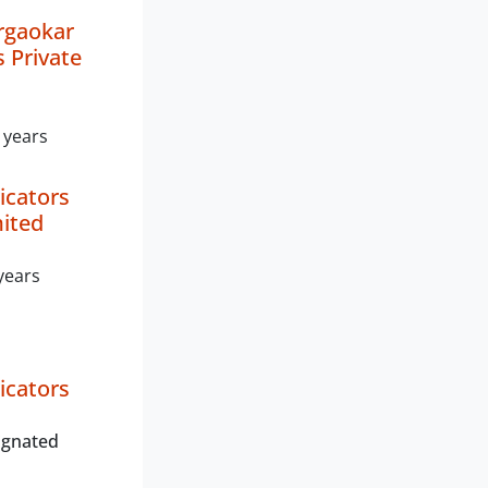
rgaokar
s Private
 years
icators
mited
years
icators
ignated