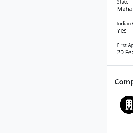
State
Maha
Indian 
Yes
First 
20 Fe
Comp