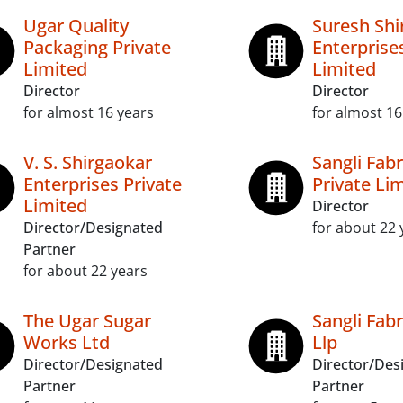
Ugar Quality
Suresh Shi
Packaging Private
Enterprise
Limited
Limited
Director
Director
for almost 16 years
for almost 16
V. S. Shirgaokar
Sangli Fabr
Enterprises Private
Private Li
Limited
Director
Director/Designated
for about 22 
Partner
for about 22 years
The Ugar Sugar
Sangli Fabr
Works Ltd
Llp
Director/Designated
Director/Des
Partner
Partner