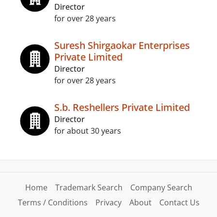
Director
for over 28 years
Suresh Shirgaokar Enterprises
Private Limited
Director
for over 28 years
S.b. Reshellers Private Limited
Director
for about 30 years
Home
Trademark Search
Company Search
Terms / Conditions
Privacy
About
Contact Us