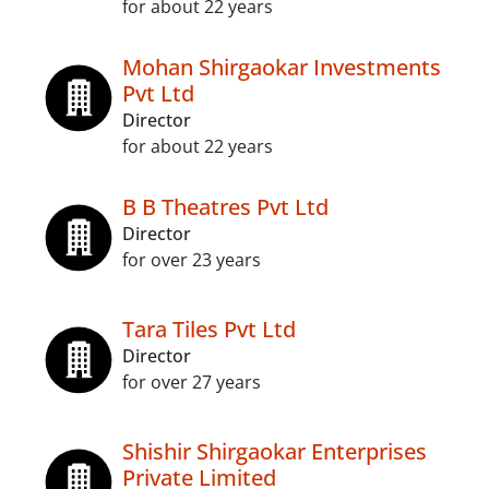
for about 22 years
Mohan Shirgaokar Investments
Pvt Ltd
Director
for about 22 years
B B Theatres Pvt Ltd
Director
for over 23 years
Tara Tiles Pvt Ltd
Director
for over 27 years
Shishir Shirgaokar Enterprises
Private Limited