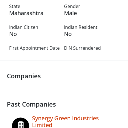
State
Gender
Maharashtra
Male
Indian Citizen
Indian Resident
No
No
First Appointment Date
DIN Surrendered
Companies
Past Companies
Synergy Green Industries
Limited