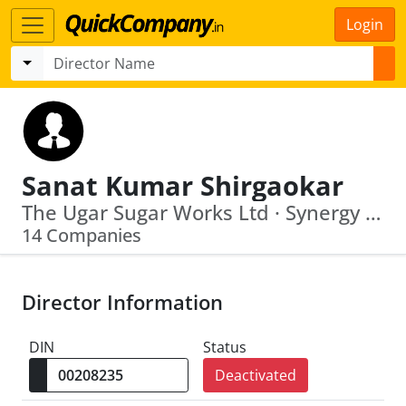
Login
Sanat Kumar Shirgaokar
The Ugar Sugar Works Ltd · Synergy Green Industries Limited
14 Companies
Director Information
DIN
Status
Deactivated