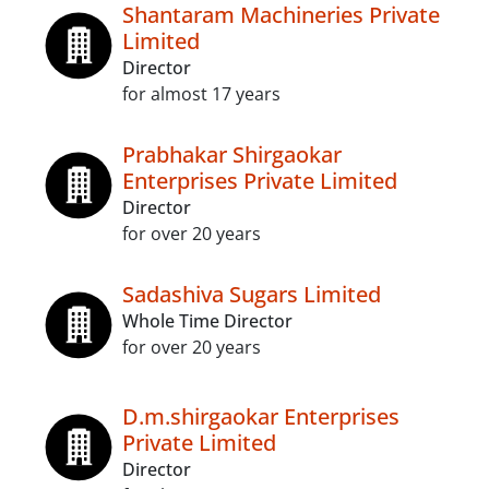
Shantaram Machineries Private
Limited
Director
for almost 17 years
Prabhakar Shirgaokar
Enterprises Private Limited
Director
for over 20 years
Sadashiva Sugars Limited
Whole Time Director
for over 20 years
D.m.shirgaokar Enterprises
Private Limited
Director