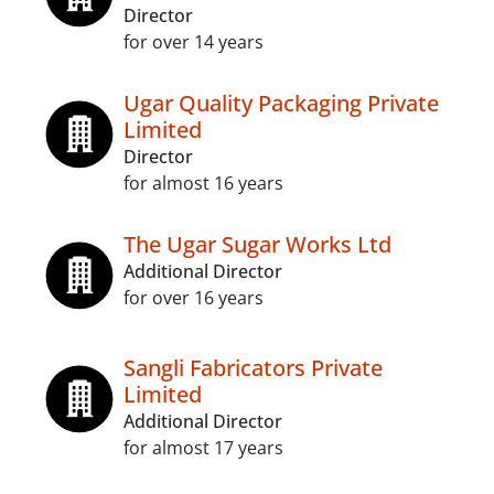
Director
for over 14 years
Ugar Quality Packaging Private
Limited
Director
for almost 16 years
The Ugar Sugar Works Ltd
Additional Director
for over 16 years
Sangli Fabricators Private
Limited
Additional Director
for almost 17 years