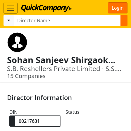
Login
Sohan Sanjeev Shirgaokar
S.B. Reshellers Private Limited · S.S.Shirgaokar Enterprises Llp
15 Companies
Director Information
DIN
Status