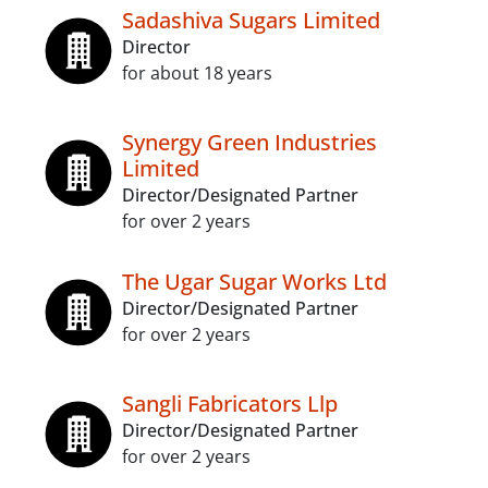
Sadashiva Sugars Limited
Director
for about 18 years
Synergy Green Industries
Limited
Director/Designated Partner
for over 2 years
The Ugar Sugar Works Ltd
Director/Designated Partner
for over 2 years
Sangli Fabricators Llp
Director/Designated Partner
for over 2 years