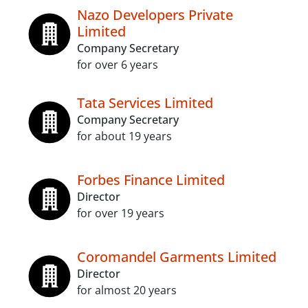
Nazo Developers Private
Limited
Company Secretary
for over 6 years
Tata Services Limited
Company Secretary
for about 19 years
Forbes Finance Limited
Director
for over 19 years
Coromandel Garments Limited
Director
for almost 20 years