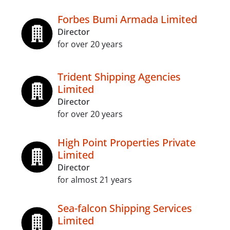
Forbes Bumi Armada Limited
Director
for over 20 years
Trident Shipping Agencies
Limited
Director
for over 20 years
High Point Properties Private
Limited
Director
for almost 21 years
Sea-falcon Shipping Services
Limited