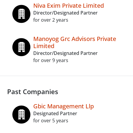
Niva Exim Private Limited
Director/Designated Partner
for over 2 years
Manoyog Grc Advisors Private
Limited
Director/Designated Partner
for over 9 years
Past Companies
Gbic Management Llp
Designated Partner
for over 5 years