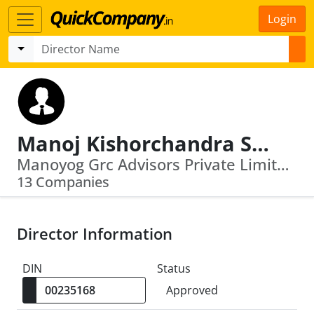
Login
Manoj Kishorchandra Sonawala
Manoyog Grc Advisors Private Limited · Gbic Management Llp
13 Companies
Director Information
DIN
Status
Approved