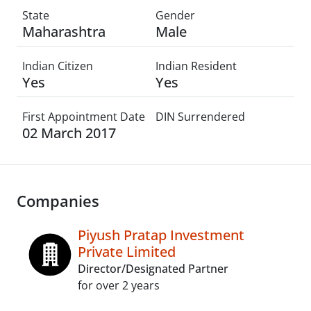
State
Gender
Maharashtra
Male
Indian Citizen
Indian Resident
Yes
Yes
First Appointment Date
DIN Surrendered
02 March 2017
Companies
Piyush Pratap Investment
Private Limited
Director/Designated Partner
for over 2 years