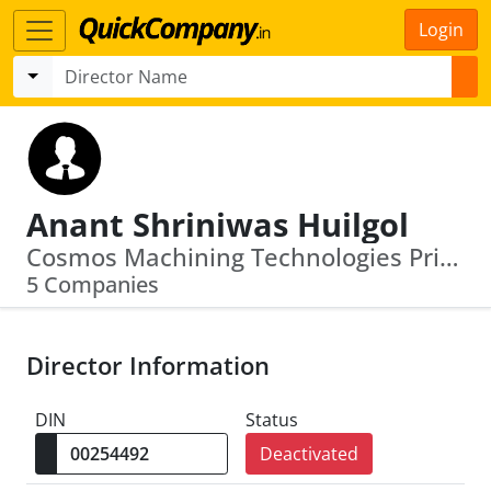
Login
Anant Shriniwas Huilgol
Cosmos Machining Technologies Private Limited · S.B. Reshellers Private Limited
5 Companies
Director Information
DIN
Status
Deactivated