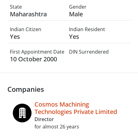
State
Gender
Maharashtra
Male
Indian Citizen
Indian Resident
Yes
Yes
First Appointment Date
DIN Surrendered
10 October 2000
Companies
Cosmos Machining
Technologies Private Limited
Director
for almost 26 years