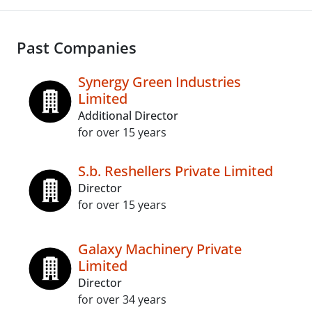
Past Companies
Synergy Green Industries
Limited
Additional Director
for over 15 years
S.b. Reshellers Private Limited
Director
for over 15 years
Galaxy Machinery Private
Limited
Director
for over 34 years