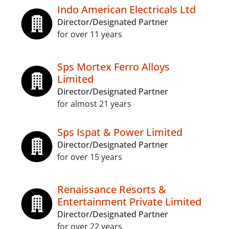
Indo American Electricals Ltd
Director/Designated Partner
for over 11 years
Sps Mortex Ferro Alloys
Limited
Director/Designated Partner
for almost 21 years
Sps Ispat & Power Limited
Director/Designated Partner
for over 15 years
Renaissance Resorts &
Entertainment Private Limited
Director/Designated Partner
for over 22 years