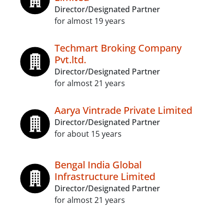
Director/Designated Partner
for almost 19 years
Techmart Broking Company
Pvt.ltd.
Director/Designated Partner
for almost 21 years
Aarya Vintrade Private Limited
Director/Designated Partner
for about 15 years
Bengal India Global
Infrastructure Limited
Director/Designated Partner
for almost 21 years