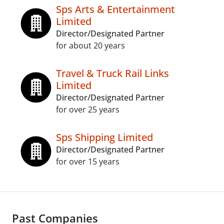
Sps Arts & Entertainment
Limited
Director/Designated Partner
for about 20 years
Travel & Truck Rail Links
Limited
Director/Designated Partner
for over 25 years
Sps Shipping Limited
Director/Designated Partner
for over 15 years
Past Companies