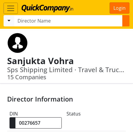
Login
Sanjukta Vohra
Sps Shipping Limited · Travel & Truck Rail Links Limited
15 Companies
Director Information
DIN
Status