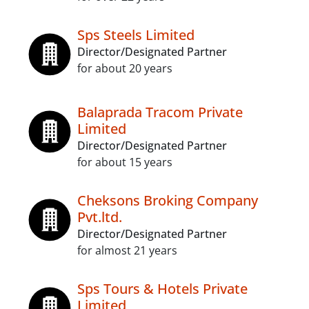
Sps Steels Limited
Director/Designated Partner
for about 20 years
Balaprada Tracom Private
Limited
Director/Designated Partner
for about 15 years
Cheksons Broking Company
Pvt.ltd.
Director/Designated Partner
for almost 21 years
Sps Tours & Hotels Private
Limited