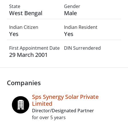
State
Gender
West Bengal
Male
Indian Citizen
Indian Resident
Yes
Yes
First Appointment Date
DIN Surrendered
29 March 2001
Companies
Sps Synergy Solar Private
Limited
Director/Designated Partner
for over 5 years