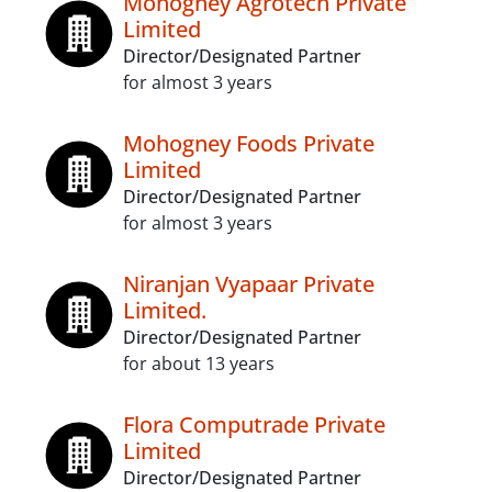
Mohogney Agrotech Private
Limited
Director/Designated Partner
for almost 3 years
Mohogney Foods Private
Limited
Director/Designated Partner
for almost 3 years
Niranjan Vyapaar Private
Limited.
Director/Designated Partner
for about 13 years
Flora Computrade Private
Limited
Director/Designated Partner