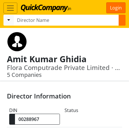
Login
Amit Kumar Ghidia
Flora Computrade Private Limited · Niranjan Vyapaar Private Limited.
5 Companies
Director Information
DIN
Status