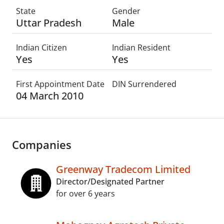
State
Gender
Uttar Pradesh
Male
Indian Citizen
Indian Resident
Yes
Yes
First Appointment Date
DIN Surrendered
04 March 2010
Companies
Greenway Tradecom Limited
Director/Designated Partner
for over 6 years