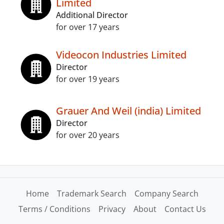
Limited
Additional Director
for over 17 years
Videocon Industries Limited
Director
for over 19 years
Grauer And Weil (india) Limited
Director
for over 20 years
Home
Trademark Search
Company Search
Terms / Conditions
Privacy
About
Contact Us