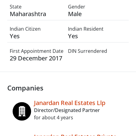
State
Gender
Maharashtra
Male
Indian Citizen
Indian Resident
Yes
Yes
First Appointment Date
DIN Surrendered
29 December 2017
Companies
Janardan Real Estates Llp
Director/Designated Partner
for about 4 years