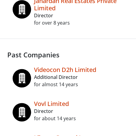
Janardan Real Estates Private
Limited
Director
for over 8 years
Past Companies
Videocon D2h Limited
Additional Director
for almost 14 years
Vovl Limited
Director
for about 14 years