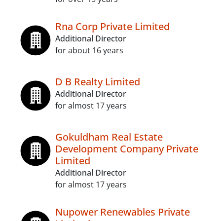
Rna Corp Private Limited
Additional Director
for about 16 years
D B Realty Limited
Additional Director
for almost 17 years
Gokuldham Real Estate
Development Company Private
Limited
Additional Director
for almost 17 years
Nupower Renewables Private