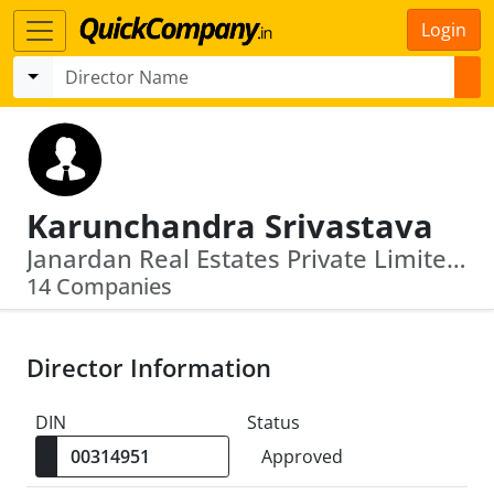
Login
Karunchandra Srivastava
Janardan Real Estates Private Limited · Videocon D2 H Limited
14 Companies
Director Information
DIN
Status
Approved