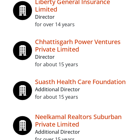
Liberty General Insurance
Limited
Director
for over 14 years
Chhattisgarh Power Ventures
Private Limited
Director
for about 15 years
Suasth Health Care Foundation
Additional Director
for about 15 years
Neelkamal Realtors Suburban
Private Limited
Additional Director
for over 15 years