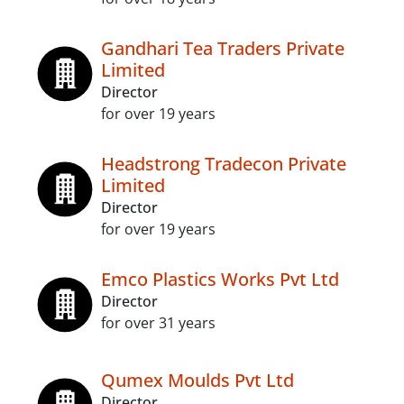
Gandhari Tea Traders Private
Limited
Director
for over 19 years
Headstrong Tradecon Private
Limited
Director
for over 19 years
Emco Plastics Works Pvt Ltd
Director
for over 31 years
Qumex Moulds Pvt Ltd
Director