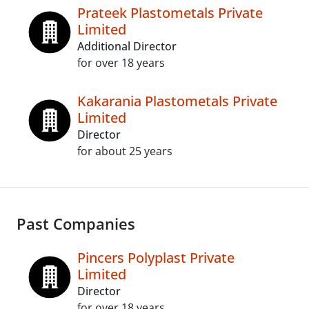
Prateek Plastometals Private
Limited
Additional Director
for over 18 years
Kakarania Plastometals Private
Limited
Director
for about 25 years
Past Companies
Pincers Polyplast Private
Limited
Director
for over 18 years