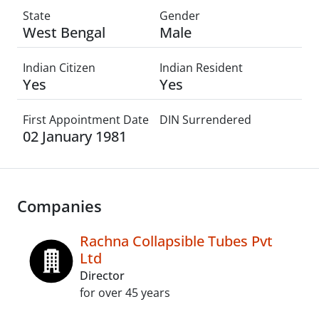
State
Gender
West Bengal
Male
Indian Citizen
Indian Resident
Yes
Yes
First Appointment Date
DIN Surrendered
02 January 1981
Companies
Rachna Collapsible Tubes Pvt
Ltd
Director
for over 45 years