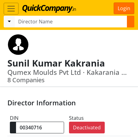
Login
Sunil Kumar Kakrania
Qumex Moulds Pvt Ltd · Kakarania Plastometals Private Limited
8 Companies
Director Information
DIN
Status
Deactivated