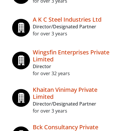
for over 3 years
A K C Steel Industries Ltd
Director/Designated Partner
for over 3 years
Wingsfin Enterprises Private
Limited
Director
for over 32 years
Khaitan Vinimay Private
Limited
Director/Designated Partner
for over 3 years
Bck Consultancy Private