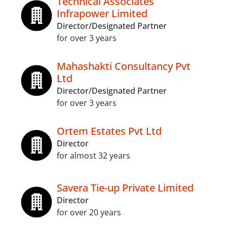
Technical Associates
Infrapower Limited
Director/Designated Partner
for over 3 years
Mahashakti Consultancy Pvt
Ltd
Director/Designated Partner
for over 3 years
Ortem Estates Pvt Ltd
Director
for almost 32 years
Savera Tie-up Private Limited
Director
for over 20 years