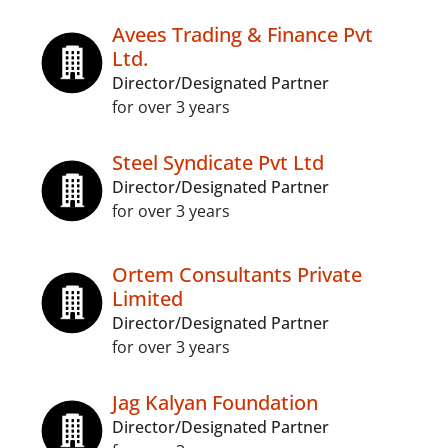
Avees Trading & Finance Pvt
Ltd.
Director/Designated Partner
for over 3 years
Steel Syndicate Pvt Ltd
Director/Designated Partner
for over 3 years
Ortem Consultants Private
Limited
Director/Designated Partner
for over 3 years
Jag Kalyan Foundation
Director/Designated Partner