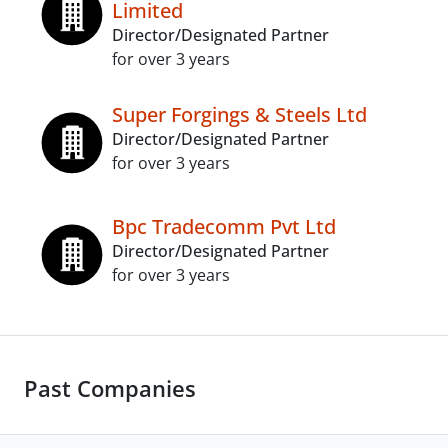
Limited
Director/Designated Partner
for over 3 years
Super Forgings & Steels Ltd
Director/Designated Partner
for over 3 years
Bpc Tradecomm Pvt Ltd
Director/Designated Partner
for over 3 years
Past Companies