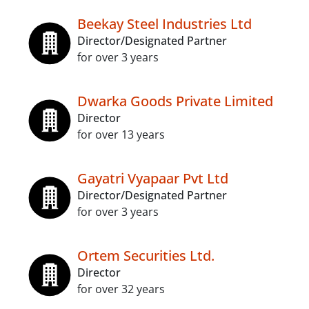
Beekay Steel Industries Ltd
Director/Designated Partner
for over 3 years
Dwarka Goods Private Limited
Director
for over 13 years
Gayatri Vyapaar Pvt Ltd
Director/Designated Partner
for over 3 years
Ortem Securities Ltd.
Director
for over 32 years