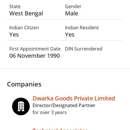
State
Gender
West Bengal
Male
Indian Citizen
Indian Resident
Yes
Yes
First Appointment Date
DIN Surrendered
06 November 1990
Companies
Dwarka Goods Private Limited
Director/Designated Partner
for over 3 years