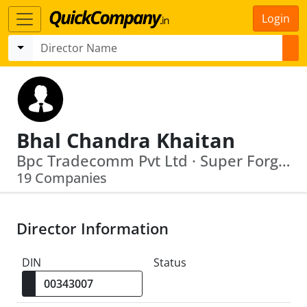
Login
Bhal Chandra Khaitan
Bpc Tradecomm Pvt Ltd · Super Forgings & Steels Ltd
19 Companies
Director Information
DIN
Status