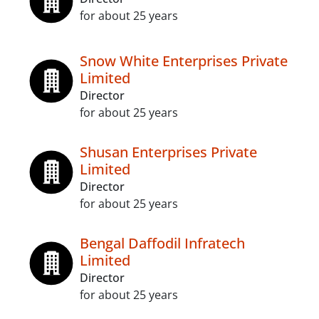
for about 25 years
Snow White Enterprises Private
Limited
Director
for about 25 years
Shusan Enterprises Private
Limited
Director
for about 25 years
Bengal Daffodil Infratech
Limited
Director
for about 25 years