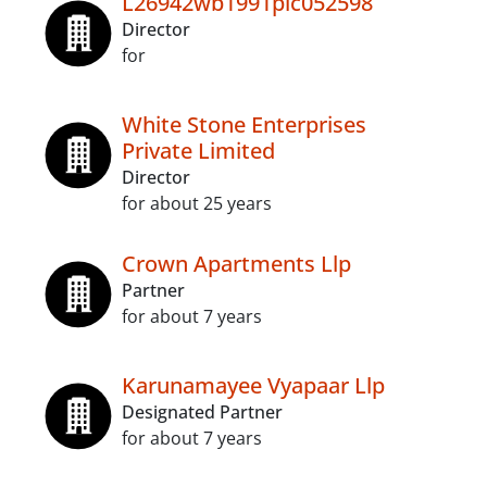
L26942wb1991plc052598
Director
for
White Stone Enterprises
Private Limited
Director
for about 25 years
Crown Apartments Llp
Partner
for about 7 years
Karunamayee Vyapaar Llp
Designated Partner
for about 7 years