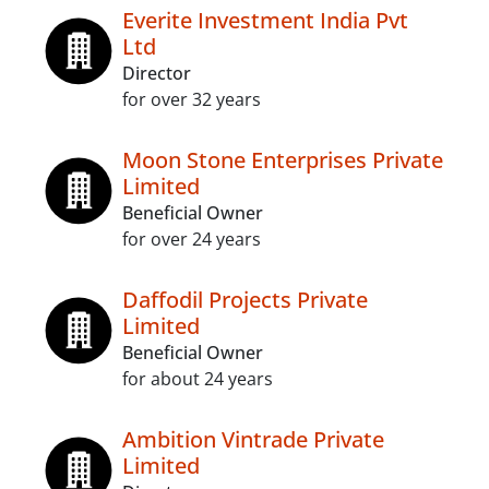
Everite Investment India Pvt
Ltd
Director
for over 32 years
Moon Stone Enterprises Private
Limited
Beneficial Owner
for over 24 years
Daffodil Projects Private
Limited
Beneficial Owner
for about 24 years
Ambition Vintrade Private
Limited