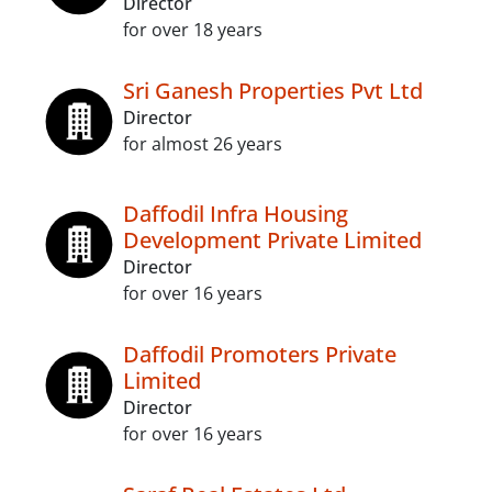
Director
for over 18 years
Sri Ganesh Properties Pvt Ltd
Director
for almost 26 years
Daffodil Infra Housing
Development Private Limited
Director
for over 16 years
Daffodil Promoters Private
Limited
Director
for over 16 years