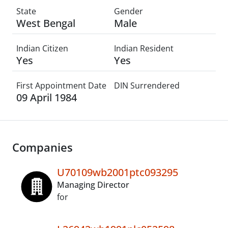
State
Gender
West Bengal
Male
Indian Citizen
Indian Resident
Yes
Yes
First Appointment Date
DIN Surrendered
09 April 1984
Companies
U70109wb2001ptc093295
Managing Director
for