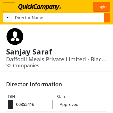
Login
Sanjay Saraf
Daffodil Meals Private Limited · Blackstone Builders Pvt Ltd
32 Companies
Director Information
DIN
Status
Approved