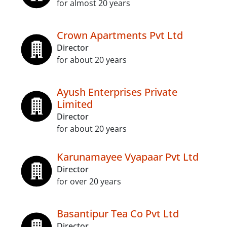
for almost 20 years
Crown Apartments Pvt Ltd
Director
for about 20 years
Ayush Enterprises Private
Limited
Director
for about 20 years
Karunamayee Vyapaar Pvt Ltd
Director
for over 20 years
Basantipur Tea Co Pvt Ltd
Director