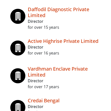
Daffodil Diagnostic Private
Limited
Director
for over 15 years
Active Highrise Private Limited
Director
for over 16 years
Vardhman Enclave Private
Limited
Director
for over 17 years
Credai Bengal
Director