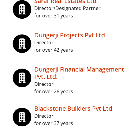
Saraf Real Estates Ltd
Director/Designated Partner
for over 31 years
Dungerji Projects Pvt Ltd
Director
for over 42 years
Dungerji Financial Management
Pvt. Ltd.
Director
for over 26 years
Blackstone Builders Pvt Ltd
Director
for over 37 years