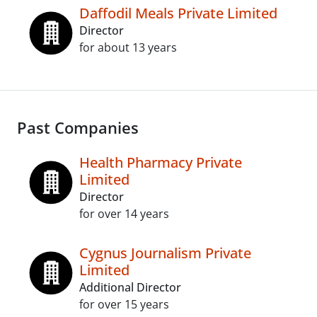
Daffodil Meals Private Limited
Director
for about 13 years
Past Companies
Health Pharmacy Private
Limited
Director
for over 14 years
Cygnus Journalism Private
Limited
Additional Director
for over 15 years