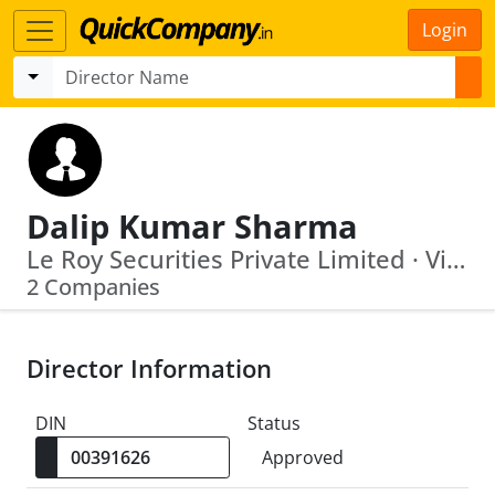
Login
Dalip Kumar Sharma
Le Roy Securities Private Limited · Vineet Infin Private Limited
2 Companies
Director Information
DIN
Status
Approved