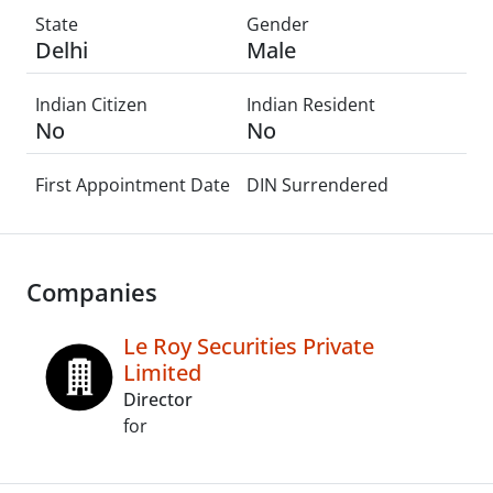
State
Gender
Delhi
Male
Indian Citizen
Indian Resident
No
No
First Appointment Date
DIN Surrendered
Companies
Le Roy Securities Private
Limited
Director
for