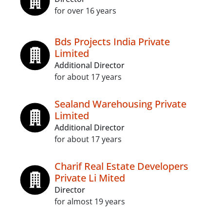
for over 16 years
Bds Projects India Private
Limited
Additional Director
for about 17 years
Sealand Warehousing Private
Limited
Additional Director
for about 17 years
Charif Real Estate Developers
Private Li Mited
Director
for almost 19 years