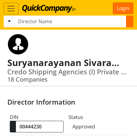
Login
Suryanarayanan Sivaramakrishnan
Credo Shipping Agencies (I) Private Limi Ted · Bds Projects India Private Limited
18 Companies
Director Information
DIN
Status
Approved