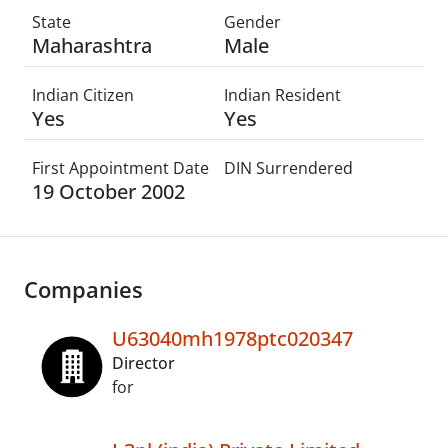
State
Gender
Maharashtra
Male
Indian Citizen
Indian Resident
Yes
Yes
First Appointment Date
DIN Surrendered
19 October 2002
Companies
U63040mh1978ptc020347
Director
for