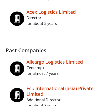
Acex Logistics Limited
Director
for about 3 years
Past Companies
Allcargo Logistics Limited
Ceo(kmp)
for almost 7 years
Ecu International (asia) Private
Limited
Additional Director
for about 7 years