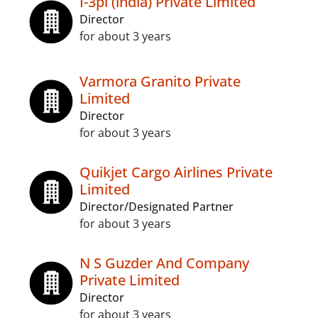
I-3pl (india) Private Limited
Director
for about 3 years
Varmora Granito Private
Limited
Director
for about 3 years
Quikjet Cargo Airlines Private
Limited
Director/Designated Partner
for about 3 years
N S Guzder And Company
Private Limited
Director
for about 3 years