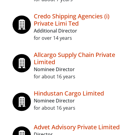
Credo Shipping Agencies (i)
Private Limi Ted
Additional Director
for over 14 years
Allcargo Supply Chain Private
Limited
Nominee Director
for about 16 years
Hindustan Cargo Limited
Nominee Director
for about 16 years
Advet Advisory Private Limited
Director