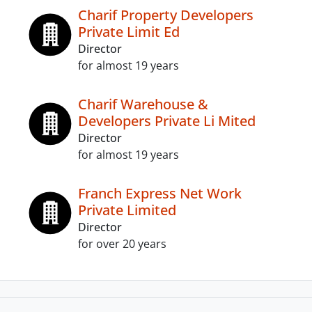
Charif Property Developers
Private Limit Ed
Director
for almost 19 years
Charif Warehouse &
Developers Private Li Mited
Director
for almost 19 years
Franch Express Net Work
Private Limited
Director
for over 20 years