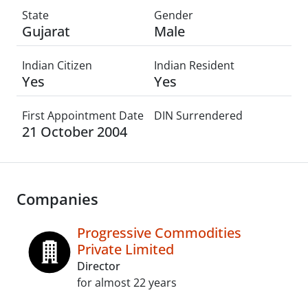
State
Gender
Gujarat
Male
Indian Citizen
Indian Resident
Yes
Yes
First Appointment Date
DIN Surrendered
21 October 2004
Companies
Progressive Commodities
Private Limited
Director
for almost 22 years