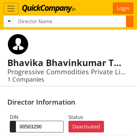
Login
Bhavika Bhavinkumar Thakrar
Progressive Commodities Private Limited
1 Companies
Director Information
DIN
Status
Deactivated