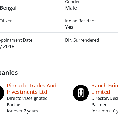
Gender
Bengal
Male
Citizen
Indian Resident
Yes
Appointment Date
DIN Surrendered
ly 2018
anies
Pinnacle Trades And
Ranch Exim
Investments Ltd
Limited
Director/Designated
Director/Des
Partner
Partner
for over 7 years
for almost 6 