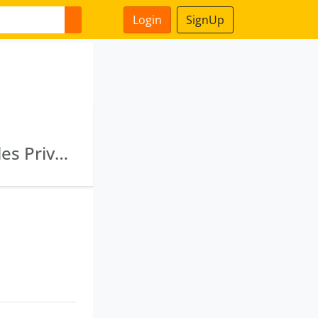
Login
SignUp
Ekatma Commosales Limited · Chittarupa Sales Private Limited