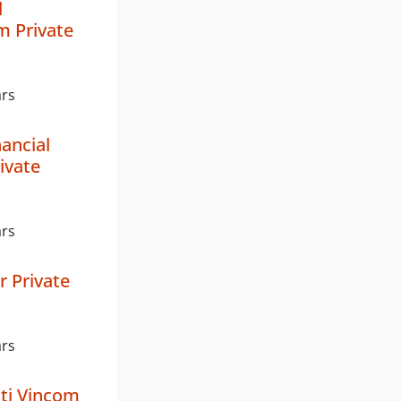
d
 Private
ars
ancial
ivate
ars
er Private
ars
ti Vincom