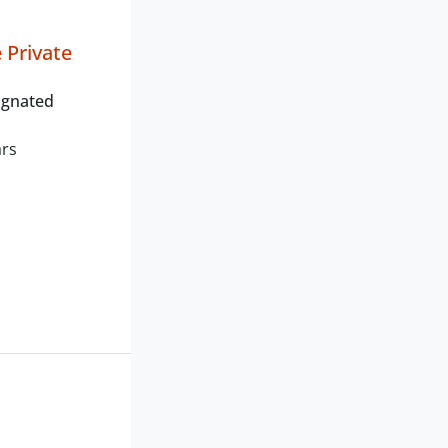
Private
ignated
ars