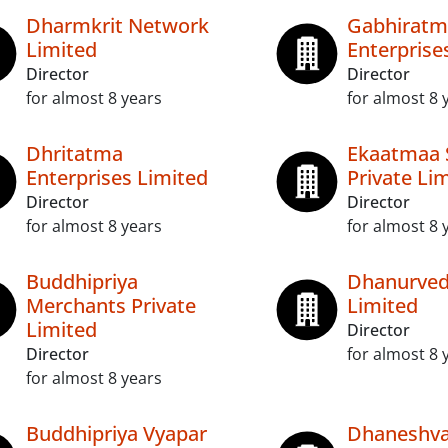
Dharmkrit Network
Gabhiratm
Limited
Enterprise
Director
Director
for almost 8 years
for almost 8 
Dhritatma
Ekaatmaa 
Enterprises Limited
Private Li
Director
Director
for almost 8 years
for almost 8 
Buddhipriya
Dhanurved
Merchants Private
Limited
Limited
Director
Director
for almost 8 
for almost 8 years
Buddhipriya Vyapar
Dhaneshva