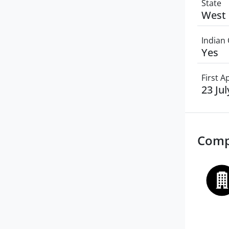
State
West 
Indian 
Yes
First 
23 Ju
Comp