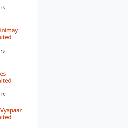
ars
inimay
mited
ars
es
mited
ars
 Vyapaar
mited