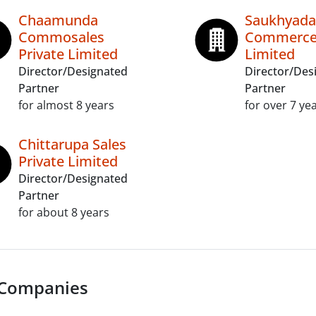
Chaamunda
Saukhyada
Commosales
Commerce 
Private Limited
Limited
Director/Designated
Director/Des
Partner
Partner
for almost 8 years
for over 7 ye
Chittarupa Sales
Private Limited
Director/Designated
Partner
for about 8 years
 Companies