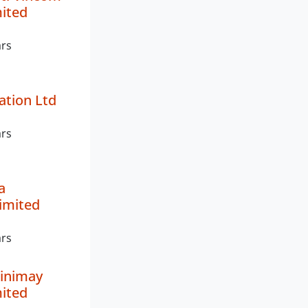
mited
ars
ation Ltd
ars
a
imited
ars
inimay
mited