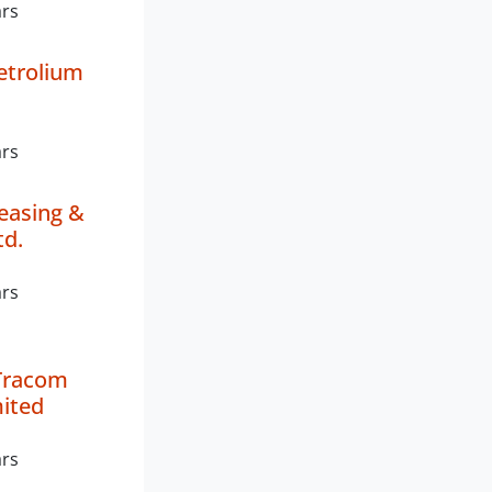
ars
Petrolium
ars
easing &
td.
ars
Tracom
mited
ars