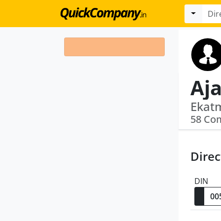
Aj
58 Co
Direc
DIN