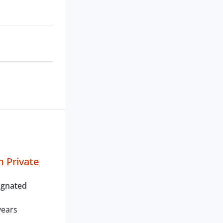
 Private
ignated
years