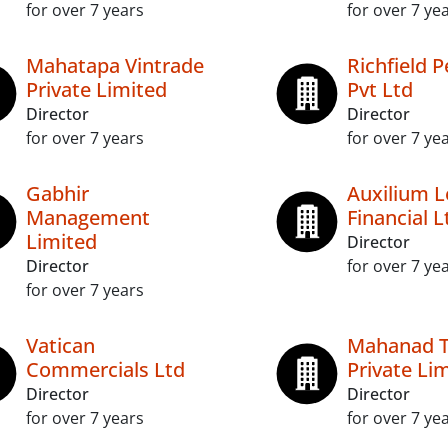
for over 7 years
for over 7 ye
Mahatapa Vintrade
Richfield 
Private Limited
Pvt Ltd
Director
Director
for over 7 years
for over 7 ye
Gabhir
Auxilium L
Management
Financial L
Limited
Director
Director
for over 7 ye
for over 7 years
Vatican
Mahanad 
Commercials Ltd
Private Li
Director
Director
for over 7 years
for over 7 ye