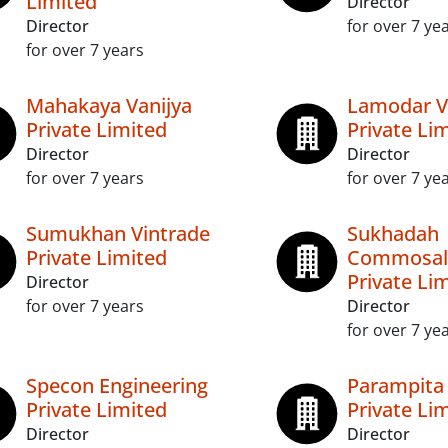
Limited
Director
Director
for over 7 ye
for over 7 years
Mahakaya Vanijya
Lamodar V
Private Limited
Private Li
Director
Director
for over 7 years
for over 7 ye
Sumukhan Vintrade
Sukhadah
Private Limited
Commosal
Private Li
Director
for over 7 years
Director
for over 7 ye
Specon Engineering
Parampita
Private Limited
Private Li
Director
Director