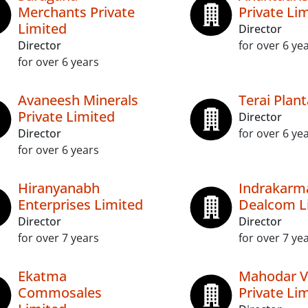
Merchants Private
Private Li
Limited
Director
Director
for over 6 ye
for over 6 years
Avaneesh Minerals
Terai Plant
Private Limited
Director
Director
for over 6 ye
for over 6 years
Hiranyanabh
Indrakarm
Enterprises Limited
Dealcom L
Director
Director
for over 7 years
for over 7 ye
Ekatma
Mahodar V
Commosales
Private Li