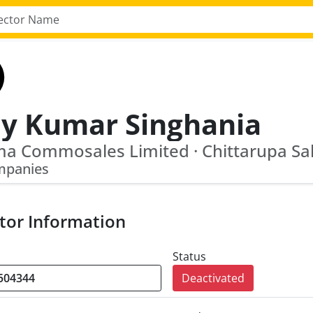
ay Kumar Singhania
mpanies
tor Information
Status
Deactivated