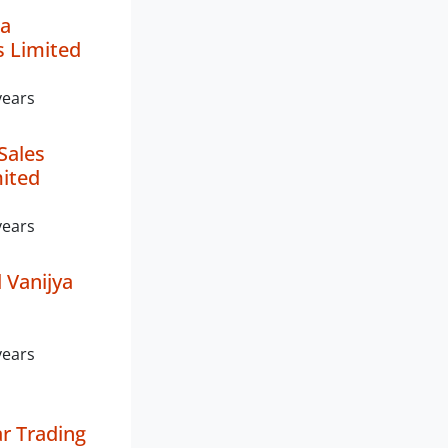
a
s Limited
years
Sales
mited
years
 Vanijya
years
r Trading