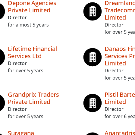
Depone Agencies
Dreamlan
Private Limited
Tradecomm
Limited
Director
for almost 5 years
Director
for over 5 ye
Lifetime Financial
Danaos Fin
Services Ltd
Services Pr
Limited
Director
for over 5 years
Director
for over 5 ye
Grandprix Traders
Pistil Bart
Private Limited
Limited
Director
Director
for over 5 years
for over 6 ye
Suragana
Anantadris