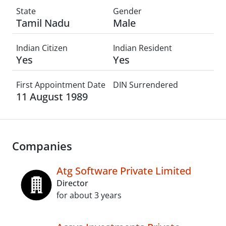
State
Gender
Tamil Nadu
Male
Indian Citizen
Indian Resident
Yes
Yes
First Appointment Date
DIN Surrendered
11 August 1989
Companies
Atg Software Private Limited
Director
for about 3 years