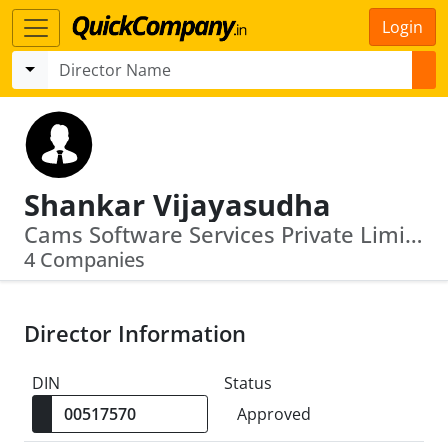
Login
Shankar Vijayasudha
Cams Software Services Private Limited · Acsys Investments Private Limited
4 Companies
Director Information
DIN
Status
Approved