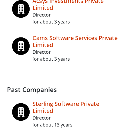
Acsys Investments Private
Limited
Director
for about 3 years
Cams Software Services Private
Limited
Director
for about 3 years
Past Companies
Sterling Software Private
Limited
Director
for about 13 years