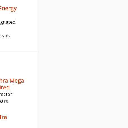
Energy
ignated
years
dhra Mega
ited
rector
ears
fra