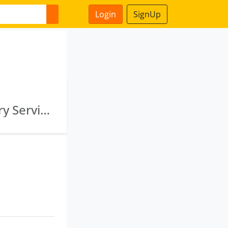
Login
SignUp
Pfc Green Energy Limited · Pfc Capital Advisory Services Limited