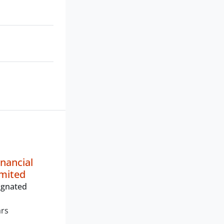
inancial
imited
ignated
ars