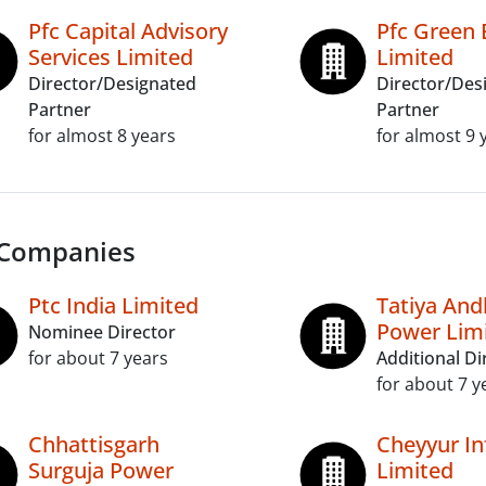
Pfc Capital Advisory
Pfc Green 
Services Limited
Limited
Director/Designated
Director/Des
Partner
Partner
for almost 8 years
for almost 9 
 Companies
Ptc India Limited
Tatiya An
Power Lim
Nominee Director
for about 7 years
Additional Di
for about 7 y
Chhattisgarh
Cheyyur In
Surguja Power
Limited