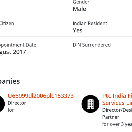
Gender
Male
Citizen
Indian Resident
Yes
Appointment Date
DIN Surrendered
gust 2017
anies
U65999dl2006plc153373
Ptc India F
Services L
Director
for
Director/Des
Partner
for over 3 ye