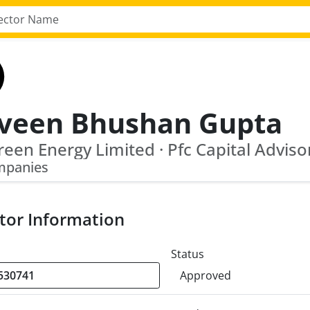
veen Bhushan Gupta
mpanies
tor Information
Status
Approved