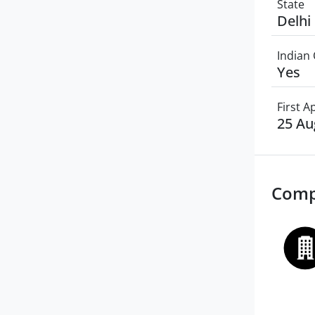
State
Delhi
Indian 
Yes
First 
25 Au
Comp