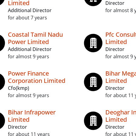
Limited
Director
Additional Director
for almost 8 
for about 7 years
Coastal Tamil Nadu
Pfc Consul
Power Limited
Limited
Additional Director
Director
for almost 9 years
for almost 9 
Power Finance
Bihar Meg
Corporation Limited
Limited
Cfo(kmp)
Director
for almost 9 years
for about 11 
Bihar Infrapower
Deoghar In
Limited
Limited
Director
Director
for about 11 years
for about 11 