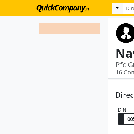
Na
16 Co
Direc
DIN