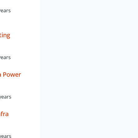
years
ting
years
a Power
years
fra
years