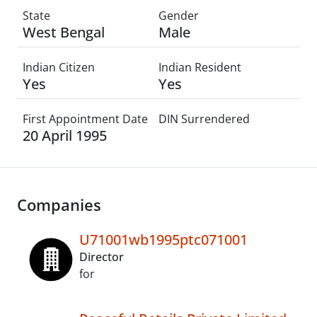
State
Gender
West Bengal
Male
Indian Citizen
Indian Resident
Yes
Yes
First Appointment Date
DIN Surrendered
20 April 1995
Companies
U71001wb1995ptc071001
Director
for