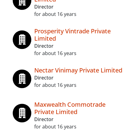
Director
for about 16 years
Prosperity Vintrade Private
Limited
Director
for about 16 years
Nectar Vinimay Private Limited
Director
for about 16 years
Maxwealth Commotrade
Private Limited
Director
for about 16 years