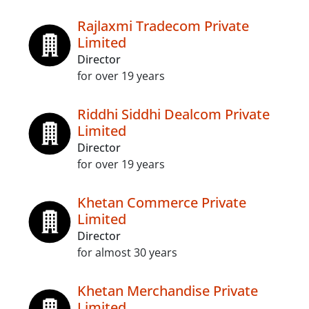
Rajlaxmi Tradecom Private
Limited
Director
for over 19 years
Riddhi Siddhi Dealcom Private
Limited
Director
for over 19 years
Khetan Commerce Private
Limited
Director
for almost 30 years
Khetan Merchandise Private
Limited