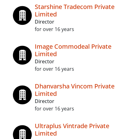
Starshine Tradecom Private
Limited
Director
for over 16 years
Image Commodeal Private
Limited
Director
for over 16 years
Dhanvarsha Vincom Private
Limited
Director
for over 16 years
Ultraplus Vintrade Private
Limited