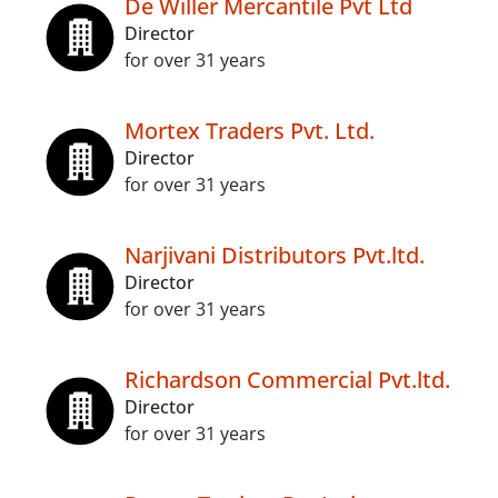
De Willer Mercantile Pvt Ltd
Director
for over 31 years
Mortex Traders Pvt. Ltd.
Director
for over 31 years
Narjivani Distributors Pvt.ltd.
Director
for over 31 years
Richardson Commercial Pvt.ltd.
Director
for over 31 years