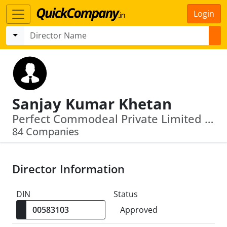
Login
Sanjay Kumar Khetan
Perfect Commodeal Private Limited · Vijaypath Agency Private Limited
84 Companies
Director Information
DIN
Status
Approved