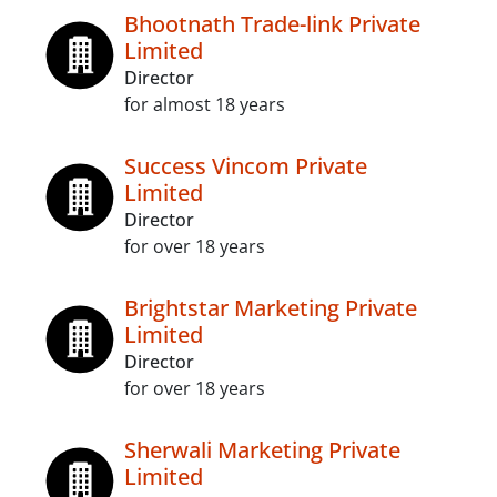
Bhootnath Trade-link Private
Limited
Director
for almost 18 years
Success Vincom Private
Limited
Director
for over 18 years
Brightstar Marketing Private
Limited
Director
for over 18 years
Sherwali Marketing Private
Limited