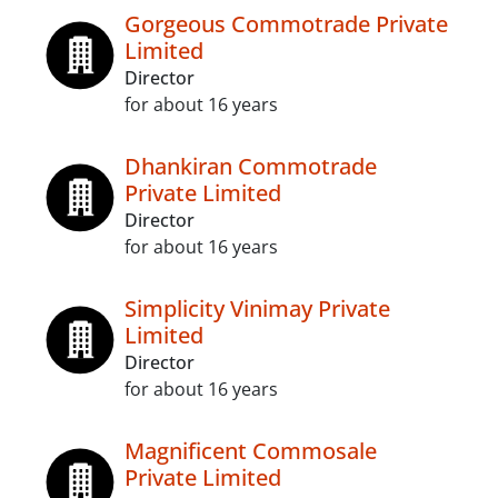
Gorgeous Commotrade Private
Limited
Director
for about 16 years
Dhankiran Commotrade
Private Limited
Director
for about 16 years
Simplicity Vinimay Private
Limited
Director
for about 16 years
Magnificent Commosale
Private Limited