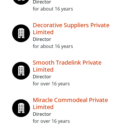
Director
for about 16 years
Decorative Suppliers Private
Limited
Director
for about 16 years
Smooth Tradelink Private
Limited
Director
for over 16 years
Miracle Commodeal Private
Limited
Director
for over 16 years