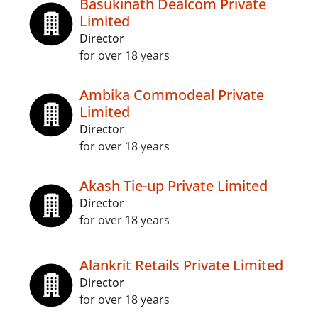
Basukinath Dealcom Private
Limited
Director
for over 18 years
Ambika Commodeal Private
Limited
Director
for over 18 years
Akash Tie-up Private Limited
Director
for over 18 years
Alankrit Retails Private Limited
Director
for over 18 years