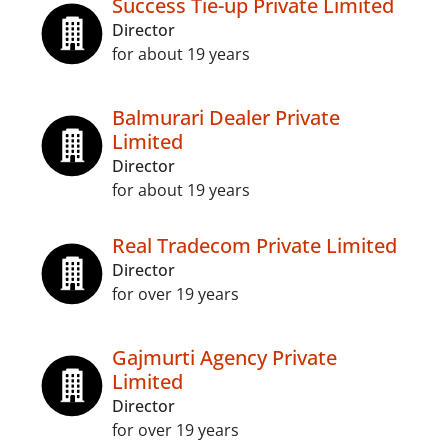
Success Tie-up Private Limited
Director
for about 19 years
Balmurari Dealer Private
Limited
Director
for about 19 years
Real Tradecom Private Limited
Director
for over 19 years
Gajmurti Agency Private
Limited
Director
for over 19 years