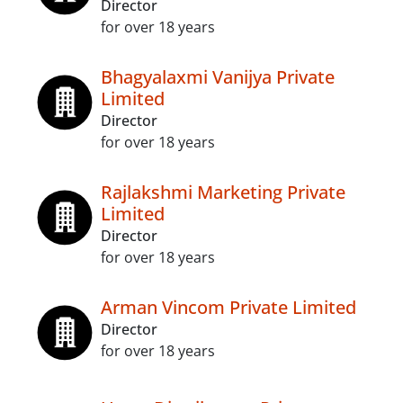
Director
for over 18 years
Bhagyalaxmi Vanijya Private
Limited
Director
for over 18 years
Rajlakshmi Marketing Private
Limited
Director
for over 18 years
Arman Vincom Private Limited
Director
for over 18 years