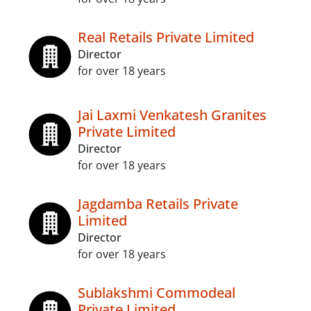
Real Retails Private Limited
Director
for over 18 years
Jai Laxmi Venkatesh Granites
Private Limited
Director
for over 18 years
Jagdamba Retails Private
Limited
Director
for over 18 years
Sublakshmi Commodeal
Private Limited