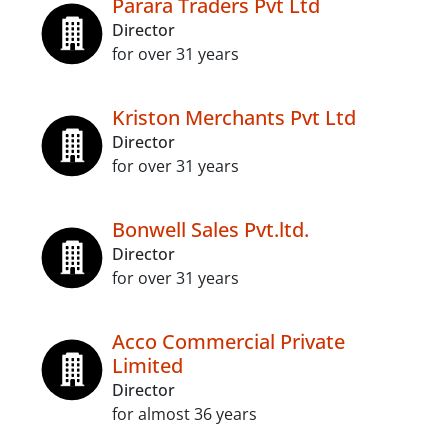
Parara Traders Pvt Ltd
Director
for over 31 years
Kriston Merchants Pvt Ltd
Director
for over 31 years
Bonwell Sales Pvt.ltd.
Director
for over 31 years
Acco Commercial Private
Limited
Director
for almost 36 years