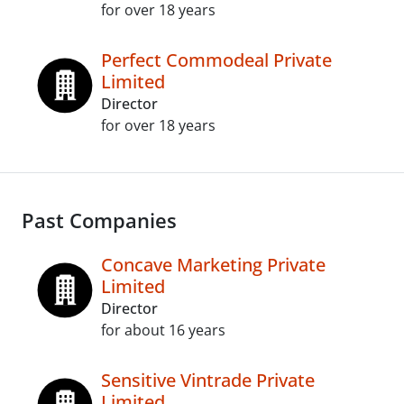
for over 18 years
Perfect Commodeal Private
Limited
Director
for over 18 years
Past Companies
Concave Marketing Private
Limited
Director
for about 16 years
Sensitive Vintrade Private
Limited