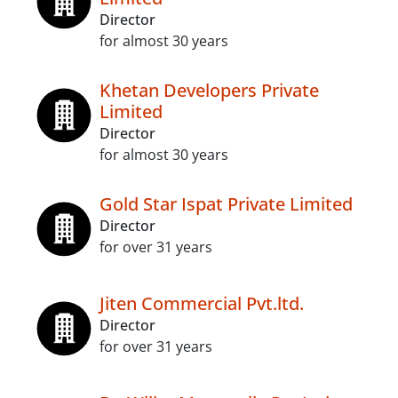
Director
for almost 30 years
Khetan Developers Private
Limited
Director
for almost 30 years
Gold Star Ispat Private Limited
Director
for over 31 years
Jiten Commercial Pvt.ltd.
Director
for over 31 years