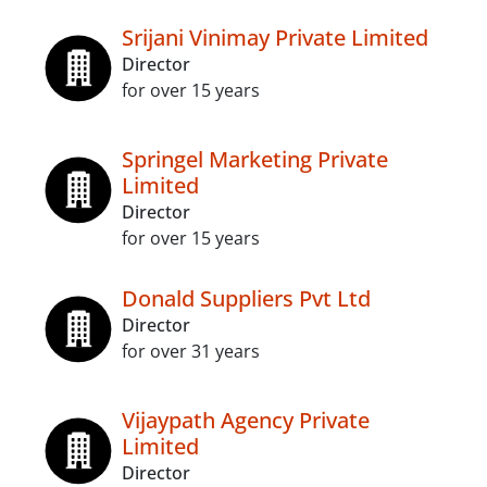
Srijani Vinimay Private Limited
Director
for over 15 years
Springel Marketing Private
Limited
Director
for over 15 years
Donald Suppliers Pvt Ltd
Director
for over 31 years
Vijaypath Agency Private
Limited
Director