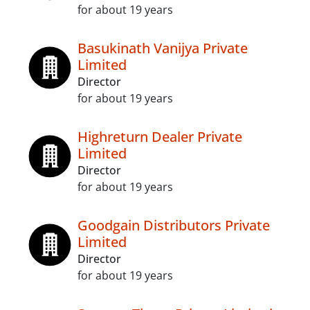
for about 19 years
Basukinath Vanijya Private
Limited
Director
for about 19 years
Highreturn Dealer Private
Limited
Director
for about 19 years
Goodgain Distributors Private
Limited
Director
for about 19 years