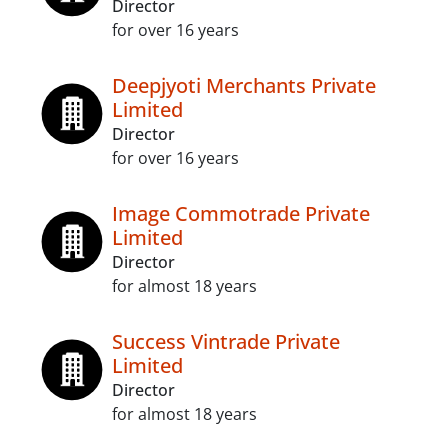
Director
for over 16 years
Deepjyoti Merchants Private
Limited
Director
for over 16 years
Image Commotrade Private
Limited
Director
for almost 18 years
Success Vintrade Private
Limited
Director
for almost 18 years