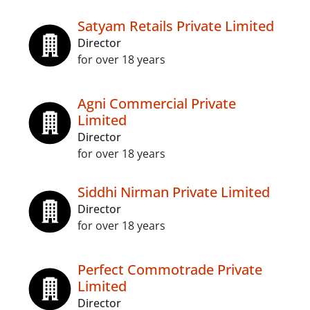
Satyam Retails Private Limited
Director
for over 18 years
Agni Commercial Private
Limited
Director
for over 18 years
Siddhi Nirman Private Limited
Director
for over 18 years
Perfect Commotrade Private
Limited
Director