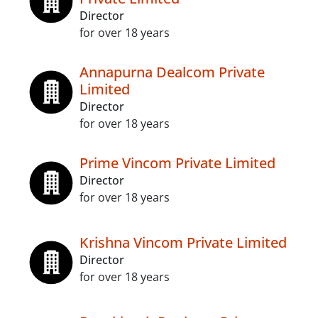
Director
for over 18 years
Annapurna Dealcom Private
Limited
Director
for over 18 years
Prime Vincom Private Limited
Director
for over 18 years
Krishna Vincom Private Limited
Director
for over 18 years