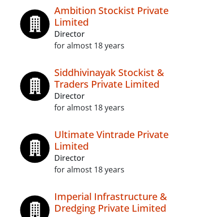
Ambition Stockist Private
Limited
Director
for almost 18 years
Siddhivinayak Stockist &
Traders Private Limited
Director
for almost 18 years
Ultimate Vintrade Private
Limited
Director
for almost 18 years
Imperial Infrastructure &
Dredging Private Limited