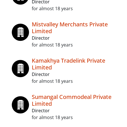
Director
for almost 18 years
Mistvalley Merchants Private
Limited
Director
for almost 18 years
Kamakhya Tradelink Private
Limited
Director
for almost 18 years
Sumangal Commodeal Private
Limited
Director
for almost 18 years