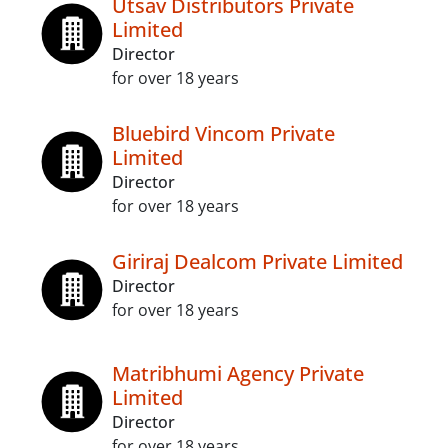
Utsav Distributors Private
Limited
Director
for over 18 years
Bluebird Vincom Private
Limited
Director
for over 18 years
Giriraj Dealcom Private Limited
Director
for over 18 years
Matribhumi Agency Private
Limited
Director
for over 18 years