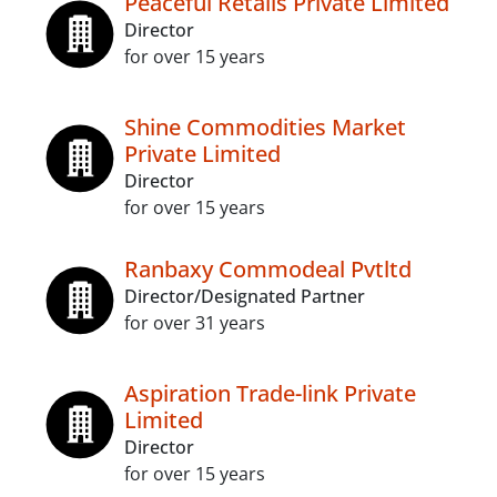
Peaceful Retails Private Limited
Director
for over 15 years
Shine Commodities Market
Private Limited
Director
for over 15 years
Ranbaxy Commodeal Pvtltd
Director/Designated Partner
for over 31 years
Aspiration Trade-link Private
Limited
Director
for over 15 years