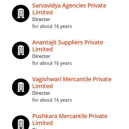
Sarvavidya Agencies Private
Limited
Director
for about 16 years
Anantajit Suppliers Private
Limited
Director
for about 16 years
Vagishwari Mercantile Private
Limited
Director
for about 16 years
Pushkara Mercantile Private
Limited