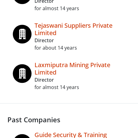
Director
for almost 14 years
Tejaswani Suppliers Private
Limited
Director
for about 14 years
Laxmiputra Mining Private
Limited
Director
for almost 14 years
Past Companies
Guide Security & Training