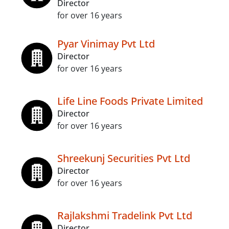
Director
for over 16 years
Pyar Vinimay Pvt Ltd
Director
for over 16 years
Life Line Foods Private Limited
Director
for over 16 years
Shreekunj Securities Pvt Ltd
Director
for over 16 years
Rajlakshmi Tradelink Pvt Ltd
Director