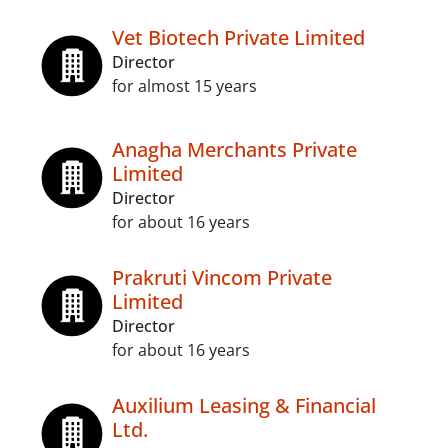
Vet Biotech Private Limited
Director
for almost 15 years
Anagha Merchants Private
Limited
Director
for about 16 years
Prakruti Vincom Private
Limited
Director
for about 16 years
Auxilium Leasing & Financial
Ltd.