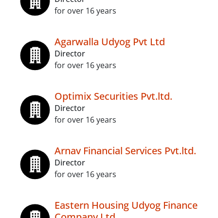
for over 16 years
Agarwalla Udyog Pvt Ltd
Director
for over 16 years
Optimix Securities Pvt.ltd.
Director
for over 16 years
Arnav Financial Services Pvt.ltd.
Director
for over 16 years
Eastern Housing Udyog Finance
Company Ltd.