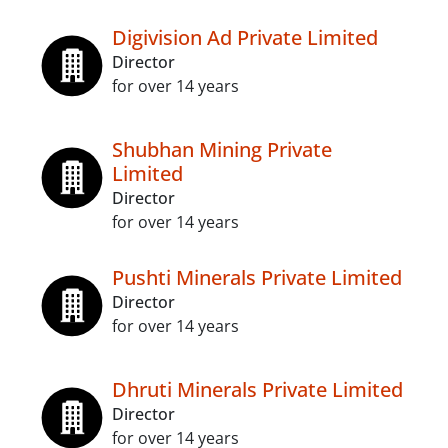
Digivision Ad Private Limited
Director
for over 14 years
Shubhan Mining Private
Limited
Director
for over 14 years
Pushti Minerals Private Limited
Director
for over 14 years
Dhruti Minerals Private Limited
Director
for over 14 years