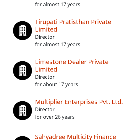
for almost 17 years
Tirupati Pratisthan Private
Limited
Director
for almost 17 years
Limestone Dealer Private
Limited
Director
for about 17 years
Multiplier Enterprises Pvt. Ltd.
Director
for over 26 years
Sahyadree Multicity Finance