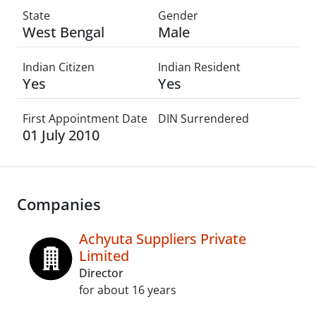
State
Gender
West Bengal
Male
Indian Citizen
Indian Resident
Yes
Yes
First Appointment Date
DIN Surrendered
01 July 2010
Companies
Achyuta Suppliers Private
Limited
Director
for about 16 years