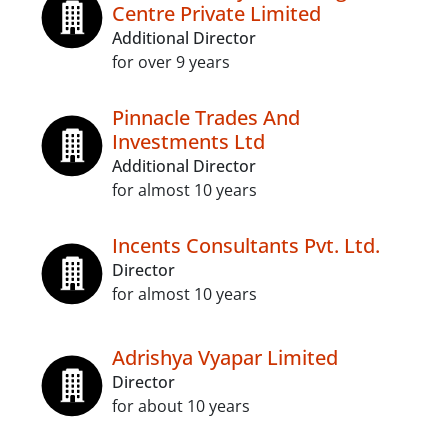
Centre Private Limited
Additional Director
for over 9 years
Pinnacle Trades And
Investments Ltd
Additional Director
for almost 10 years
Incents Consultants Pvt. Ltd.
Director
for almost 10 years
Adrishya Vyapar Limited
Director
for about 10 years