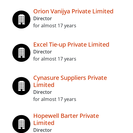
Orion Vanijya Private Limited
Director
for almost 17 years
Excel Tie-up Private Limited
Director
for almost 17 years
Cynasure Suppliers Private
Limited
Director
for almost 17 years
Hopewell Barter Private
Limited
Director