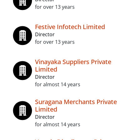
for over 13 years
Festive Infotech Limited
Director
for over 13 years
Vinayaka Suppliers Private
Limited
Director
for almost 14 years
Suragana Merchants Private
Limited
Director
for almost 14 years