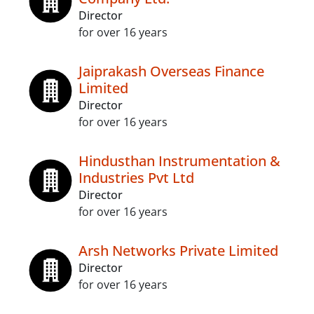
Director
for over 16 years
Jaiprakash Overseas Finance
Limited
Director
for over 16 years
Hindusthan Instrumentation &
Industries Pvt Ltd
Director
for over 16 years
Arsh Networks Private Limited
Director
for over 16 years