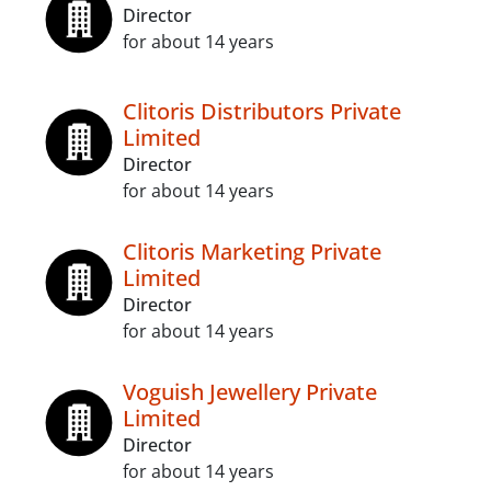
Director
for about 14 years
Clitoris Distributors Private
Limited
Director
for about 14 years
Clitoris Marketing Private
Limited
Director
for about 14 years
Voguish Jewellery Private
Limited
Director
for about 14 years