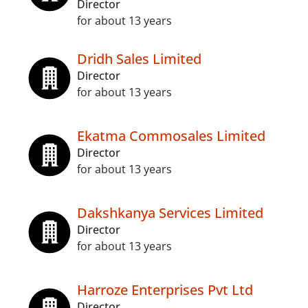
Director
for about 13 years
Dridh Sales Limited
Director
for about 13 years
Ekatma Commosales Limited
Director
for about 13 years
Dakshkanya Services Limited
Director
for about 13 years
Harroze Enterprises Pvt Ltd
Director