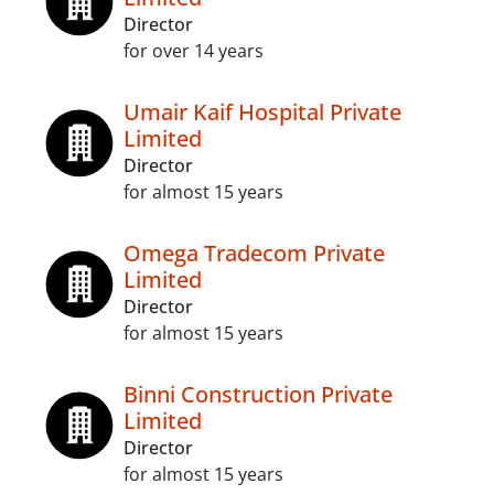
Director
for over 14 years
Umair Kaif Hospital Private
Limited
Director
for almost 15 years
Omega Tradecom Private
Limited
Director
for almost 15 years
Binni Construction Private
Limited
Director
for almost 15 years