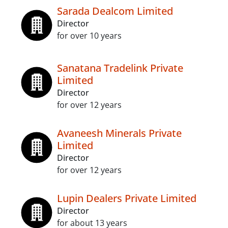
Sarada Dealcom Limited
Director
for over 10 years
Sanatana Tradelink Private
Limited
Director
for over 12 years
Avaneesh Minerals Private
Limited
Director
for over 12 years
Lupin Dealers Private Limited
Director
for about 13 years