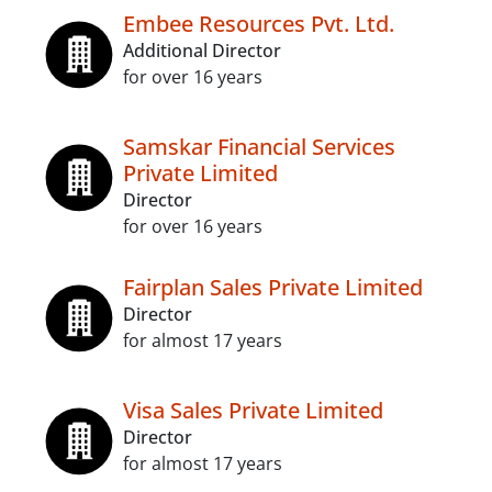
Embee Resources Pvt. Ltd.
Additional Director
for over 16 years
Samskar Financial Services
Private Limited
Director
for over 16 years
Fairplan Sales Private Limited
Director
for almost 17 years
Visa Sales Private Limited
Director
for almost 17 years