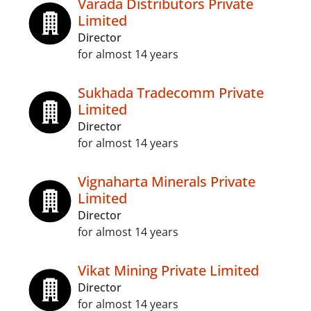
Varada Distributors Private
Limited
Director
for almost 14 years
Sukhada Tradecomm Private
Limited
Director
for almost 14 years
Vignaharta Minerals Private
Limited
Director
for almost 14 years
Vikat Mining Private Limited
Director
for almost 14 years