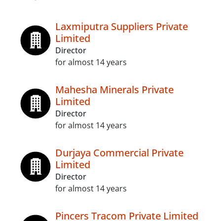
Laxmiputra Suppliers Private
Limited
Director
for almost 14 years
Mahesha Minerals Private
Limited
Director
for almost 14 years
Durjaya Commercial Private
Limited
Director
for almost 14 years
Pincers Tracom Private Limited