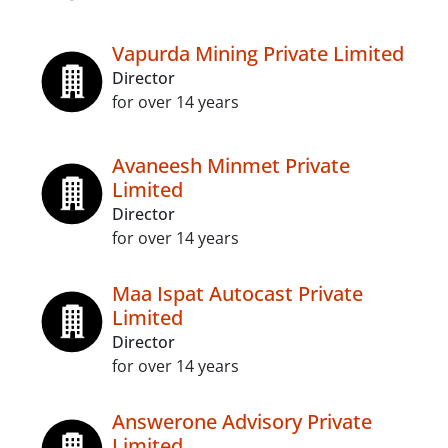
Vapurda Mining Private Limited
Director
for over 14 years
Avaneesh Minmet Private
Limited
Director
for over 14 years
Maa Ispat Autocast Private
Limited
Director
for over 14 years
Answerone Advisory Private
Limited