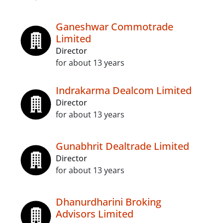
Ganeshwar Commotrade
Limited
Director
for about 13 years
Indrakarma Dealcom Limited
Director
for about 13 years
Gunabhrit Dealtrade Limited
Director
for about 13 years
Dhanurdharini Broking
Advisors Limited