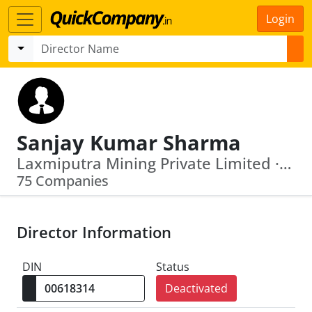
Login
Sanjay Kumar Sharma
Laxmiputra Mining Private Limited · Tejaswani Suppliers Private Limited
75 Companies
Director Information
DIN
Status
Deactivated