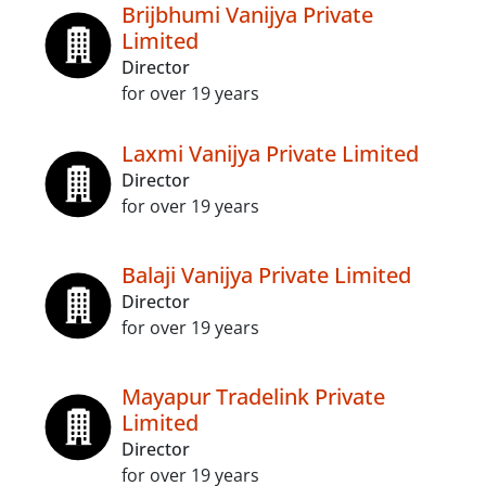
Brijbhumi Vanijya Private
Limited
Director
for over 19 years
Laxmi Vanijya Private Limited
Director
for over 19 years
Balaji Vanijya Private Limited
Director
for over 19 years
Mayapur Tradelink Private
Limited
Director
for over 19 years