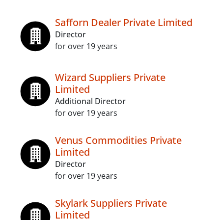
Safforn Dealer Private Limited
Director
for over 19 years
Wizard Suppliers Private
Limited
Additional Director
for over 19 years
Venus Commodities Private
Limited
Director
for over 19 years
Skylark Suppliers Private
Limited