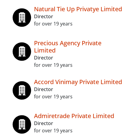
Natural Tie Up Privatye Limited
Director
for over 19 years
Precious Agency Private
Limited
Director
for over 19 years
Accord Vinimay Private Limited
Director
for over 19 years
Admiretrade Private Limited
Director
for over 19 years