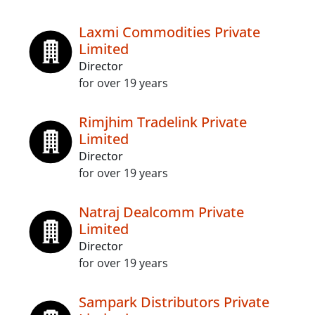
Laxmi Commodities Private
Limited
Director
for over 19 years
Rimjhim Tradelink Private
Limited
Director
for over 19 years
Natraj Dealcomm Private
Limited
Director
for over 19 years
Sampark Distributors Private