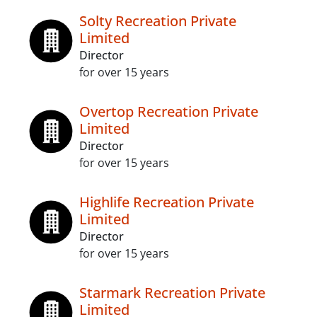
Solty Recreation Private
Limited
Director
for over 15 years
Overtop Recreation Private
Limited
Director
for over 15 years
Highlife Recreation Private
Limited
Director
for over 15 years
Starmark Recreation Private
Limited