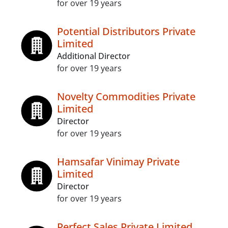
for over 19 years
Potential Distributors Private
Limited
Additional Director
for over 19 years
Novelty Commodities Private
Limited
Director
for over 19 years
Hamsafar Vinimay Private
Limited
Director
for over 19 years
Perfect Sales Private Limited