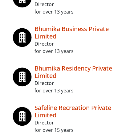
Director
for over 13 years
Bhumika Business Private
Limited
Director
for over 13 years
Bhumika Residency Private
Limited
Director
for over 13 years
Safeline Recreation Private
Limited
Director
for over 15 years