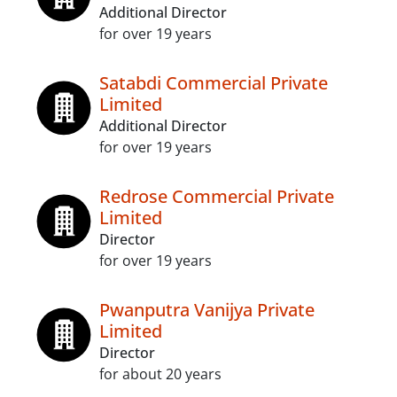
Additional Director
for over 19 years
Satabdi Commercial Private
Limited
Additional Director
for over 19 years
Redrose Commercial Private
Limited
Director
for over 19 years
Pwanputra Vanijya Private
Limited
Director
for about 20 years