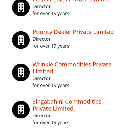
Director
for over 19 years
Priority Dealer Private Limited
Director
for over 19 years
Wrinkle Commodities Private
Limited
Director
for over 19 years
Singabahini Commodities
Private Limited.
Director
for over 19 years