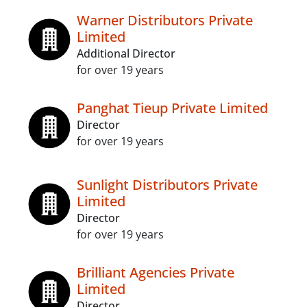
Warner Distributors Private
Limited
Additional Director
for over 19 years
Panghat Tieup Private Limited
Director
for over 19 years
Sunlight Distributors Private
Limited
Director
for over 19 years
Brilliant Agencies Private
Limited
Director