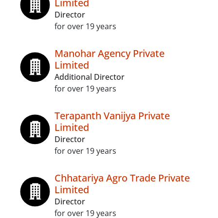
Limited
Director
for over 19 years
Manohar Agency Private
Limited
Additional Director
for over 19 years
Terapanth Vanijya Private
Limited
Director
for over 19 years
Chhatariya Agro Trade Private
Limited
Director
for over 19 years