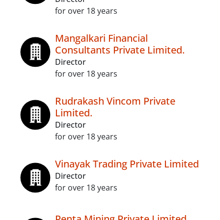
for over 18 years
Mangalkari Financial
Consultants Private Limited.
Director
for over 18 years
Rudrakash Vincom Private
Limited.
Director
for over 18 years
Vinayak Trading Private Limited
Director
for over 18 years
Penta Mining Private Limited.