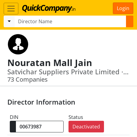
Login
Nouratan Mall Jain
Satvichar Suppliers Private Limited · Venus Commodities Private Limited
73 Companies
Director Information
DIN
Status
Deactivated