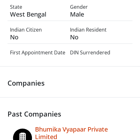
State
Gender
West Bengal
Male
Indian Citizen
Indian Resident
No
No
First Appointment Date
DIN Surrendered
Companies
Past Companies
Bhumika Vyapaar Private
Limited