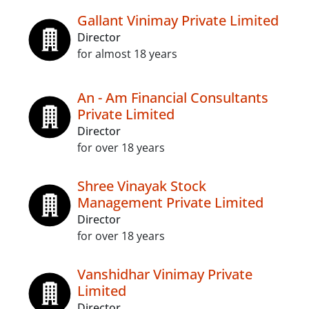
Gallant Vinimay Private Limited
Director
for almost 18 years
An - Am Financial Consultants
Private Limited
Director
for over 18 years
Shree Vinayak Stock
Management Private Limited
Director
for over 18 years
Vanshidhar Vinimay Private
Limited
Director