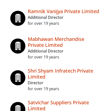
Ramnik Vanijya Private Limited
Additional Director
for over 19 years
Mabhawan Merchandise
Private Limited
Additional Director
for over 19 years
Shri Shyam Infratech Private
Limited
Director
for over 19 years
Satvichar Suppliers Private
Limited