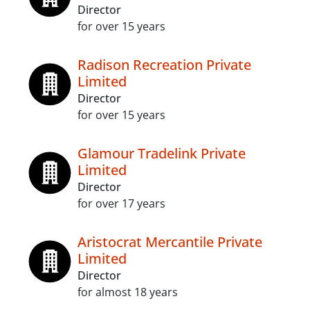
Director
for over 15 years
Radison Recreation Private
Limited
Director
for over 15 years
Glamour Tradelink Private
Limited
Director
for over 17 years
Aristocrat Mercantile Private
Limited
Director
for almost 18 years