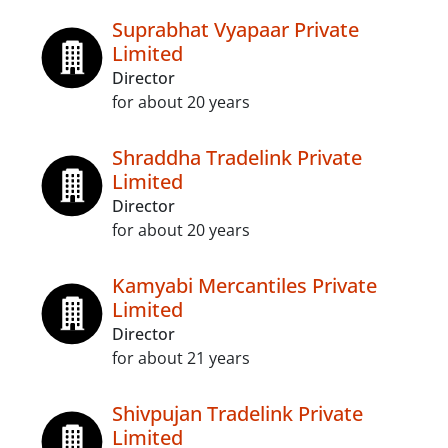
Suprabhat Vyapaar Private
Limited
Director
for about 20 years
Shraddha Tradelink Private
Limited
Director
for about 20 years
Kamyabi Mercantiles Private
Limited
Director
for about 21 years
Shivpujan Tradelink Private
Limited