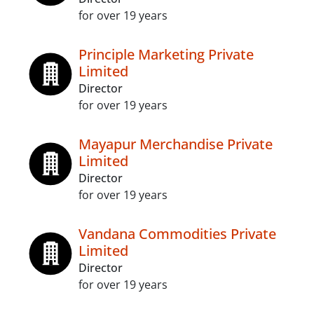
for over 19 years
Principle Marketing Private
Limited
Director
for over 19 years
Mayapur Merchandise Private
Limited
Director
for over 19 years
Vandana Commodities Private
Limited
Director
for over 19 years