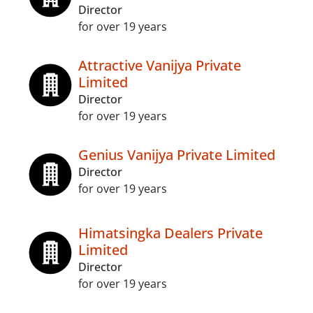
Director
for over 19 years
Attractive Vanijya Private
Limited
Director
for over 19 years
Genius Vanijya Private Limited
Director
for over 19 years
Himatsingka Dealers Private
Limited
Director
for over 19 years