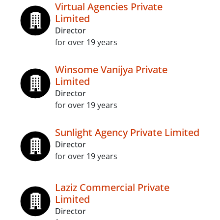
Virtual Agencies Private
Limited
Director
for over 19 years
Winsome Vanijya Private
Limited
Director
for over 19 years
Sunlight Agency Private Limited
Director
for over 19 years
Laziz Commercial Private
Limited
Director