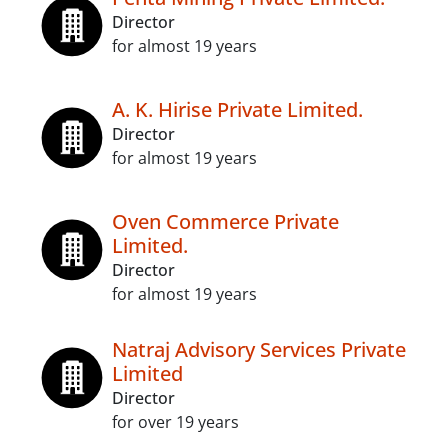
Director
for almost 19 years
A. K. Hirise Private Limited.
Director
for almost 19 years
Oven Commerce Private
Limited.
Director
for almost 19 years
Natraj Advisory Services Private
Limited
Director
for over 19 years