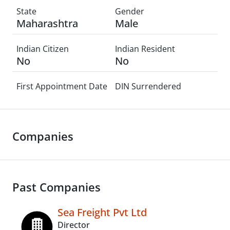
State
Gender
Maharashtra
Male
Indian Citizen
Indian Resident
No
No
First Appointment Date
DIN Surrendered
Companies
Past Companies
Sea Freight Pvt Ltd
Director