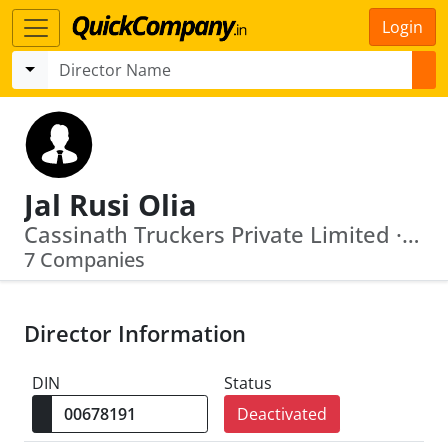
Login
Jal Rusi Olia
Cassinath Truckers Private Limited · Nightingale Estates Private Limited
7 Companies
Director Information
DIN
Status
Deactivated