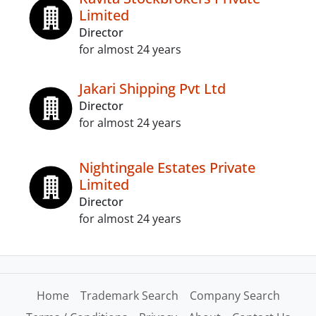
Limited
Director
for almost 24 years
Jakari Shipping Pvt Ltd
Director
for almost 24 years
Nightingale Estates Private
Limited
Director
for almost 24 years
Home
Trademark Search
Company Search