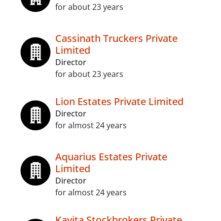
for about 23 years
Cassinath Truckers Private
Limited
Director
for about 23 years
Lion Estates Private Limited
Director
for almost 24 years
Aquarius Estates Private
Limited
Director
for almost 24 years
Kavita Stockbrokers Private