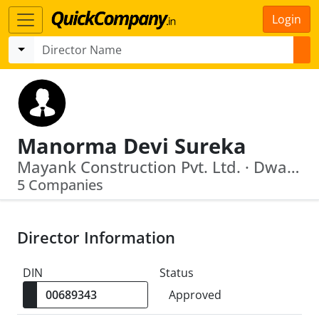
Login
Manorma Devi Sureka
Mayank Construction Pvt. Ltd. · Dwarikadhish Constructions Private Ltd
5 Companies
Director Information
DIN
Status
Approved