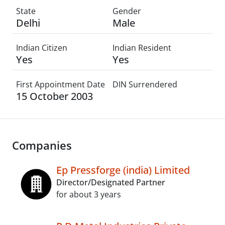
State
Gender
Delhi
Male
Indian Citizen
Indian Resident
Yes
Yes
First Appointment Date
DIN Surrendered
15 October 2003
Companies
Ep Pressforge (india) Limited
Director/Designated Partner
for about 3 years