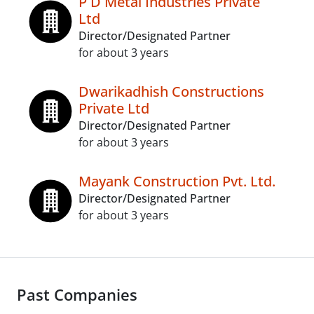
P D Metal Industries Private
Ltd
Director/Designated Partner
for about 3 years
Dwarikadhish Constructions
Private Ltd
Director/Designated Partner
for about 3 years
Mayank Construction Pvt. Ltd.
Director/Designated Partner
for about 3 years
Past Companies