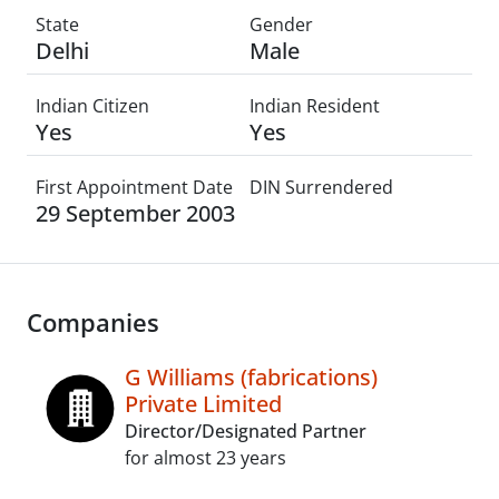
State
Gender
Delhi
Male
Indian Citizen
Indian Resident
Yes
Yes
First Appointment Date
DIN Surrendered
29 September 2003
Companies
G Williams (fabrications)
Private Limited
Director/Designated Partner
for almost 23 years