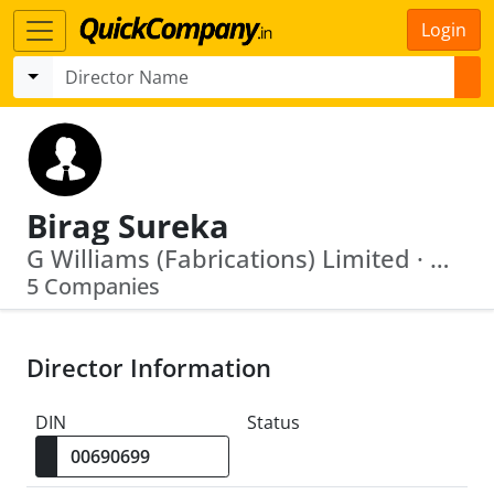
Login
Birag Sureka
G Williams (Fabrications) Limited · Mayank Construction Pvt. Ltd.
5 Companies
Director Information
DIN
Status