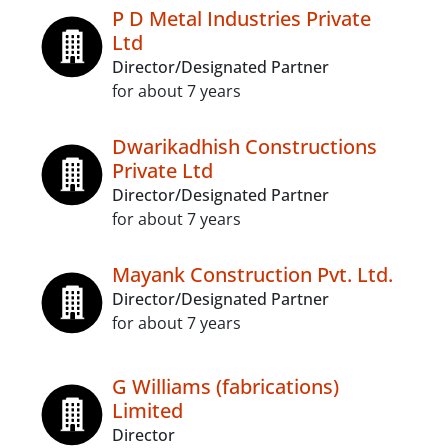
P D Metal Industries Private
Ltd
Director/Designated Partner
for about 7 years
Dwarikadhish Constructions
Private Ltd
Director/Designated Partner
for about 7 years
Mayank Construction Pvt. Ltd.
Director/Designated Partner
for about 7 years
G Williams (fabrications)
Limited
Director