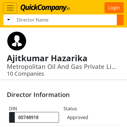
Login
Ajitkumar Hazarika
Metropolitan Oil And Gas Private Limited · Mangalore Refinery And Petrochemicals Limited
10 Companies
Director Information
DIN
Status
Approved