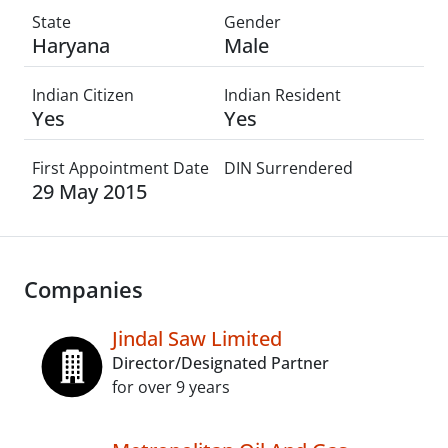
State
Gender
Haryana
Male
Indian Citizen
Indian Resident
Yes
Yes
First Appointment Date
DIN Surrendered
29 May 2015
Companies
Jindal Saw Limited
Director/Designated Partner
for over 9 years