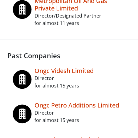
Metropolitan Oil And Gas
Private Limited
Director/Designated Partner
for almost 11 years
Past Companies
Ongc Videsh Limited
Director
for almost 15 years
Ongc Petro Additions Limited
Director
for almost 15 years