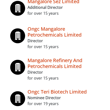
Mangalore Sez Limited
Additional Director
for over 15 years
Ongc Mangalore
Petrochemicals Limited
Director
for over 15 years
Mangalore Refinery And
Petrochemicals Limited
Director
for over 15 years
Ongc Teri Biotech Limited
Nominee Director
for over 19 years