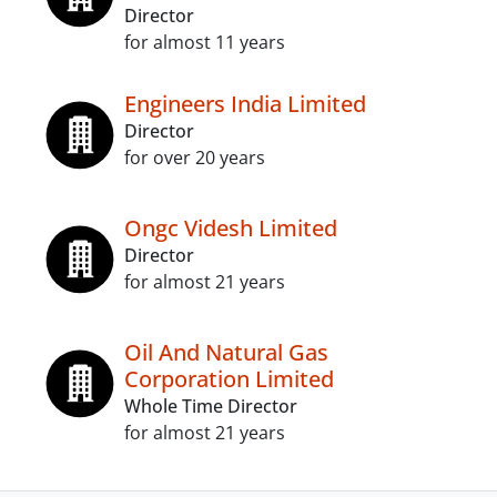
Director
for almost 11 years
Engineers India Limited
Director
for over 20 years
Ongc Videsh Limited
Director
for almost 21 years
Oil And Natural Gas
Corporation Limited
Whole Time Director
for almost 21 years