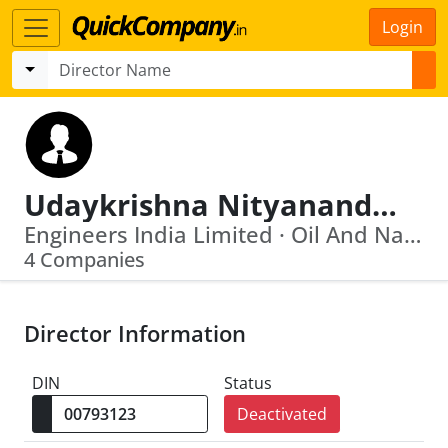
Login
Udaykrishna Nityanand Bose
Engineers India Limited · Oil And Natural Gas Corporation Limited
4 Companies
Director Information
DIN
Status
Deactivated