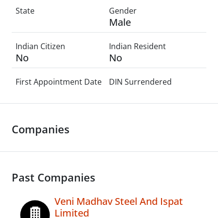
State
Gender
Male
Indian Citizen
Indian Resident
No
No
First Appointment Date
DIN Surrendered
Companies
Past Companies
Veni Madhav Steel And Ispat
Limited