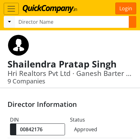
Login
Shailendra Pratap Singh
Hri Realtors Pvt Ltd · Ganesh Barter Pvt Ltd
9 Companies
Director Information
DIN
Status
Approved