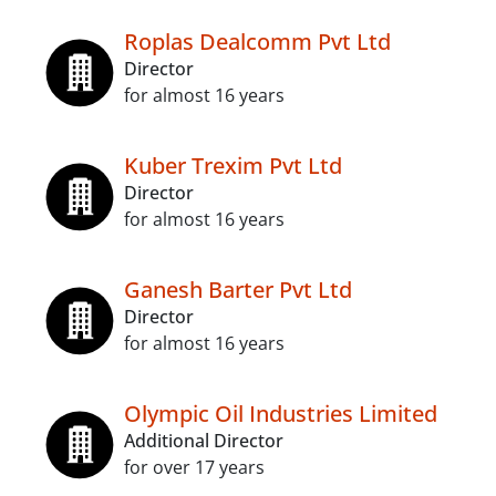
Roplas Dealcomm Pvt Ltd
Director
for almost 16 years
Kuber Trexim Pvt Ltd
Director
for almost 16 years
Ganesh Barter Pvt Ltd
Director
for almost 16 years
Olympic Oil Industries Limited
Additional Director
for over 17 years