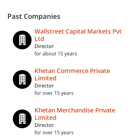
Past Companies
Wallstreet Capital Markets Pvt
Ltd
Director
for about 15 years
Khetan Commerce Private
Limited
Director
for over 15 years
Khetan Merchandise Private
Limited
Director
for over 15 years