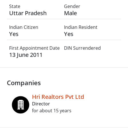
State
Gender
Uttar Pradesh
Male
Indian Citizen
Indian Resident
Yes
Yes
First Appointment Date
DIN Surrendered
13 June 2011
Companies
Hri Realtors Pvt Ltd
Director
for about 15 years