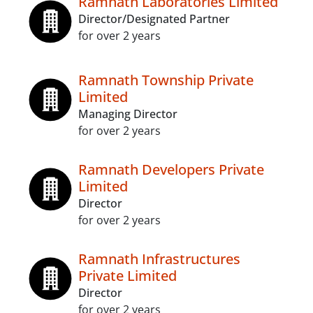
Ramnath Laboratories Limited
Director/Designated Partner
for over 2 years
Ramnath Township Private
Limited
Managing Director
for over 2 years
Ramnath Developers Private
Limited
Director
for over 2 years
Ramnath Infrastructures
Private Limited
Director
for over 2 years