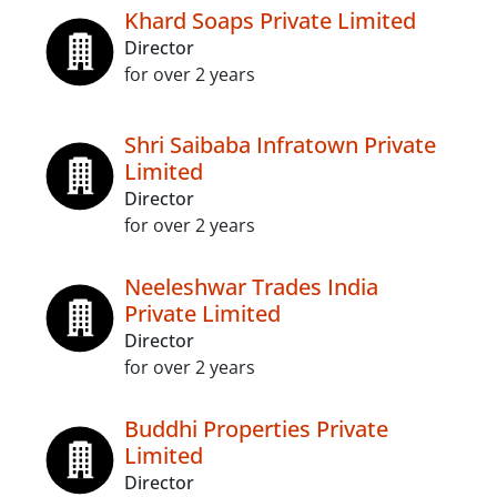
Khard Soaps Private Limited
Director
for over 2 years
Shri Saibaba Infratown Private
Limited
Director
for over 2 years
Neeleshwar Trades India
Private Limited
Director
for over 2 years
Buddhi Properties Private
Limited
Director