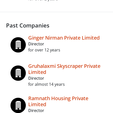
Past Companies
Ginger Nirman Private Limited
Director
for over 12 years
Gruhalaxmi Skyscraper Private
Limited
Director
for almost 14 years
Ramnath Housing Private
Limited
Director