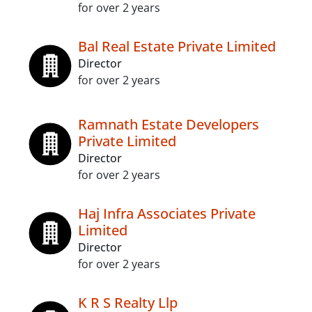
for over 2 years
Bal Real Estate Private Limited
Director
for over 2 years
Ramnath Estate Developers
Private Limited
Director
for over 2 years
Haj Infra Associates Private
Limited
Director
for over 2 years
K R S Realty Llp