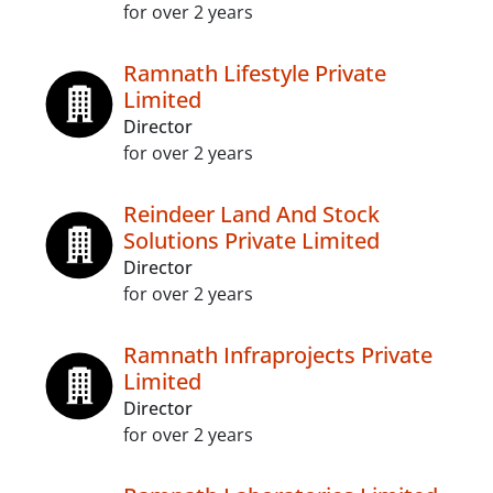
for over 2 years
Ramnath Lifestyle Private
Limited
Director
for over 2 years
Reindeer Land And Stock
Solutions Private Limited
Director
for over 2 years
Ramnath Infraprojects Private
Limited
Director
for over 2 years