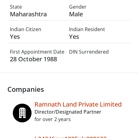
State
Gender
Maharashtra
Male
Indian Citizen
Indian Resident
Yes
Yes
First Appointment Date
DIN Surrendered
28 October 1988
Companies
Ramnath Land Private Limited
Director/Designated Partner
for over 2 years