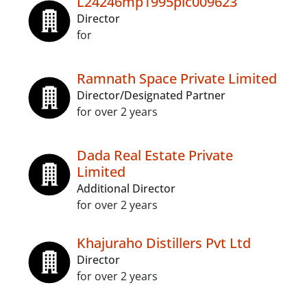
L24246mp1995plc009623
Director
for
Ramnath Space Private Limited
Director/Designated Partner
for over 2 years
Dada Real Estate Private
Limited
Additional Director
for over 2 years
Khajuraho Distillers Pvt Ltd
Director
for over 2 years