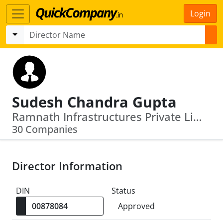
Login
Sudesh Chandra Gupta
Ramnath Infrastructures Private Limited · Ramnath Developers Private Limited
30 Companies
Director Information
DIN
Status
Approved