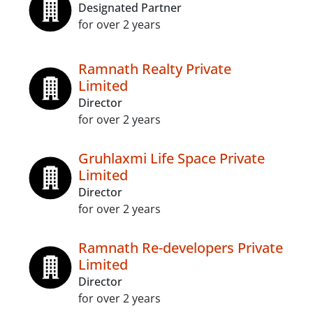
Designated Partner
for over 2 years
Ramnath Realty Private
Limited
Director
for over 2 years
Gruhlaxmi Life Space Private
Limited
Director
for over 2 years
Ramnath Re-developers Private
Limited
Director
for over 2 years