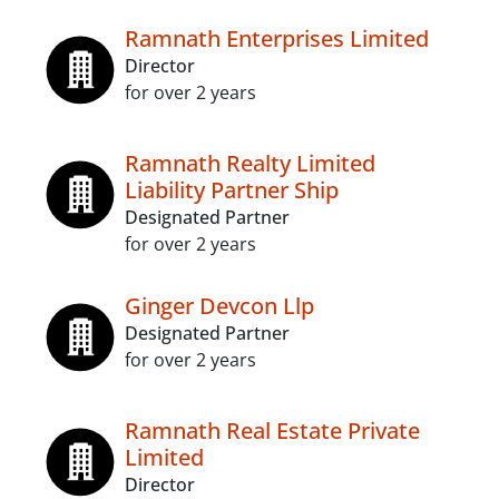
Ramnath Enterprises Limited
Director
for over 2 years
Ramnath Realty Limited
Liability Partner Ship
Designated Partner
for over 2 years
Ginger Devcon Llp
Designated Partner
for over 2 years
Ramnath Real Estate Private
Limited
Director