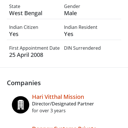
State
Gender
West Bengal
Male
Indian Citizen
Indian Resident
Yes
Yes
First Appointment Date
DIN Surrendered
25 April 2008
Companies
Hari Vitthal Mission
Director/Designated Partner
for over 3 years