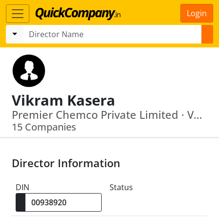
Login
Vikram Kasera
Premier Chemco Private Limited · Varutha Developers Private Limited
15 Companies
Director Information
DIN
Status