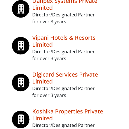
Danpex Systems Private
Limited
Director/Designated Partner
for over 3 years
Vipani Hotels & Resorts
Limited
Director/Designated Partner
for over 3 years
Digicard Services Private
Limited
Director/Designated Partner
for over 3 years
Koshika Properties Private
Limited
Director/Designated Partner