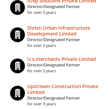
Ichip Solutions Private Limited
Director/Designated Partner
for over 3 years
Shristi Urban Infrastructure
Development Limited
Director/Designated Partner
for over 3 years
U.s.merchants Private Limited
Director/Designated Partner
for over 3 years
Upstream Construction Private
Limited
Director/Designated Partner
for over 3 years