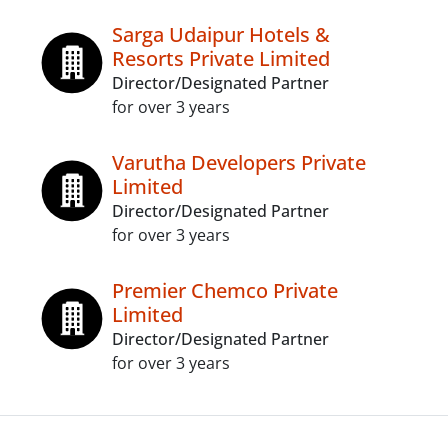
Sarga Udaipur Hotels &
Resorts Private Limited
Director/Designated Partner
for over 3 years
Varutha Developers Private
Limited
Director/Designated Partner
for over 3 years
Premier Chemco Private
Limited
Director/Designated Partner
for over 3 years