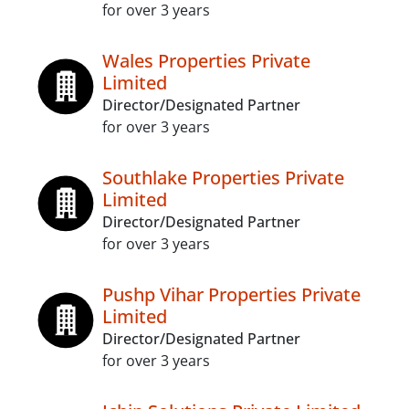
for over 3 years
Wales Properties Private
Limited
Director/Designated Partner
for over 3 years
Southlake Properties Private
Limited
Director/Designated Partner
for over 3 years
Pushp Vihar Properties Private
Limited
Director/Designated Partner
for over 3 years