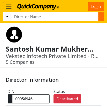
Login
Santosh Kumar Mukherjee
Vekstec Infotech Private Limited · Rosedale Construction Private Limited
5 Companies
Director Information
DIN
Status
Deactivated