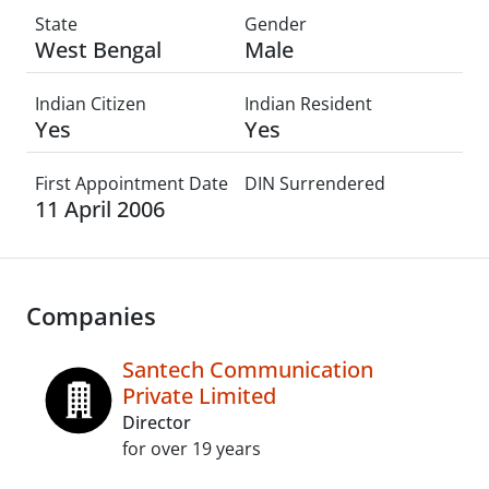
State
Gender
West Bengal
Male
Indian Citizen
Indian Resident
Yes
Yes
First Appointment Date
DIN Surrendered
11 April 2006
Companies
Santech Communication
Private Limited
Director
for over 19 years