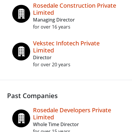
Rosedale Construction Private
Limited
Managing Director
for over 16 years
Vekstec Infotech Private
Limited
Director
for over 20 years
Past Companies
Rosedale Developers Private
Limited
Whole Time Director
for over 15 years