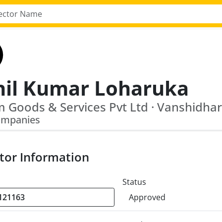
nil Kumar Loharuka
ompanies
tor Information
Status
Approved