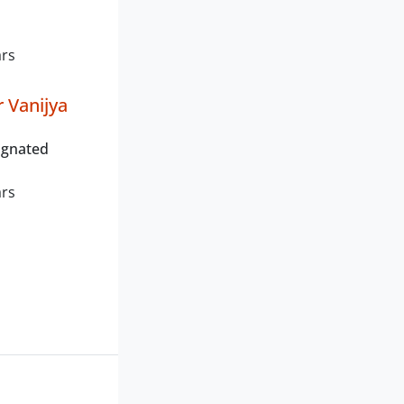
ars
 Vanijya
ignated
ars