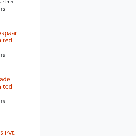
artner
ars
yapaar
mited
ars
rade
mited
ars
 Pvt.