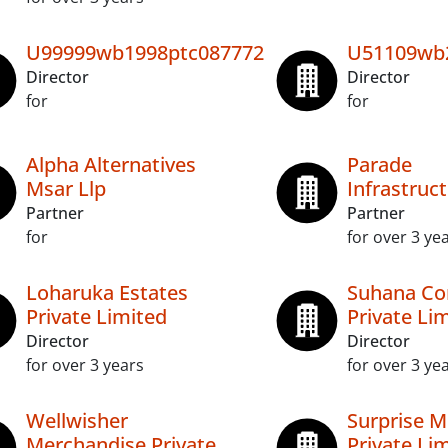
U99999wb1998ptc087772
U51109wb
Director
Director
for
for
Alpha Alternatives
Parade
Msar Llp
Infrastruct
Partner
Partner
for
for over 3 ye
Loharuka Estates
Suhana Co
Private Limited
Private Li
Director
Director
for over 3 years
for over 3 ye
Wellwisher
Surprise M
Merchandise Private
Private Li