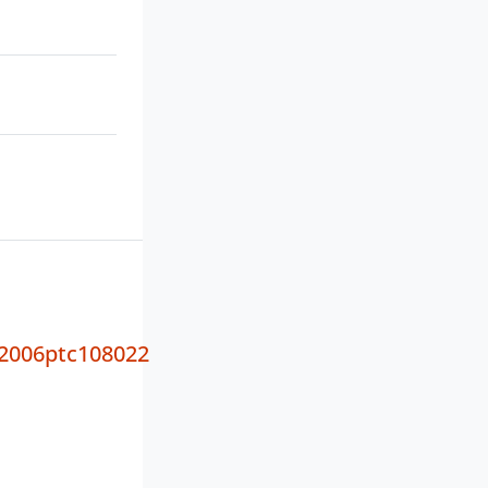
2006ptc108022