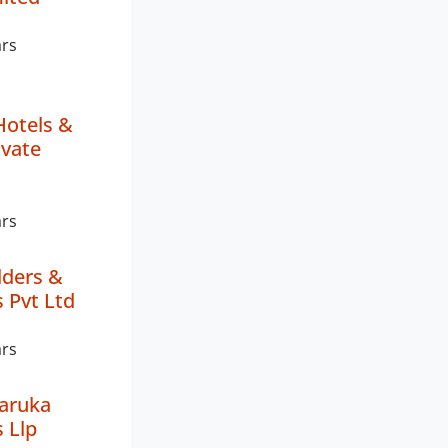
ars
Hotels &
ivate
ars
lders &
 Pvt Ltd
ars
aruka
 Llp