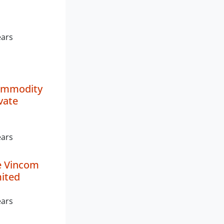
ears
ommodity
vate
ears
e Vincom
mited
ears