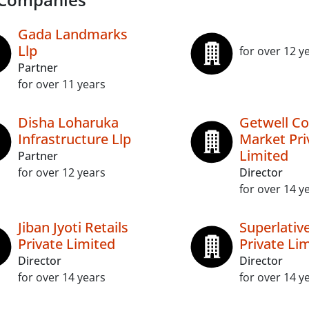
Gada Landmarks
Llp
for over 12 y
Partner
for over 11 years
Disha Loharuka
Getwell C
Infrastructure Llp
Market Pri
Limited
Partner
for over 12 years
Director
for over 14 y
Jiban Jyoti Retails
Superlativ
Private Limited
Private Li
Director
Director
for over 14 years
for over 14 y