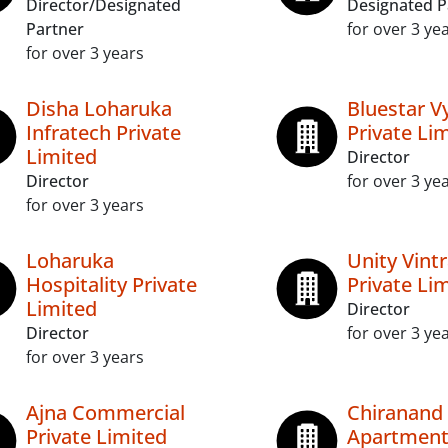
Director/Designated
Designated P
Partner
for over 3 ye
for over 3 years
Disha Loharuka
Bluestar V
Infratech Private
Private Li
Limited
Director
Director
for over 3 ye
for over 3 years
Loharuka
Unity Vint
Hospitality Private
Private Li
Limited
Director
Director
for over 3 ye
for over 3 years
Ajna Commercial
Chiranand
Private Limited
Apartments