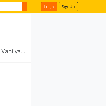
Login
SignUp
Uttam Goods & Services Pvt Ltd · Vanshidhar Vanijya Pvt Ltd