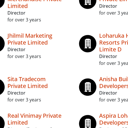
Limited
Director
Director
for over 3 ye
for over 3 years
Jhilmil Marketing
Loharuka 
Private Limited
Resorts Pr
Limite D
Director
for over 3 years
Director
for over 3 ye
Sita Tradecom
Anisha Bui
Private Limited
Developers
Director
Director
for over 3 years
for over 3 ye
Real Vinimay Private
Aspira Loh
Limited
Developers