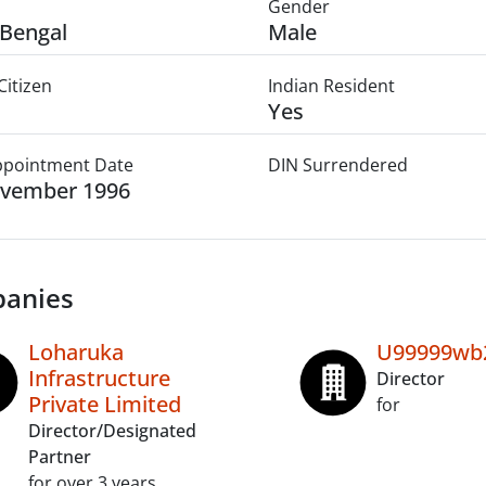
Gender
Bengal
Male
Citizen
Indian Resident
Yes
Appointment Date
DIN Surrendered
ovember 1996
anies
Loharuka
U99999wb
Infrastructure
Director
Private Limited
for
Director/Designated
Partner
for over 3 years