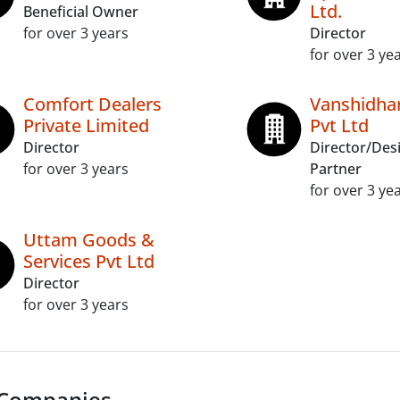
Ltd.
Beneficial Owner
for over 3 years
Director
for over 3 ye
Comfort Dealers
Vanshidhar
Private Limited
Pvt Ltd
Director
Director/Des
for over 3 years
Partner
for over 3 ye
Uttam Goods &
Services Pvt Ltd
Director
for over 3 years
 Companies