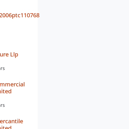
2006ptc110768
ure Llp
ars
mmercial
mited
ars
ercantile
mited