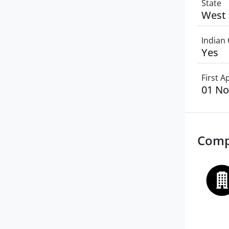
State
West 
Indian 
Yes
First 
01 N
Comp