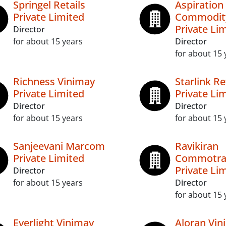
Springel Retails
Aspiration
Private Limited
Commodit
Private Li
Director
for about 15 years
Director
for about 15 
Richness Vinimay
Starlink Re
Private Limited
Private Li
Director
Director
for about 15 years
for about 15 
Sanjeevani Marcom
Ravikiran
Private Limited
Commotra
Private Li
Director
for about 15 years
Director
for about 15 
Everlight Vinimay
Aloran Vin