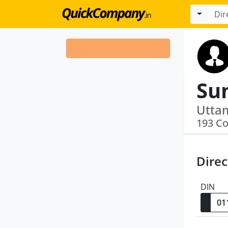
Su
193 C
Direc
DIN