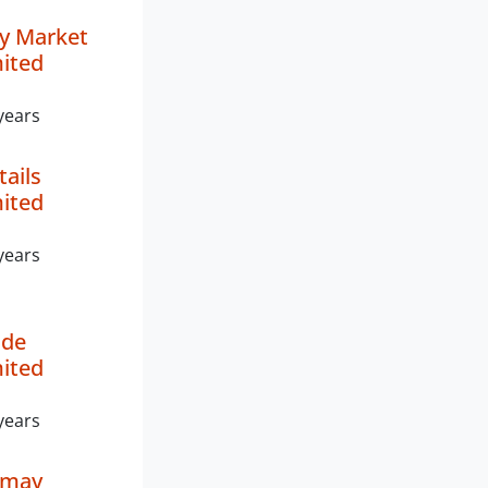
y Market
mited
years
tails
mited
years
de
mited
years
imay