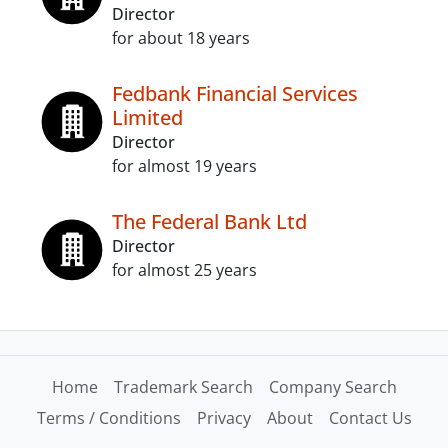
Director
for about 18 years
Fedbank Financial Services
Limited
Director
for almost 19 years
The Federal Bank Ltd
Director
for almost 25 years
Home
Trademark Search
Company Search
Terms / Conditions
Privacy
About
Contact Us