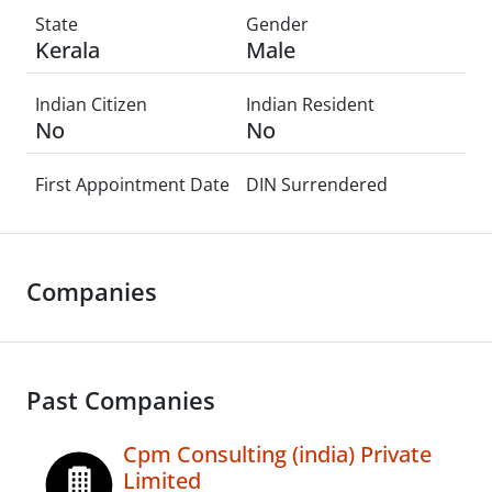
State
Gender
Kerala
Male
Indian Citizen
Indian Resident
No
No
First Appointment Date
DIN Surrendered
Companies
Past Companies
Cpm Consulting (india) Private
Limited