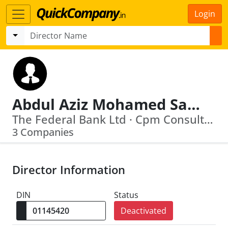
Login
Abdul Aziz Mohamed Salim
The Federal Bank Ltd · Cpm Consulting (India) Private Limited
3 Companies
Director Information
DIN
Status
Deactivated