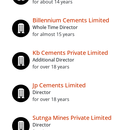
for about 14 years
Billennium Cements Limited
Whole Time Director
for almost 15 years
Kb Cements Private Limited
Additional Director
for over 18 years
Jp Cements Limited
Director
for over 18 years
Sutnga Mines Private Limited
Director