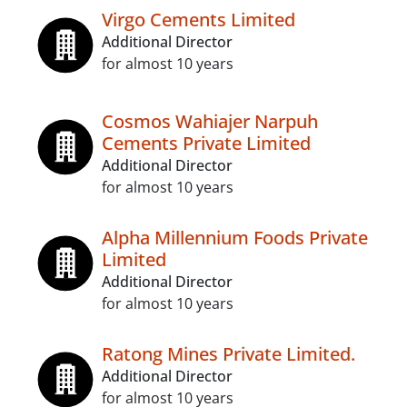
Virgo Cements Limited
Additional Director
for almost 10 years
Cosmos Wahiajer Narpuh
Cements Private Limited
Additional Director
for almost 10 years
Alpha Millennium Foods Private
Limited
Additional Director
for almost 10 years
Ratong Mines Private Limited.
Additional Director
for almost 10 years