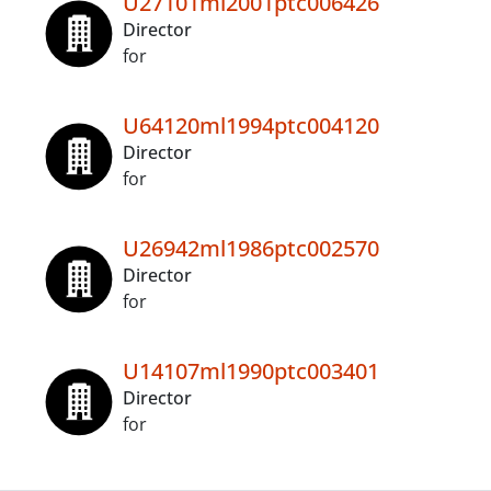
U27101ml2001ptc006426
Director
for
U64120ml1994ptc004120
Director
for
U26942ml1986ptc002570
Director
for
U14107ml1990ptc003401
Director
for