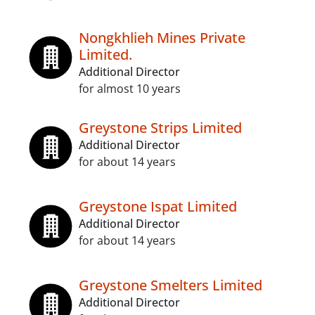
Nongkhlieh Mines Private
Limited.
Additional Director
for almost 10 years
Greystone Strips Limited
Additional Director
for about 14 years
Greystone Ispat Limited
Additional Director
for about 14 years
Greystone Smelters Limited
Additional Director