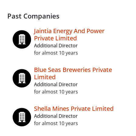
Past Companies
Jaintia Energy And Power
Private Limited
Additional Director
for almost 10 years
Blue Seas Breweries Private
Limited
Additional Director
for almost 10 years
Shella Mines Private Limited
Additional Director
for almost 10 years