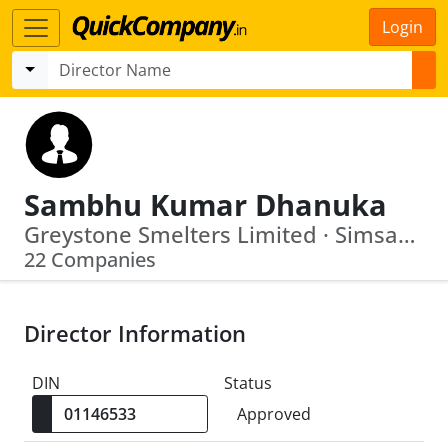
Login
Sambhu Kumar Dhanuka
Greystone Smelters Limited · Simsang Lime Products Private Limited
22 Companies
Director Information
DIN
Status
Approved