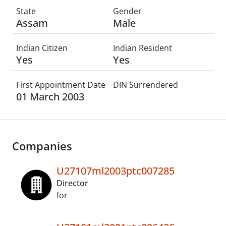
State
Gender
Assam
Male
Indian Citizen
Indian Resident
Yes
Yes
First Appointment Date
DIN Surrendered
01 March 2003
Companies
U27107ml2003ptc007285
Director
for