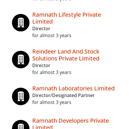
Ramnath Lifestyle Private
Limited
Director
for almost 3 years
Reindeer Land And Stock
Solutions Private Limited
Director
for almost 3 years
Ramnath Laboratories Limited
Director/Designated Partner
for almost 3 years
Ramnath Developers Private
Limited