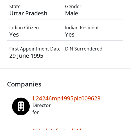
State
Gender
Uttar Pradesh
Male
Indian Citizen
Indian Resident
Yes
Yes
First Appointment Date
DIN Surrendered
29 June 1995
Companies
L24246mp1995plc009623
Director
for