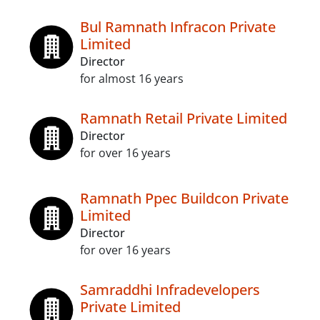
Bul Ramnath Infracon Private
Limited
Director
for almost 16 years
Ramnath Retail Private Limited
Director
for over 16 years
Ramnath Ppec Buildcon Private
Limited
Director
for over 16 years
Samraddhi Infradevelopers
Private Limited