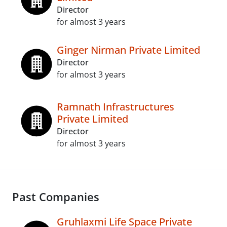
Director
for almost 3 years
Ginger Nirman Private Limited
Director
for almost 3 years
Ramnath Infrastructures
Private Limited
Director
for almost 3 years
Past Companies
Gruhlaxmi Life Space Private