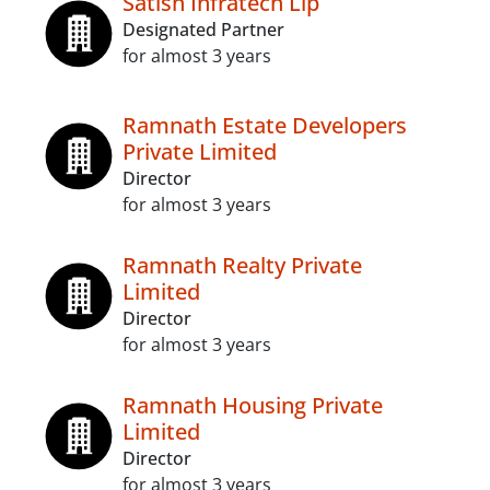
Satish Infratech Llp
Designated Partner
for almost 3 years
Ramnath Estate Developers
Private Limited
Director
for almost 3 years
Ramnath Realty Private
Limited
Director
for almost 3 years
Ramnath Housing Private
Limited
Director
for almost 3 years