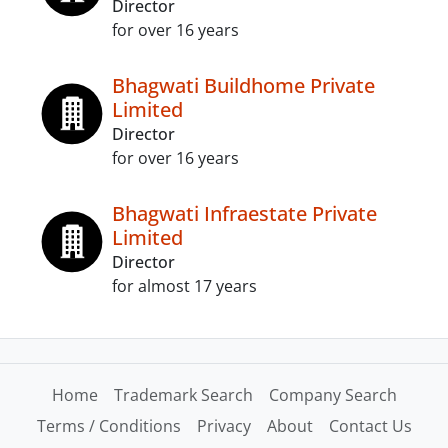
Director
for over 16 years
Bhagwati Buildhome Private
Limited
Director
for over 16 years
Bhagwati Infraestate Private
Limited
Director
for almost 17 years
Home
Trademark Search
Company Search
Terms / Conditions
Privacy
About
Contact Us