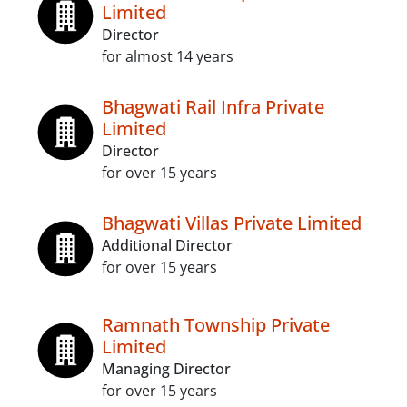
Limited
Director
for almost 14 years
Bhagwati Rail Infra Private
Limited
Director
for over 15 years
Bhagwati Villas Private Limited
Additional Director
for over 15 years
Ramnath Township Private
Limited
Managing Director
for over 15 years