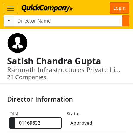
Login
Satish Chandra Gupta
Ramnath Infrastructures Private Limited · Ginger Nirman Private Limited
21 Companies
Director Information
DIN
Status
Approved