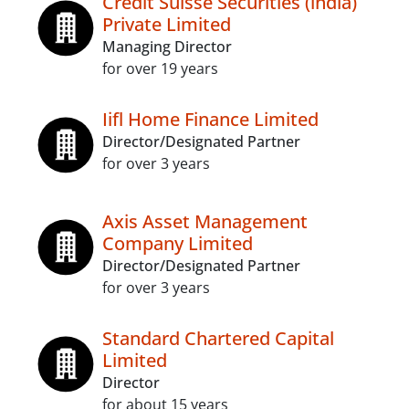
Credit Suisse Securities (india)
Private Limited
Managing Director
for over 19 years
Iifl Home Finance Limited
Director/Designated Partner
for over 3 years
Axis Asset Management
Company Limited
Director/Designated Partner
for over 3 years
Standard Chartered Capital
Limited
Director
for about 15 years