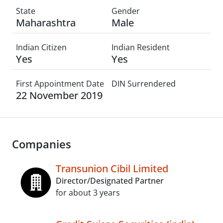
State
Gender
Maharashtra
Male
Indian Citizen
Indian Resident
Yes
Yes
First Appointment Date
DIN Surrendered
22 November 2019
Companies
Transunion Cibil Limited
Director/Designated Partner
for about 3 years