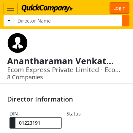
Login
Anantharaman Venkataramanan
Ecom Express Private Limited · Ecom Express Limited
8 Companies
Director Information
DIN
Status