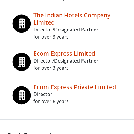
The Indian Hotels Company
Limited
Director/Designated Partner
for over 3 years
Ecom Express Limited
Director/Designated Partner
for over 3 years
Ecom Express Private Limited
Director
for over 6 years