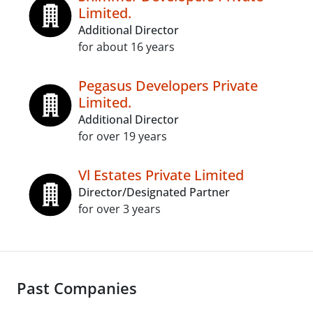
Limited.
Additional Director
for about 16 years
Pegasus Developers Private
Limited.
Additional Director
for over 19 years
Vl Estates Private Limited
Director/Designated Partner
for over 3 years
Past Companies