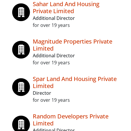
Sahar Land And Housing
Private Limited
Additional Director
for over 19 years
Magnitude Properties Private
Limited
Additional Director
for over 19 years
Spar Land And Housing Private
Limited
Director
for over 19 years
Random Developers Private
Limited
Additional Director