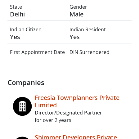
State
Gender
Delhi
Male
Indian Citizen
Indian Resident
Yes
Yes
First Appointment Date
DIN Surrendered
Companies
Freesia Townplanners Private
Limited
Director/Designated Partner
for over 2 years
Shimmer Developers Private