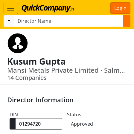
Login
Kusum Gupta
Mansi Metals Private Limited · Salmon Land And Housing Private Limited
14 Companies
Director Information
DIN
Status
Approved