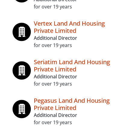
for over 19 years
Vertex Land And Housing
Private Limited
Additional Director
for over 19 years
Seriatim Land And Housing
Private Limited
Additional Director
for over 19 years
Pegasus Land And Housing
Private Limited
Additional Director
for over 19 years