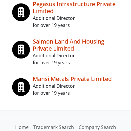
Pegasus Infrastructure Private
Limited
Additional Director
for over 19 years
Salmon Land And Housing
Private Limited
Additional Director
for over 19 years
Mansi Metals Private Limited
Additional Director
for over 19 years
Home
Trademark Search
Company Search