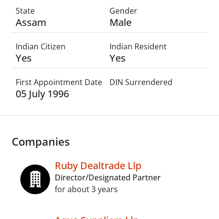
State
Gender
Assam
Male
Indian Citizen
Indian Resident
Yes
Yes
First Appointment Date
DIN Surrendered
05 July 1996
Companies
Ruby Dealtrade Llp
Director/Designated Partner
for about 3 years