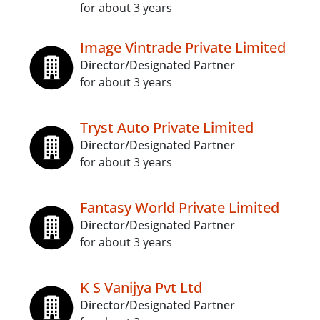
for about 3 years
Image Vintrade Private Limited
Director/Designated Partner
for about 3 years
Tryst Auto Private Limited
Director/Designated Partner
for about 3 years
Fantasy World Private Limited
Director/Designated Partner
for about 3 years
K S Vanijya Pvt Ltd
Director/Designated Partner