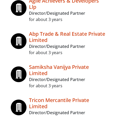
Agile Achievers & Developers
Llp
Director/Designated Partner
for about 3 years
Abp Trade & Real Estate Private
Limited
Director/Designated Partner
for about 3 years
Samiksha Vanijya Private
Limited
Director/Designated Partner
for about 3 years
Tricon Mercantile Private
Limited
Director/Designated Partner