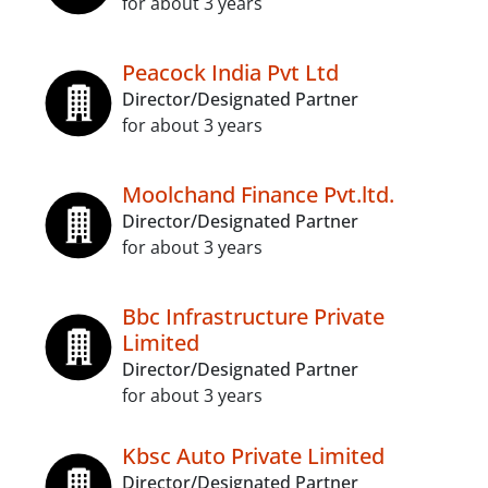
for about 3 years
Peacock India Pvt Ltd
Director/Designated Partner
for about 3 years
Moolchand Finance Pvt.ltd.
Director/Designated Partner
for about 3 years
Bbc Infrastructure Private
Limited
Director/Designated Partner
for about 3 years
Kbsc Auto Private Limited
Director/Designated Partner