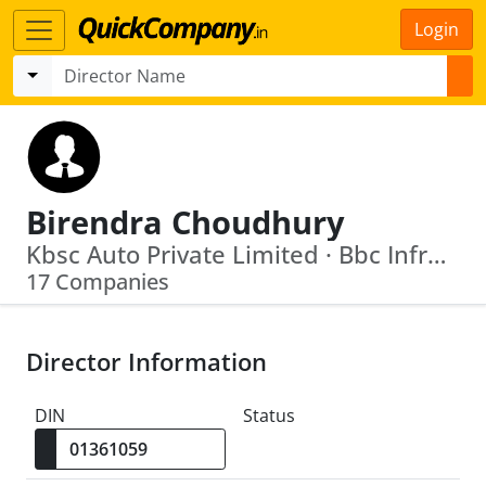
Login
Birendra Choudhury
Kbsc Auto Private Limited · Bbc Infrastructure Private Limited
17 Companies
Director Information
DIN
Status