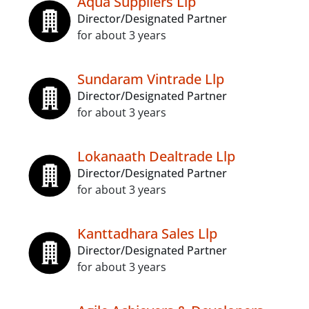
Aqua Suppliers Llp
Director/Designated Partner
for about 3 years
Sundaram Vintrade Llp
Director/Designated Partner
for about 3 years
Lokanaath Dealtrade Llp
Director/Designated Partner
for about 3 years
Kanttadhara Sales Llp
Director/Designated Partner
for about 3 years