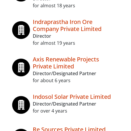
for almost 18 years
Indraprastha Iron Ore
Company Private Limited
Director
for almost 19 years
Axis Renewable Projects
Private Limited
Director/Designated Partner
for about 6 years
Indosol Solar Private Limited
Director/Designated Partner
for over 4 years
Re Sources Private Limited