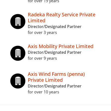
for over 19 years
Radeka Realty Service Private
Limited
Director/Designated Partner
for over 3 years
Axis Mobility Private Limited
Director/Designated Partner
for over 9 years
Axis Wind Farms (penna)
Private Limited
Director/Designated Partner
for over 10 years