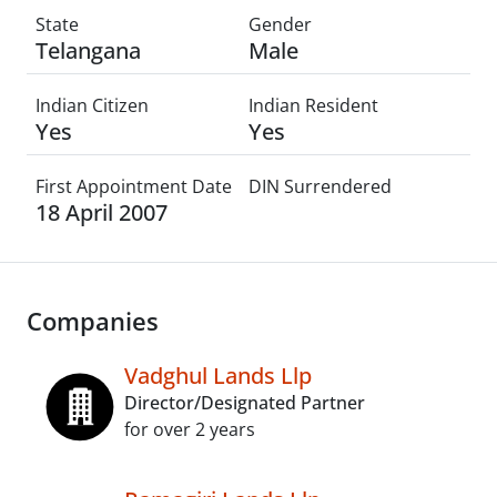
State
Gender
Telangana
Male
Indian Citizen
Indian Resident
Yes
Yes
First Appointment Date
DIN Surrendered
18 April 2007
Companies
Vadghul Lands Llp
Director/Designated Partner
for over 2 years