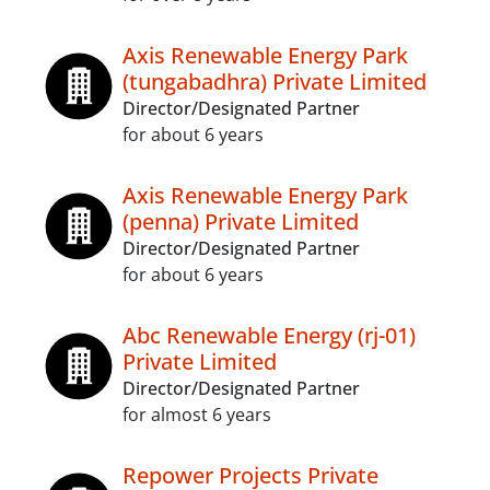
Axis Renewable Energy Park
(tungabadhra) Private Limited
Director/Designated Partner
for about 6 years
Axis Renewable Energy Park
(penna) Private Limited
Director/Designated Partner
for about 6 years
Abc Renewable Energy (rj-01)
Private Limited
Director/Designated Partner
for almost 6 years
Repower Projects Private