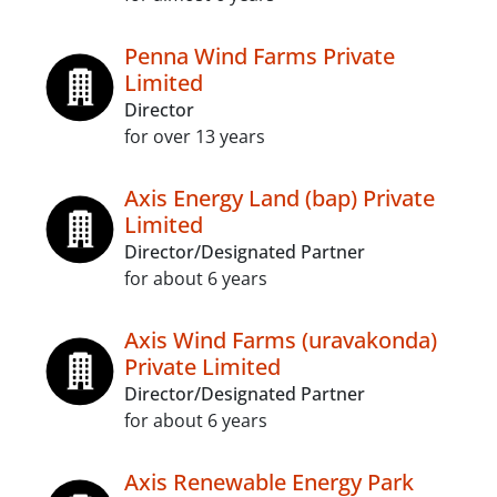
Penna Wind Farms Private
Limited
Director
for over 13 years
Axis Energy Land (bap) Private
Limited
Director/Designated Partner
for about 6 years
Axis Wind Farms (uravakonda)
Private Limited
Director/Designated Partner
for about 6 years
Axis Renewable Energy Park