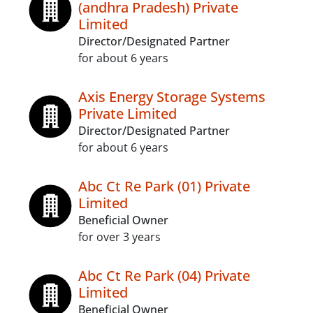
(andhra Pradesh) Private
Limited
Director/Designated Partner
for about 6 years
Axis Energy Storage Systems
Private Limited
Director/Designated Partner
for about 6 years
Abc Ct Re Park (01) Private
Limited
Beneficial Owner
for over 3 years
Abc Ct Re Park (04) Private
Limited
Beneficial Owner