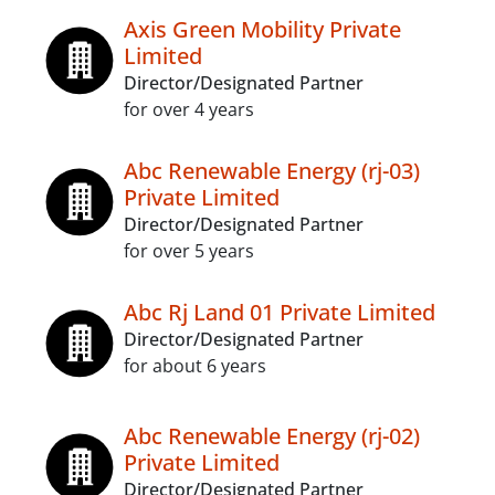
Axis Green Mobility Private
Limited
Director/Designated Partner
for over 4 years
Abc Renewable Energy (rj-03)
Private Limited
Director/Designated Partner
for over 5 years
Abc Rj Land 01 Private Limited
Director/Designated Partner
for about 6 years
Abc Renewable Energy (rj-02)
Private Limited
Director/Designated Partner