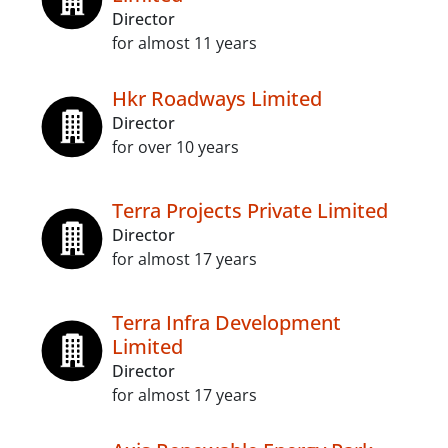
Director
for almost 11 years
Hkr Roadways Limited
Director
for over 10 years
Terra Projects Private Limited
Director
for almost 17 years
Terra Infra Development
Limited
Director
for almost 17 years