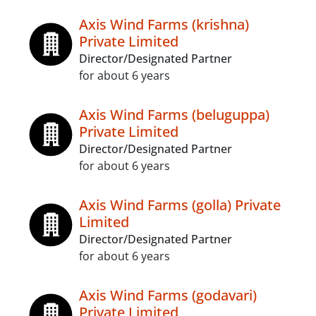
Axis Wind Farms (krishna)
Private Limited
Director/Designated Partner
for about 6 years
Axis Wind Farms (beluguppa)
Private Limited
Director/Designated Partner
for about 6 years
Axis Wind Farms (golla) Private
Limited
Director/Designated Partner
for about 6 years
Axis Wind Farms (godavari)
Private Limited