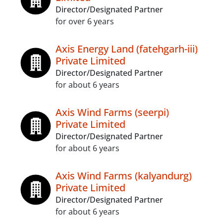
Director/Designated Partner
for over 6 years
Axis Energy Land (fatehgarh-iii)
Private Limited
Director/Designated Partner
for about 6 years
Axis Wind Farms (seerpi)
Private Limited
Director/Designated Partner
for about 6 years
Axis Wind Farms (kalyandurg)
Private Limited
Director/Designated Partner
for about 6 years