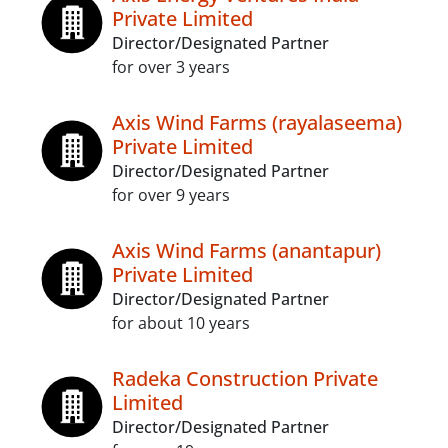
Private Limited
Director/Designated Partner
for over 3 years
Axis Wind Farms (rayalaseema)
Private Limited
Director/Designated Partner
for over 9 years
Axis Wind Farms (anantapur)
Private Limited
Director/Designated Partner
for about 10 years
Radeka Construction Private
Limited
Director/Designated Partner