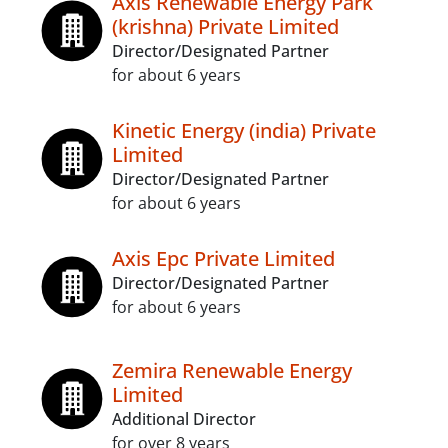
Axis Renewable Energy Park
(krishna) Private Limited
Director/Designated Partner
for about 6 years
Kinetic Energy (india) Private
Limited
Director/Designated Partner
for about 6 years
Axis Epc Private Limited
Director/Designated Partner
for about 6 years
Zemira Renewable Energy
Limited
Additional Director
for over 8 years