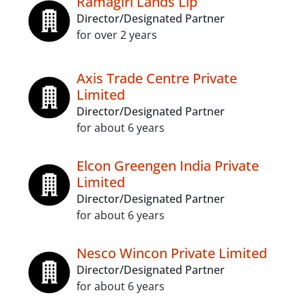
Ramagiri Lands Llp
Director/Designated Partner
for over 2 years
Axis Trade Centre Private
Limited
Director/Designated Partner
for about 6 years
Elcon Greengen India Private
Limited
Director/Designated Partner
for about 6 years
Nesco Wincon Private Limited
Director/Designated Partner
for about 6 years