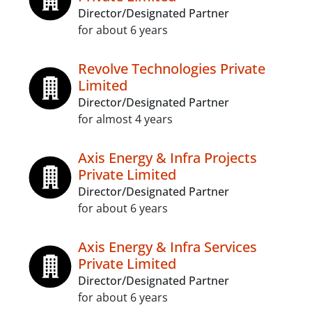
Director/Designated Partner
for about 6 years
Revolve Technologies Private
Limited
Director/Designated Partner
for almost 4 years
Axis Energy & Infra Projects
Private Limited
Director/Designated Partner
for about 6 years
Axis Energy & Infra Services
Private Limited
Director/Designated Partner
for about 6 years