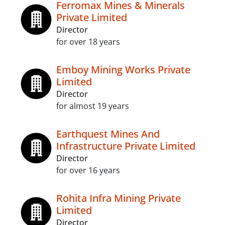
Ferromax Mines & Minerals
Private Limited
Director
for over 18 years
Emboy Mining Works Private
Limited
Director
for almost 19 years
Earthquest Mines And
Infrastructure Private Limited
Director
for over 16 years
Rohita Infra Mining Private
Limited
Director