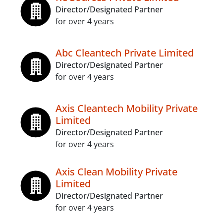
Director/Designated Partner
for over 4 years
Abc Cleantech Private Limited
Director/Designated Partner
for over 4 years
Axis Cleantech Mobility Private
Limited
Director/Designated Partner
for over 4 years
Axis Clean Mobility Private
Limited
Director/Designated Partner
for over 4 years