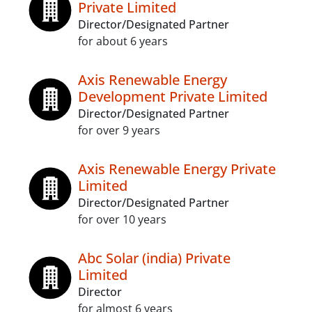
Private Limited
Director/Designated Partner
for about 6 years
Axis Renewable Energy
Development Private Limited
Director/Designated Partner
for over 9 years
Axis Renewable Energy Private
Limited
Director/Designated Partner
for over 10 years
Abc Solar (india) Private
Limited
Director
for almost 6 years