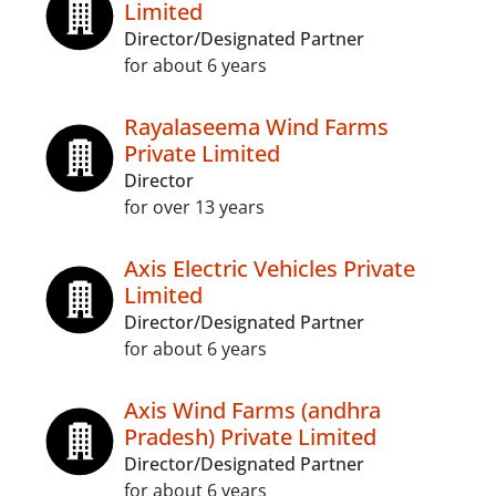
Limited
Director/Designated Partner
for about 6 years
Rayalaseema Wind Farms
Private Limited
Director
for over 13 years
Axis Electric Vehicles Private
Limited
Director/Designated Partner
for about 6 years
Axis Wind Farms (andhra
Pradesh) Private Limited
Director/Designated Partner
for about 6 years