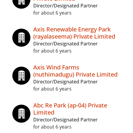
Director/Designated Partner
for about 6 years
Axis Renewable Energy Park
(rayalaseema) Private Limited
Director/Designated Partner
for about 6 years
Axis Wind Farms
(nuthimadugu) Private Limited
Director/Designated Partner
for about 6 years
Abc Re Park (ap-04) Private
Limited
Director/Designated Partner
for about 6 years