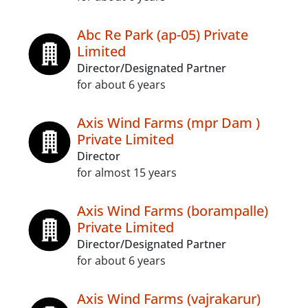
Abc Re Park (ap-05) Private
Limited
Director/Designated Partner
for about 6 years
Axis Wind Farms (mpr Dam )
Private Limited
Director
for almost 15 years
Axis Wind Farms (borampalle)
Private Limited
Director/Designated Partner
for about 6 years
Axis Wind Farms (vajrakarur)