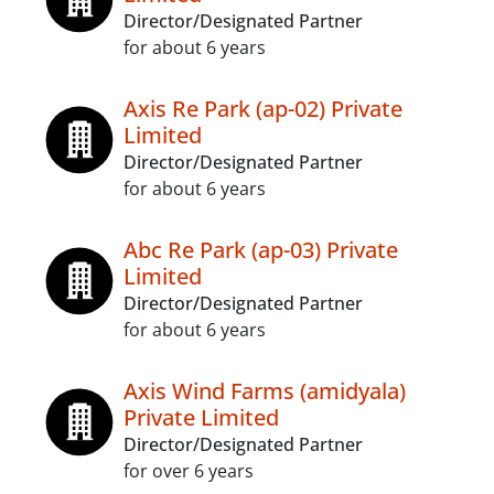
Director/Designated Partner
for about 6 years
Axis Re Park (ap-02) Private
Limited
Director/Designated Partner
for about 6 years
Abc Re Park (ap-03) Private
Limited
Director/Designated Partner
for about 6 years
Axis Wind Farms (amidyala)
Private Limited
Director/Designated Partner
for over 6 years