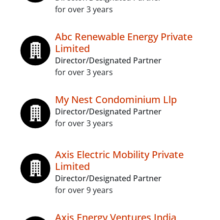
for over 3 years
Abc Renewable Energy Private
Limited
Director/Designated Partner
for over 3 years
My Nest Condominium Llp
Director/Designated Partner
for over 3 years
Axis Electric Mobility Private
Limited
Director/Designated Partner
for over 9 years
Axis Energy Ventures India