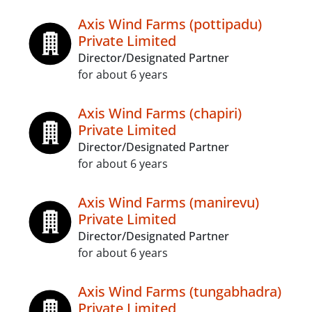
Axis Wind Farms (pottipadu)
Private Limited
Director/Designated Partner
for about 6 years
Axis Wind Farms (chapiri)
Private Limited
Director/Designated Partner
for about 6 years
Axis Wind Farms (manirevu)
Private Limited
Director/Designated Partner
for about 6 years
Axis Wind Farms (tungabhadra)
Private Limited