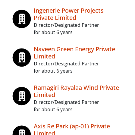
Ingenerie Power Projects
Private Limited
Director/Designated Partner
for about 6 years
Naveen Green Energy Private
Limited
Director/Designated Partner
for about 6 years
Ramagiri Rayalaa Wind Private
Limited
Director/Designated Partner
for about 6 years
Axis Re Park (ap-01) Private
Limited