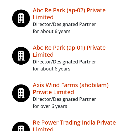
Abc Re Park (ap-02) Private
Limited
Director/Designated Partner
for about 6 years
Abc Re Park (ap-01) Private
Limited
Director/Designated Partner
for about 6 years
Axis Wind Farms (ahobilam)
Private Limited
Director/Designated Partner
for over 6 years
Re Power Trading India Private
Limited