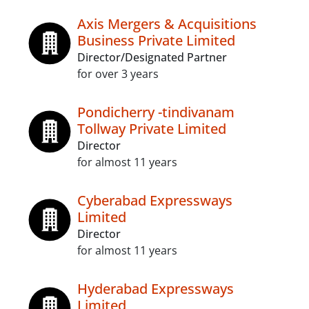
Axis Mergers & Acquisitions
Business Private Limited
Director/Designated Partner
for over 3 years
Pondicherry -tindivanam
Tollway Private Limited
Director
for almost 11 years
Cyberabad Expressways
Limited
Director
for almost 11 years
Hyderabad Expressways
Limited