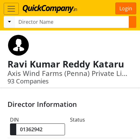
Login
Ravi Kumar Reddy Kataru
Axis Wind Farms (Penna) Private Limited · Axis Mobility Private Limited
93 Companies
Director Information
DIN
Status