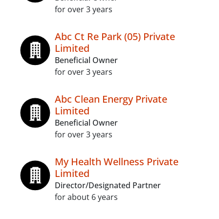
for over 3 years
Abc Ct Re Park (05) Private
Limited
Beneficial Owner
for over 3 years
Abc Clean Energy Private
Limited
Beneficial Owner
for over 3 years
My Health Wellness Private
Limited
Director/Designated Partner
for about 6 years