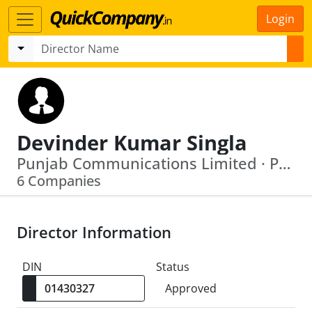
Login
Devinder Kumar Singla
Punjab Communications Limited · Pnb Gilts Limited
6 Companies
Director Information
DIN
Status
Approved