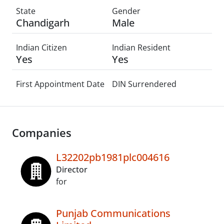
State
Gender
Chandigarh
Male
Indian Citizen
Indian Resident
Yes
Yes
First Appointment Date
DIN Surrendered
Companies
L32202pb1981plc004616
Director
for
Punjab Communications