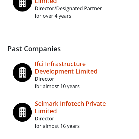
Limited
Director/Designated Partner
for over 4 years
Past Companies
Ifci Infrastructure
Development Limited
Director
for almost 10 years
Seimark Infotech Private
Limited
Director
for almost 16 years