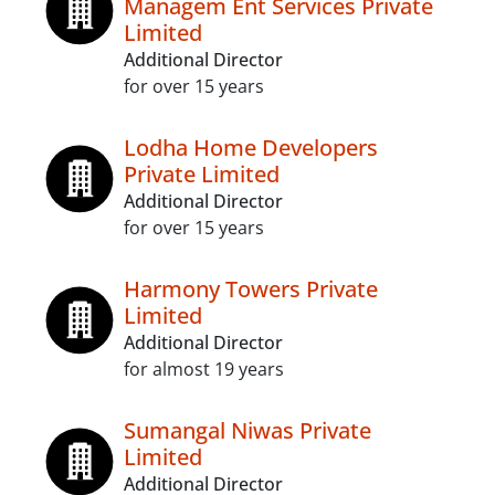
Managem Ent Services Private
Limited
Additional Director
for over 15 years
Lodha Home Developers
Private Limited
Additional Director
for over 15 years
Harmony Towers Private
Limited
Additional Director
for almost 19 years
Sumangal Niwas Private
Limited
Additional Director