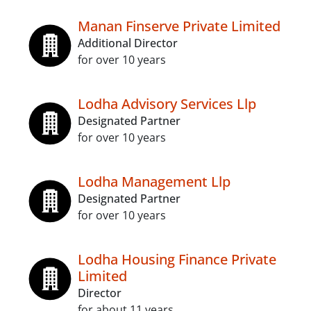
Manan Finserve Private Limited
Additional Director
for over 10 years
Lodha Advisory Services Llp
Designated Partner
for over 10 years
Lodha Management Llp
Designated Partner
for over 10 years
Lodha Housing Finance Private
Limited
Director
for about 11 years