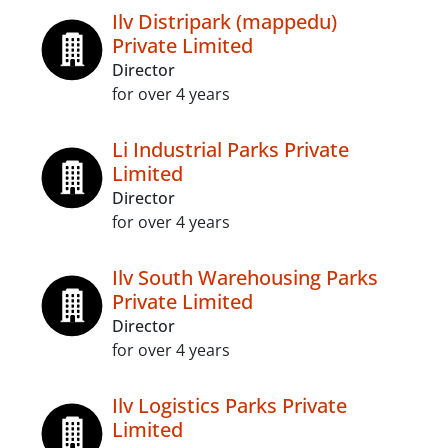
Ilv Distripark (mappedu)
Private Limited
Director
for over 4 years
Li Industrial Parks Private
Limited
Director
for over 4 years
Ilv South Warehousing Parks
Private Limited
Director
for over 4 years
Ilv Logistics Parks Private
Limited