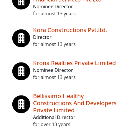
Nominee Director
for almost 13 years
Kora Constructions Pvt.ltd.
Director
for almost 13 years
Krona Realties Private Limited
Nominee Director
for almost 13 years
Bellissimo Healthy
Constructions And Developers
Private Limited
Additional Director
for over 13 years