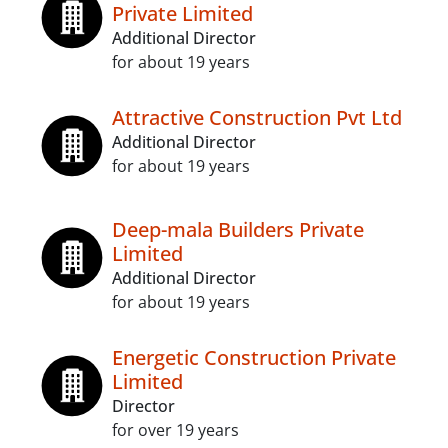
Private Limited
Additional Director
for about 19 years
Attractive Construction Pvt Ltd
Additional Director
for about 19 years
Deep-mala Builders Private
Limited
Additional Director
for about 19 years
Energetic Construction Private
Limited
Director
for over 19 years