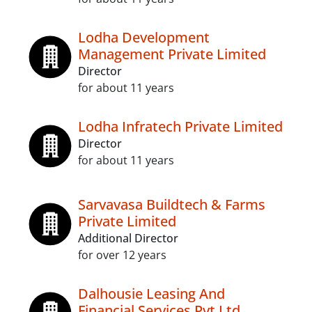
Lodha Development
Management Private Limited
Director
for about 11 years
Lodha Infratech Private Limited
Director
for about 11 years
Sarvavasa Buildtech & Farms
Private Limited
Additional Director
for over 12 years
Dalhousie Leasing And
Financial Services Pvt Ltd