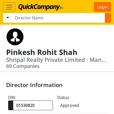
Login
Pinkesh Rohit Shah
Shripal Realty Private Limited · Manan Finserve Private Limited
69 Companies
Director Information
DIN
Status
Approved