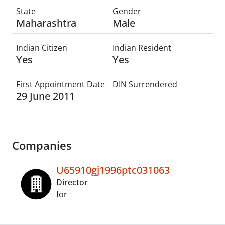
State
Gender
Maharashtra
Male
Indian Citizen
Indian Resident
Yes
Yes
First Appointment Date
DIN Surrendered
29 June 2011
Companies
U65910gj1996ptc031063
Director
for