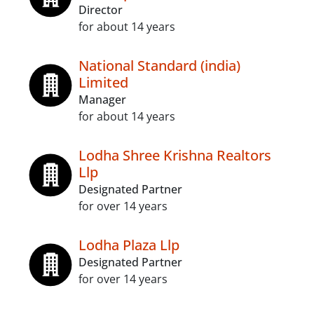
Director
for about 14 years
National Standard (india)
Limited
Manager
for about 14 years
Lodha Shree Krishna Realtors
Llp
Designated Partner
for over 14 years
Lodha Plaza Llp
Designated Partner
for over 14 years