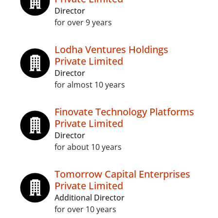
Director
for over 9 years
Lodha Ventures Holdings
Private Limited
Director
for almost 10 years
Finovate Technology Platforms
Private Limited
Director
for about 10 years
Tomorrow Capital Enterprises
Private Limited
Additional Director
for over 10 years