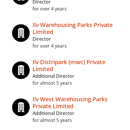
Director
for over 4 years
Ilv Warehousing Parks Private
Limited
Director
for over 4 years
Ilv Distripark (mwc) Private
Limited
Additional Director
for almost 5 years
Ilv West Warehousing Parks
Private Limited
Additional Director
for almost 5 years