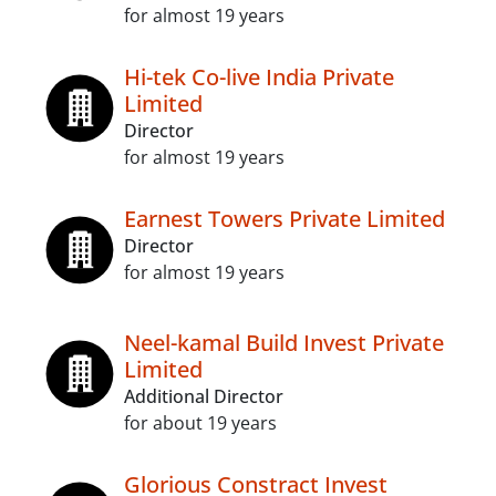
for almost 19 years
Hi-tek Co-live India Private
Limited
Director
for almost 19 years
Earnest Towers Private Limited
Director
for almost 19 years
Neel-kamal Build Invest Private
Limited
Additional Director
for about 19 years
Glorious Constract Invest