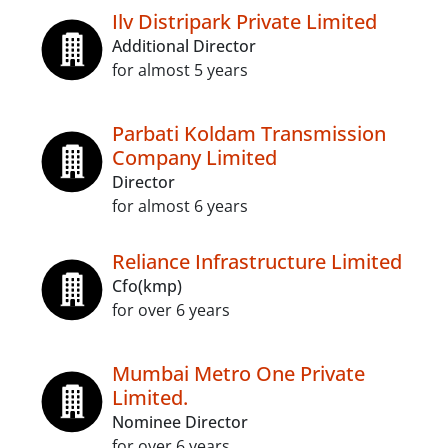
Ilv Distripark Private Limited
Additional Director
for almost 5 years
Parbati Koldam Transmission
Company Limited
Director
for almost 6 years
Reliance Infrastructure Limited
Cfo(kmp)
for over 6 years
Mumbai Metro One Private
Limited.
Nominee Director
for over 6 years