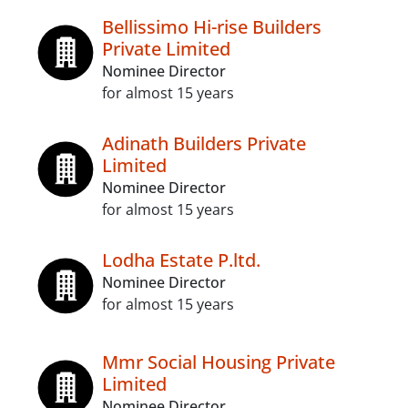
Bellissimo Hi-rise Builders
Private Limited
Nominee Director
for almost 15 years
Adinath Builders Private
Limited
Nominee Director
for almost 15 years
Lodha Estate P.ltd.
Nominee Director
for almost 15 years
Mmr Social Housing Private
Limited
Nominee Director