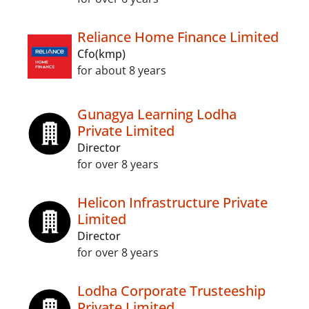
Reliance Home Finance Limited
Cfo(kmp)
for about 8 years
Gunagya Learning Lodha
Private Limited
Director
for over 8 years
Helicon Infrastructure Private
Limited
Director
for over 8 years
Lodha Corporate Trusteeship
Private Limited