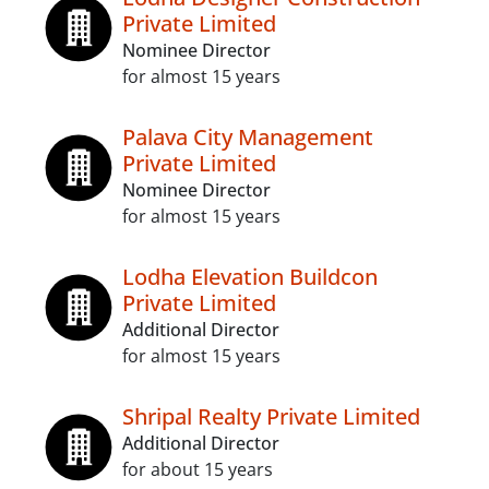
Private Limited
Nominee Director
for almost 15 years
Palava City Management
Private Limited
Nominee Director
for almost 15 years
Lodha Elevation Buildcon
Private Limited
Additional Director
for almost 15 years
Shripal Realty Private Limited
Additional Director
for about 15 years