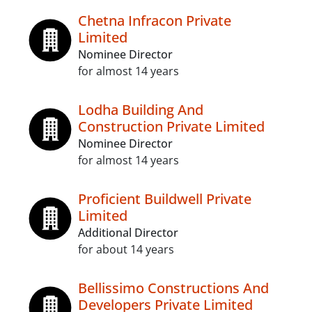
Chetna Infracon Private
Limited
Nominee Director
for almost 14 years
Lodha Building And
Construction Private Limited
Nominee Director
for almost 14 years
Proficient Buildwell Private
Limited
Additional Director
for about 14 years
Bellissimo Constructions And
Developers Private Limited