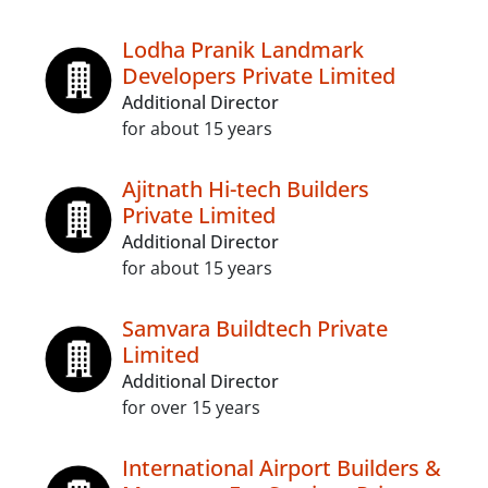
Lodha Pranik Landmark
Developers Private Limited
Additional Director
for about 15 years
Ajitnath Hi-tech Builders
Private Limited
Additional Director
for about 15 years
Samvara Buildtech Private
Limited
Additional Director
for over 15 years
International Airport Builders &