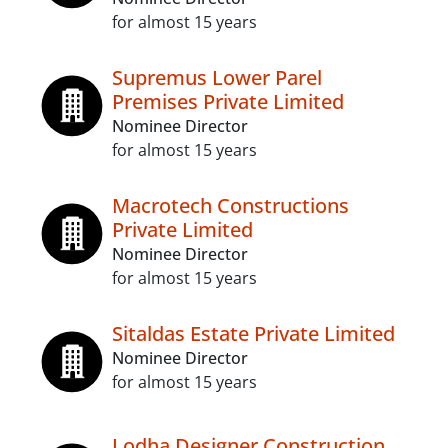
for almost 15 years
Supremus Lower Parel
Premises Private Limited
Nominee Director
for almost 15 years
Macrotech Constructions
Private Limited
Nominee Director
for almost 15 years
Sitaldas Estate Private Limited
Nominee Director
for almost 15 years
Lodha Designer Construction