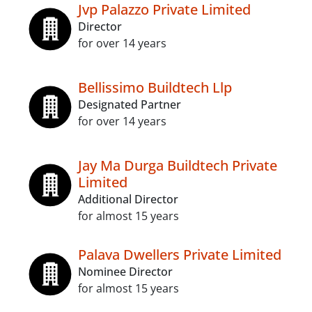
Jvp Palazzo Private Limited
Director
for over 14 years
Bellissimo Buildtech Llp
Designated Partner
for over 14 years
Jay Ma Durga Buildtech Private
Limited
Additional Director
for almost 15 years
Palava Dwellers Private Limited
Nominee Director
for almost 15 years