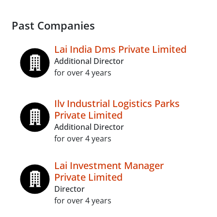
Past Companies
Lai India Dms Private Limited
Additional Director
for over 4 years
Ilv Industrial Logistics Parks
Private Limited
Additional Director
for over 4 years
Lai Investment Manager
Private Limited
Director
for over 4 years