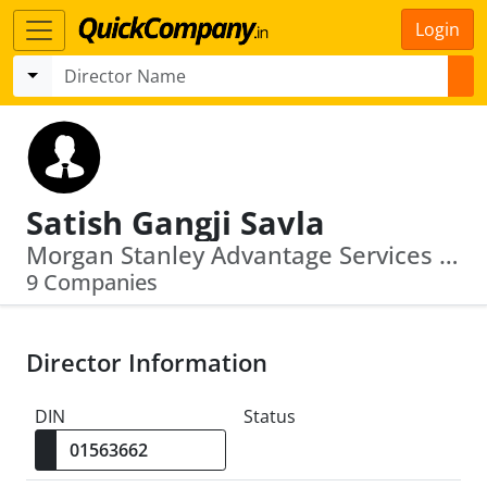
Login
Satish Gangji Savla
Morgan Stanley Advantage Services Private Limited · Morgan Stanley Fund Advisor Ifsc Private Limited
9 Companies
Director Information
DIN
Status