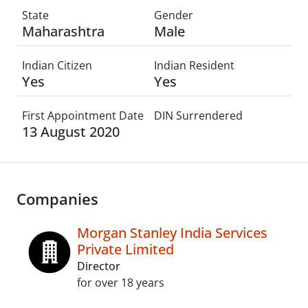
State
Gender
Maharashtra
Male
Indian Citizen
Indian Resident
Yes
Yes
First Appointment Date
DIN Surrendered
13 August 2020
Companies
Morgan Stanley India Services
Private Limited
Director
for over 18 years