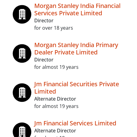
Morgan Stanley India Financial
Services Private Limited
Director
for over 18 years
Morgan Stanley India Primary
Dealer Private Limited
Director
for almost 19 years
Jm Financial Securities Private
Limited
Alternate Director
for almost 19 years
Jm Financial Services Limited
Alternate Director