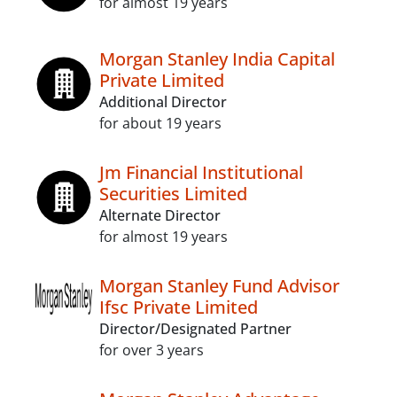
for almost 19 years
Morgan Stanley India Capital
Private Limited
Additional Director
for about 19 years
Jm Financial Institutional
Securities Limited
Alternate Director
for almost 19 years
Morgan Stanley Fund Advisor
Ifsc Private Limited
Director/Designated Partner
for over 3 years