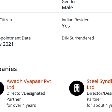
Gender
Male
Citizen
Indian Resident
Yes
Appointment Date
DIN Surrendered
ly 2021
anies
Awadh Vyapaar Pvt
Steel Synd
Ltd
Ltd
Director/Designated
Director/Des
Partner
Partner
for over 4 years
for about 4 y