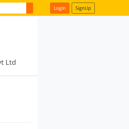
Login
SignUp
t Ltd