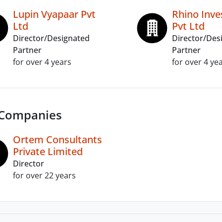
Lupin Vyapaar Pvt
Rhino Inv
Ltd
Pvt Ltd
Director/Designated
Director/Des
Partner
Partner
for over 4 years
for over 4 ye
 Companies
Ortem Consultants
Private Limited
Director
for over 22 years