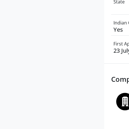
State
Indian 
Yes
First 
23 Ju
Comp