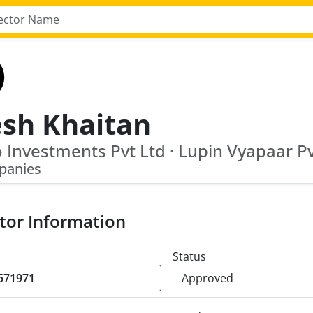
esh Khaitan
 Investments Pvt Ltd · Lupin Vyapaar Pv
panies
tor Information
Status
Approved