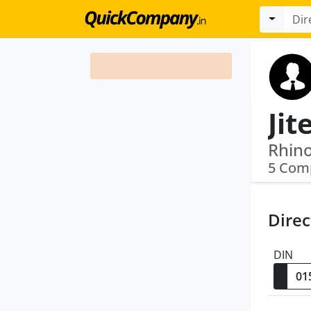
Jit
Rhino
5 Com
Direc
DIN