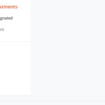
estments
ignated
ars