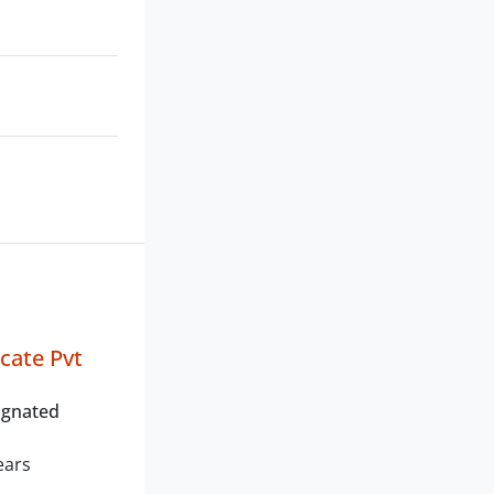
icate Pvt
ignated
ears