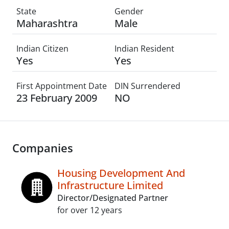
State
Gender
Maharashtra
Male
Indian Citizen
Indian Resident
Yes
Yes
First Appointment Date
DIN Surrendered
23 February 2009
NO
Companies
Housing Development And
Infrastructure Limited
Director/Designated Partner
for over 12 years