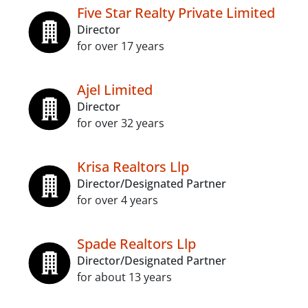
Five Star Realty Private Limited
Director
for over 17 years
Ajel Limited
Director
for over 32 years
Krisa Realtors Llp
Director/Designated Partner
for over 4 years
Spade Realtors Llp
Director/Designated Partner
for about 13 years