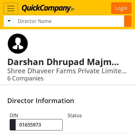
Login
Darshan Dhrupad Majmudar
Shree Dhaveer Farms Private Limited · Spade Realtors Llp
6 Companies
Director Information
DIN
Status