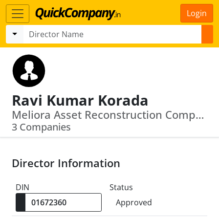
Login
Ravi Kumar Korada
Meliora Asset Reconstruction Company Limited · Virasi Chits And Finance Private Limited
3 Companies
Director Information
DIN
Status
Approved