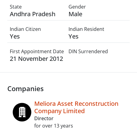
State
Gender
Andhra Pradesh
Male
Indian Citizen
Indian Resident
Yes
Yes
First Appointment Date
DIN Surrendered
21 November 2012
Companies
Meliora Asset Reconstruction
Company Limited
Director
for over 13 years