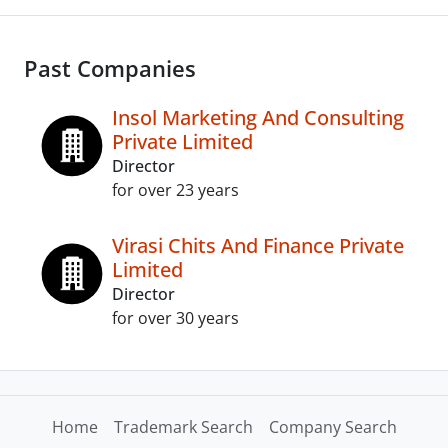
Past Companies
Insol Marketing And Consulting
Private Limited
Director
for over 23 years
Virasi Chits And Finance Private
Limited
Director
for over 30 years
Home
Trademark Search
Company Search