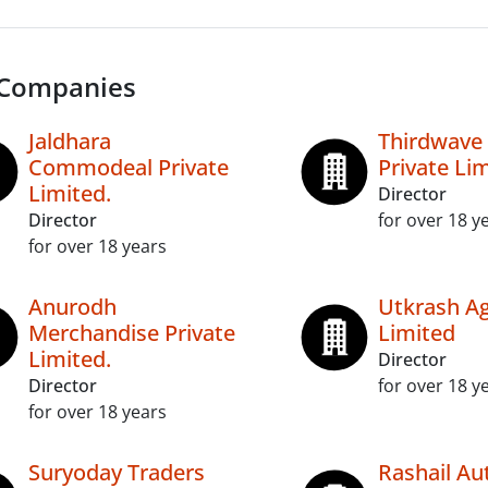
 Companies
Jaldhara
Thirdwave
Commodeal Private
Private Li
Limited.
Director
Director
for over 18 y
for over 18 years
Anurodh
Utkrash A
Merchandise Private
Limited
Limited.
Director
Director
for over 18 y
for over 18 years
Suryoday Traders
Rashail Au