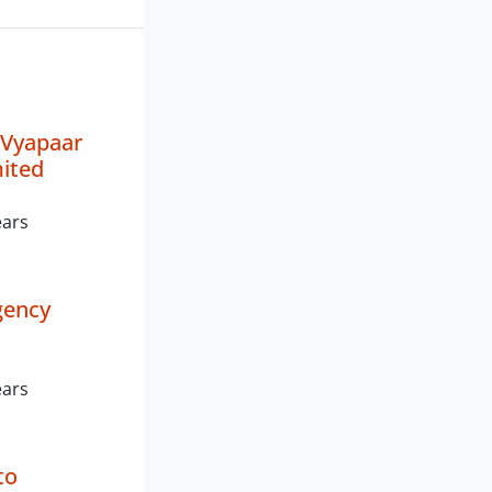
 Vyapaar
mited
ears
gency
ears
to