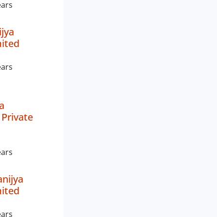
ears
ijya
mited
ears
a
 Private
ears
nijya
mited
ears