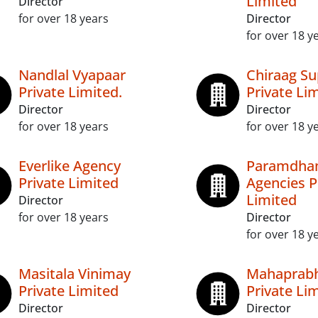
Limited
Director
for over 18 years
Director
for over 18 y
Nandlal Vyapaar
Chiraag Su
Private Limited.
Private Lim
Director
Director
for over 18 years
for over 18 y
Everlike Agency
Paramdh
Private Limited
Agencies P
Limited
Director
for over 18 years
Director
for over 18 y
Masitala Vinimay
Mahaprabh
Private Limited
Private Li
Director
Director