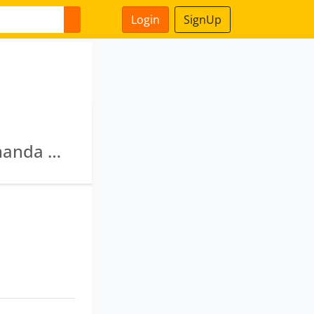
Login
SignUp
Adhunik Distributors Private Limited · Mahananda Mercantile Private Limited