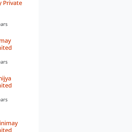
 Private
ears
imay
mited
ears
ijya
mited
ears
inimay
mited