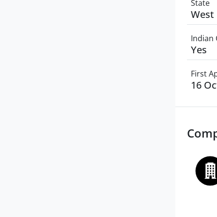
State
West 
Indian 
Yes
First 
16 Oc
Comp