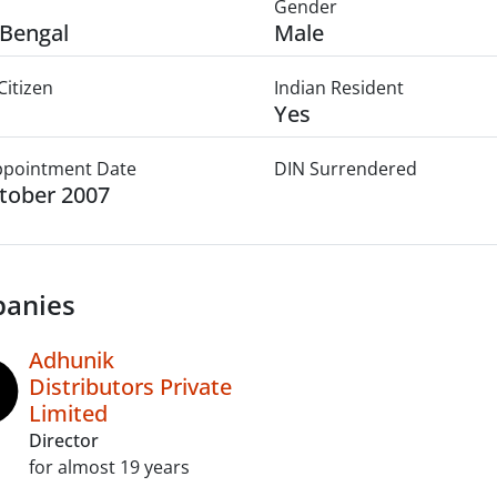
Gender
Bengal
Male
Citizen
Indian Resident
Yes
Appointment Date
DIN Surrendered
tober 2007
anies
Adhunik
Distributors Private
Limited
Director
for almost 19 years