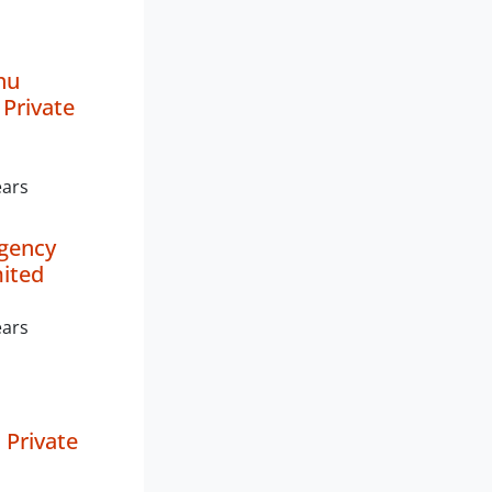
hu
 Private
ears
gency
mited
ears
Private