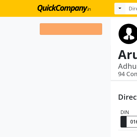
Ar
94 Co
Direc
DIN