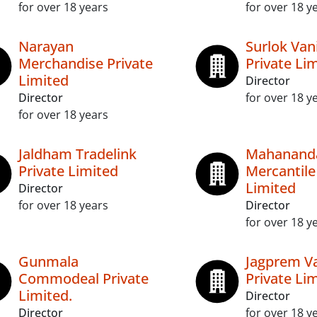
for over 18 years
for over 18 y
Narayan
Surlok Van
Merchandise Private
Private Li
Limited
Director
Director
for over 18 y
for over 18 years
Jaldham Tradelink
Mahanand
Private Limited
Mercantile
Limited
Director
for over 18 years
Director
for over 18 y
Gunmala
Jagprem Va
Commodeal Private
Private Li
Limited.
Director
Director
for over 18 y