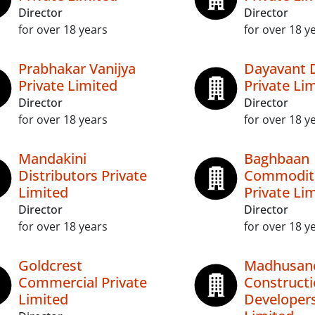
Director
Director
for over 18 years
for over 18 y
Prabhakar Vanijya
Dayavant 
Private Limited
Private Li
Director
Director
for over 18 years
for over 18 y
Mandakini
Baghbaan
Distributors Private
Commodit
Limited
Private Li
Director
Director
for over 18 years
for over 18 y
Goldcrest
Madhusan
Commercial Private
Constructi
Limited
Developers