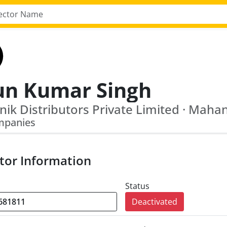
un Kumar Singh
mpanies
tor Information
Status
Deactivated