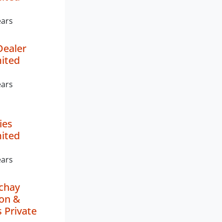
ears
Dealer
mited
ears
ies
mited
ears
chay
on &
 Private