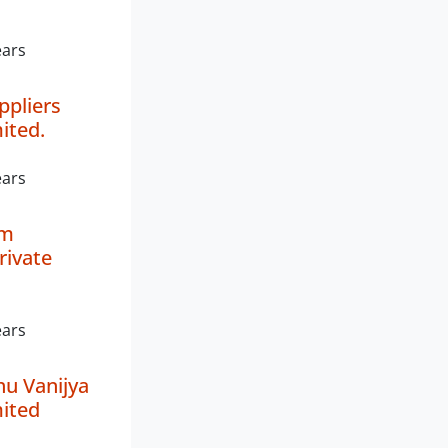
ears
ppliers
ited.
ears
am
rivate
ears
u Vanijya
mited