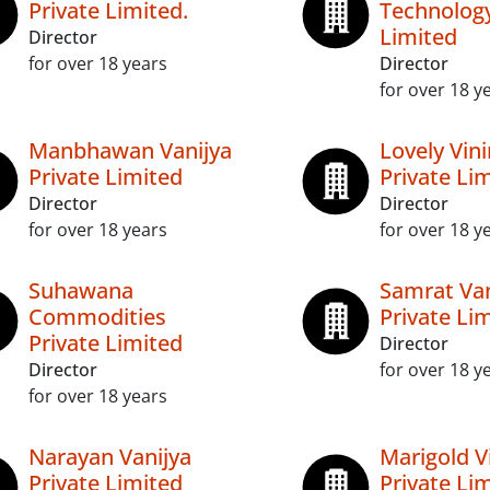
Private Limited.
Technology
Limited
Director
for over 18 years
Director
for over 18 y
Manbhawan Vanijya
Lovely Vin
Private Limited
Private Li
Director
Director
for over 18 years
for over 18 y
Suhawana
Samrat Van
Commodities
Private Li
Private Limited
Director
Director
for over 18 y
for over 18 years
Narayan Vanijya
Marigold V
Private Limited
Private Li