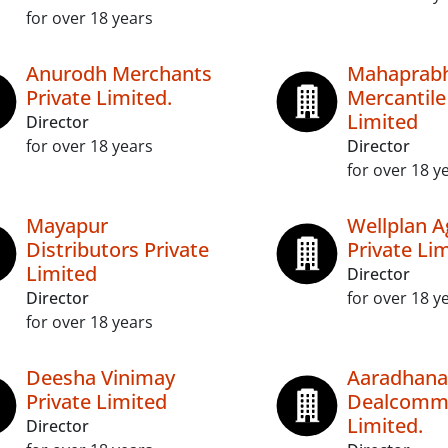
for over 18 years
Anurodh Merchants
Mahaprab
Private Limited.
Mercantile
Limited
Director
for over 18 years
Director
for over 18 y
Mayapur
Wellplan A
Distributors Private
Private Li
Limited
Director
Director
for over 18 y
for over 18 years
Deesha Vinimay
Aaradhana
Private Limited
Dealcomm 
Limited.
Director