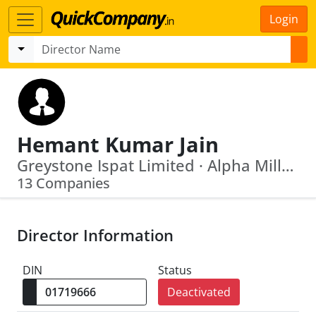
Login
Hemant Kumar Jain
Greystone Ispat Limited · Alpha Millennium Foods Private Limited
13 Companies
Director Information
DIN
Status
Deactivated