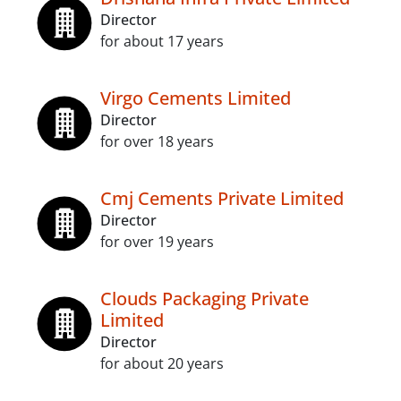
Director
for about 17 years
Virgo Cements Limited
Director
for over 18 years
Cmj Cements Private Limited
Director
for over 19 years
Clouds Packaging Private
Limited
Director
for about 20 years