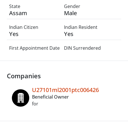
State
Gender
Assam
Male
Indian Citizen
Indian Resident
Yes
Yes
First Appointment Date
DIN Surrendered
Companies
U27101ml2001ptc006426
Beneficial Owner
for