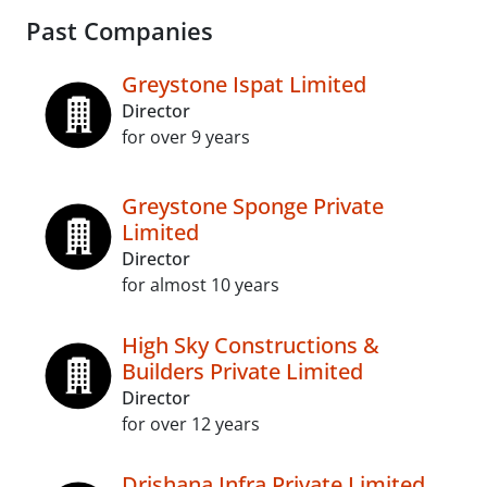
Past Companies
Greystone Ispat Limited
Director
for over 9 years
Greystone Sponge Private
Limited
Director
for almost 10 years
High Sky Constructions &
Builders Private Limited
Director
for over 12 years
Drishana Infra Private Limited