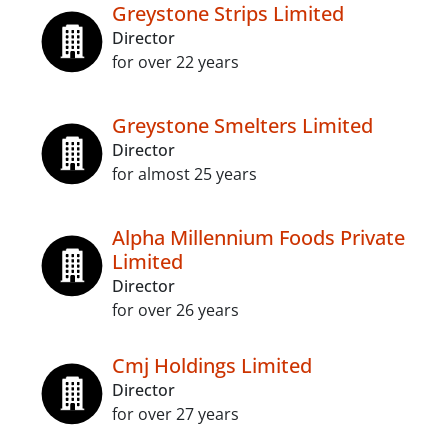
Greystone Strips Limited
Director
for over 22 years
Greystone Smelters Limited
Director
for almost 25 years
Alpha Millennium Foods Private
Limited
Director
for over 26 years
Cmj Holdings Limited
Director
for over 27 years