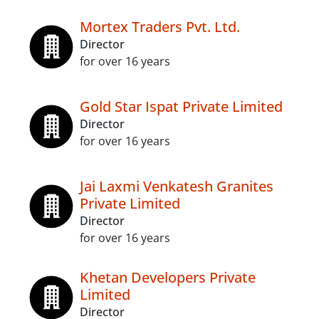
Mortex Traders Pvt. Ltd.
Director
for over 16 years
Gold Star Ispat Private Limited
Director
for over 16 years
Jai Laxmi Venkatesh Granites
Private Limited
Director
for over 16 years
Khetan Developers Private
Limited
Director