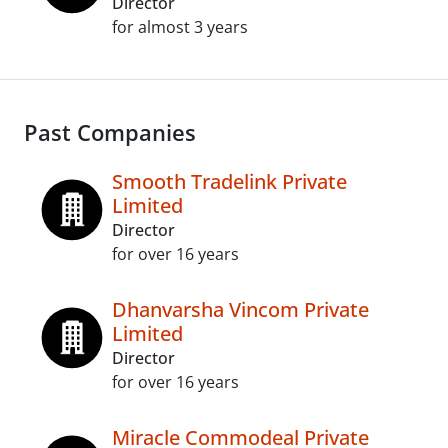
Director
for almost 3 years
Past Companies
Smooth Tradelink Private
Limited
Director
for over 16 years
Dhanvarsha Vincom Private
Limited
Director
for over 16 years
Miracle Commodeal Private