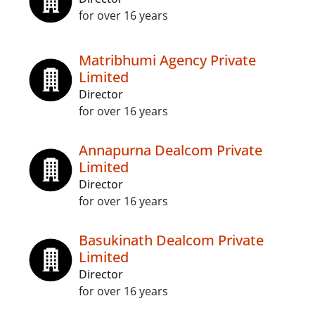
for over 16 years
Matribhumi Agency Private
Limited
Director
for over 16 years
Annapurna Dealcom Private
Limited
Director
for over 16 years
Basukinath Dealcom Private
Limited
Director
for over 16 years