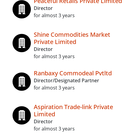
Peaceful Retails Private Limited
Director
for almost 3 years
Shine Commodities Market
Private Limited
Director
for almost 3 years
Ranbaxy Commodeal Pvtltd
Director/Designated Partner
for almost 3 years
Aspiration Trade-link Private
Limited
Director
for almost 3 years