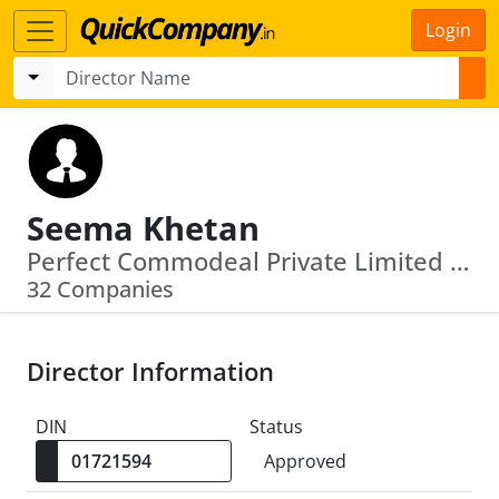
Login
Seema Khetan
Perfect Commodeal Private Limited · Vijaypath Agency Private Limited
32 Companies
Director Information
DIN
Status
Approved