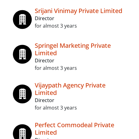
Srijani Vinimay Private Limited
Director
for almost 3 years
Springel Marketing Private
Limited
Director
for almost 3 years
Vijaypath Agency Private
Limited
Director
for almost 3 years
Perfect Commodeal Private
Limited