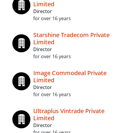
Limited
Director
for over 16 years
Starshine Tradecom Private
Limited
Director
for over 16 years
Image Commodeal Private
Limited
Director
for over 16 years
Ultraplus Vintrade Private
Limited
Director
for over 16 years