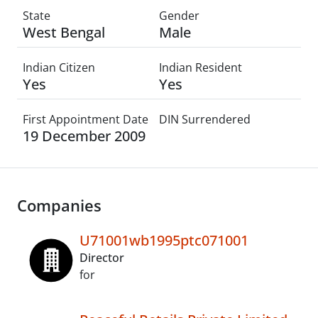
State
Gender
West Bengal
Male
Indian Citizen
Indian Resident
Yes
Yes
First Appointment Date
DIN Surrendered
19 December 2009
Companies
U71001wb1995ptc071001
Director
for