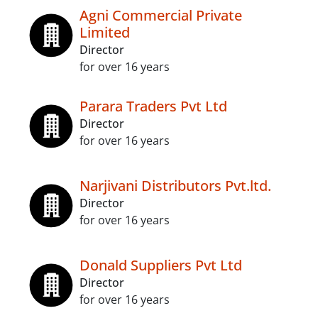
Agni Commercial Private
Limited
Director
for over 16 years
Parara Traders Pvt Ltd
Director
for over 16 years
Narjivani Distributors Pvt.ltd.
Director
for over 16 years
Donald Suppliers Pvt Ltd
Director
for over 16 years