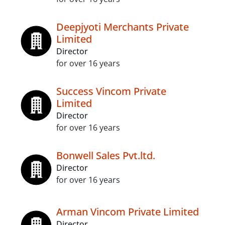
Deepjyoti Merchants Private
Limited
Director
for over 16 years
Success Vincom Private
Limited
Director
for over 16 years
Bonwell Sales Pvt.ltd.
Director
for over 16 years
Arman Vincom Private Limited
Director