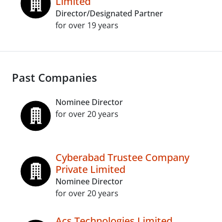
Limited
Director/Designated Partner
for over 19 years
Past Companies
Nominee Director
for over 20 years
Cyberabad Trustee Company
Private Limited
Nominee Director
for over 20 years
Acs Technologies Limited