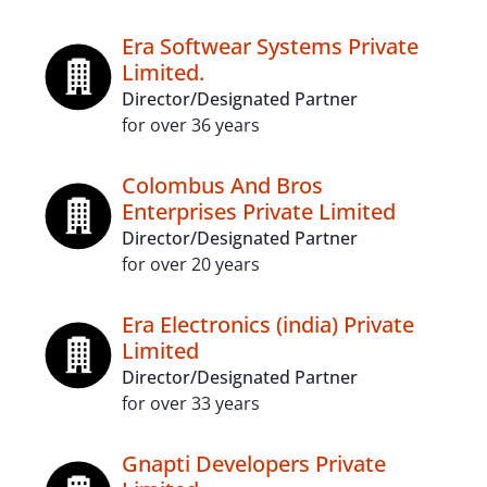
Era Softwear Systems Private
Limited.
Director/Designated Partner
for over 36 years
Colombus And Bros
Enterprises Private Limited
Director/Designated Partner
for over 20 years
Era Electronics (india) Private
Limited
Director/Designated Partner
for over 33 years
Gnapti Developers Private