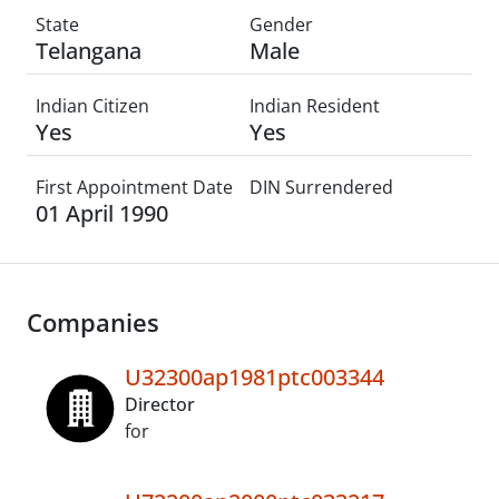
State
Gender
Telangana
Male
Indian Citizen
Indian Resident
Yes
Yes
First Appointment Date
DIN Surrendered
01 April 1990
Companies
U32300ap1981ptc003344
Director
for