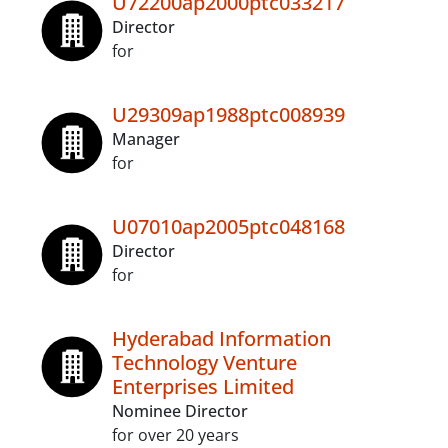
U72200ap2000ptc033217
Director
for
U29309ap1988ptc008939
Manager
for
U07010ap2005ptc048168
Director
for
Hyderabad Information
Technology Venture
Enterprises Limited
Nominee Director
for over 20 years