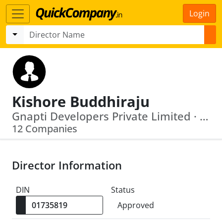
Login
Kishore Buddhiraju
Gnapti Developers Private Limited · Era Electronics (India) Private Limited
12 Companies
Director Information
DIN
Status
Approved