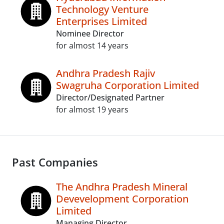
Technology Venture
Enterprises Limited
Nominee Director
for almost 14 years
Andhra Pradesh Rajiv
Swagruha Corporation Limited
Director/Designated Partner
for almost 19 years
Past Companies
The Andhra Pradesh Mineral
Devevelopment Corporation
Limited
Managing Director