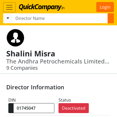
Login
Shalini Misra
The Andhra Petrochemicals Limited · The Andhra Pradesh Mineral Devevelopment Corporation Limited
9 Companies
Director Information
DIN
Status
Deactivated