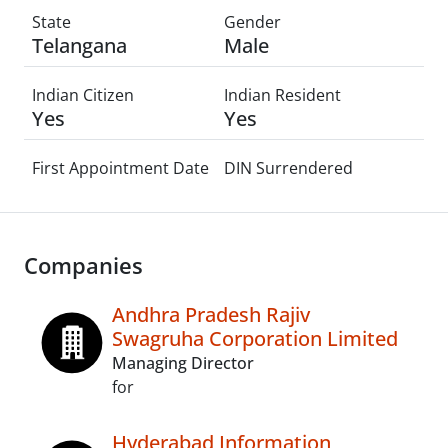
State
Gender
Telangana
Male
Indian Citizen
Indian Resident
Yes
Yes
First Appointment Date
DIN Surrendered
Companies
Andhra Pradesh Rajiv
Swagruha Corporation Limited
Managing Director
for
Hyderabad Information