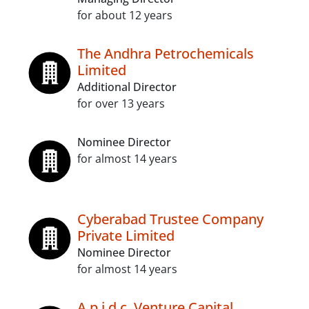
for about 12 years
The Andhra Petrochemicals
Limited
Additional Director
for over 13 years
Nominee Director
for almost 14 years
Cyberabad Trustee Company
Private Limited
Nominee Director
for almost 14 years
A.p.i.d.c. Venture Capital