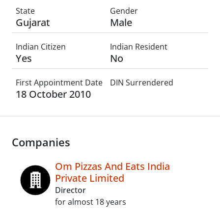
State
Gender
Gujarat
Male
Indian Citizen
Indian Resident
Yes
No
First Appointment Date
DIN Surrendered
18 October 2010
Companies
Om Pizzas And Eats India
Private Limited
Director
for almost 18 years