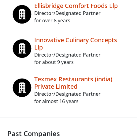
Ellisbridge Comfort Foods Llp
Director/Designated Partner
for over 8 years
Innovative Culinary Concepts
Llp
Director/Designated Partner
for about 9 years
Texmex Restaurants (india)
Private Limited
Director/Designated Partner
for almost 16 years
Past Companies