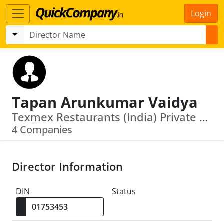
Login
Tapan Arunkumar Vaidya
Texmex Restaurants (India) Private Limited · Innovative Culinary Concepts Llp
4 Companies
Director Information
DIN
Status