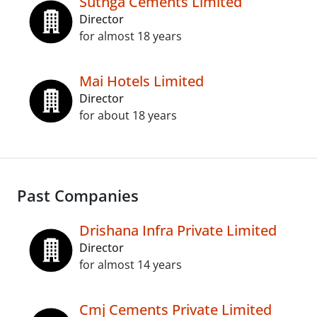
Sutnga Cements Limited
Director
for almost 18 years
Mai Hotels Limited
Director
for about 18 years
Past Companies
Drishana Infra Private Limited
Director
for almost 14 years
Cmj Cements Private Limited