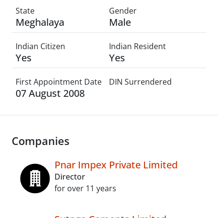
State
Gender
Meghalaya
Male
Indian Citizen
Indian Resident
Yes
Yes
First Appointment Date
DIN Surrendered
07 August 2008
Companies
Pnar Impex Private Limited
Director
for over 11 years