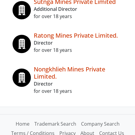
Sutnga Mines Private Limited
Additional Director
for over 18 years
Ratong Mines Private Limited.
Director
for over 18 years
Nongkhlieh Mines Private
Limited.
Director
for over 18 years
Home
Trademark Search
Company Search
Terms / Conditions
Privacy
About
Contact Us