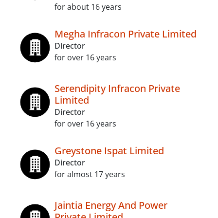
for about 16 years
Megha Infracon Private Limited
Director
for over 16 years
Serendipity Infracon Private
Limited
Director
for over 16 years
Greystone Ispat Limited
Director
for almost 17 years
Jaintia Energy And Power
Private Limited