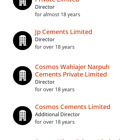
Director
for almost 18 years
Jp Cements Limited
Director
for over 18 years
Cosmos Wahiajer Narpuh
Cements Private Limited
Director
for over 18 years
Cosmos Cements Limited
Additional Director
for over 18 years