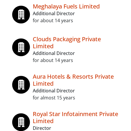
Meghalaya Fuels Limited
Additional Director
for about 14 years
Clouds Packaging Private
Limited
Additional Director
for about 14 years
Aura Hotels & Resorts Private
Limited
Additional Director
for almost 15 years
Royal Star Infotainment Private
Limited
Director