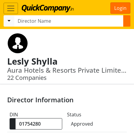
Login
Lesly Shylla
Aura Hotels & Resorts Private Limited · Mai Hotels Limited
22 Companies
Director Information
DIN
Status
Approved