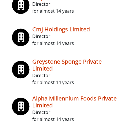
Director
for almost 14 years
Cmj Holdings Limited
Director
for almost 14 years
Greystone Sponge Private
Limited
Director
for almost 14 years
Alpha Millennium Foods Private
Limited
Director
for almost 14 years